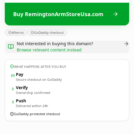
Buy RemingtonArmStoreUsa.com
Afternic
GoDaddy checkout
Not interested in buying this domain?
Browse relevant content instead
WHAT HAPPENS AFTER YOU BUY
Pay
Secure checkout on GoDaddy
Verify
2
Ownership confirmed
Push
3
Delivered within 24h
GoDaddy-protected checkout
RemingtonArmStoreUsa.
com