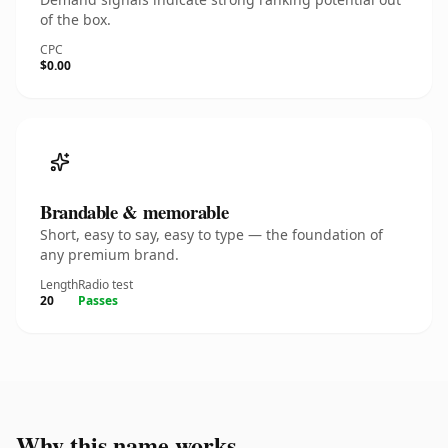
of the box.
CPC
$0.00
Brandable & memorable
Short, easy to say, easy to type — the foundation of
any premium brand.
Length
Radio test
20
Passes
Why this name works