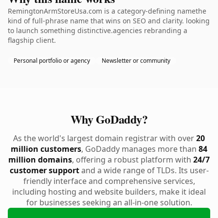
RemingtonArmStoreUsa.com is a category-defining namethe
kind of full-phrase name that wins on SEO and clarity. looking
to launch something distinctive.agencies rebranding a
flagship client.
Personal portfolio or agency
Newsletter or community
Why GoDaddy?
As the world's largest domain registrar with over
20
million customers
, GoDaddy manages more than
84
million domains
, offering a robust platform with
24/7
customer support
and a wide range of TLDs. Its user-
friendly interface and comprehensive services,
including hosting and website builders, make it ideal
for businesses seeking an all-in-one solution.