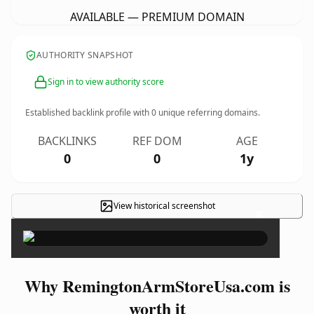
AVAILABLE — PREMIUM DOMAIN
AUTHORITY SNAPSHOT
Sign in to view authority score
Established backlink profile with
0
unique referring domains.
BACKLINKS
REF DOM
AGE
0
0
1y
View historical screenshot
×
Why RemingtonArmStoreUsa.com is
worth it