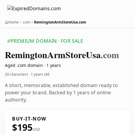
Home
.com
RemingtonArmStoreUsa.com
PREMIUM DOMAIN · FOR SALE
Remington
Arm
Store
Usa
.com
Aged .com domain · 1 years
20 characters ·
1 years old
A short, memorable, established domain ready to
power your brand. Backed by 1 years of online
authority.
BUY-IT-NOW
$195
USD