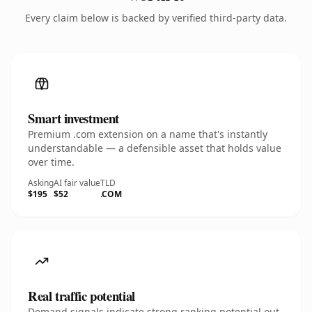
Every claim below is backed by verified third-party data.
Smart investment
Premium .com extension on a name that's instantly
understandable — a defensible asset that holds value
over time.
Asking
AI fair value
TLD
$195
$52
.COM
Real traffic potential
Demand signals indicate strong ranking potential out