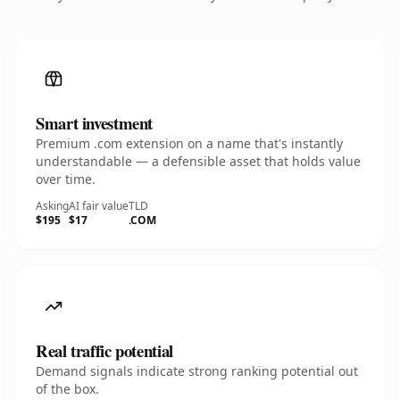
Smart investment
Premium .com extension on a name that's instantly
understandable — a defensible asset that holds value
over time.
Asking
AI fair value
TLD
$195
$17
.COM
Real traffic potential
Demand signals indicate strong ranking potential out
of the box.