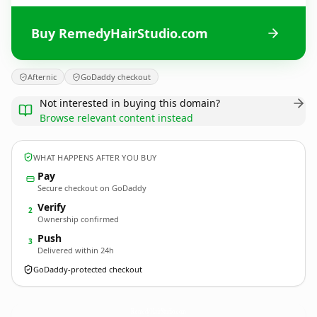
Buy RemedyHairStudio.com
Afternic
GoDaddy checkout
Not interested in buying this domain?
Browse relevant content instead
WHAT HAPPENS AFTER YOU BUY
Pay
Secure checkout on GoDaddy
Verify
2
Ownership confirmed
Push
3
Delivered within 24h
GoDaddy-protected checkout
RemedyHairStudio.
com