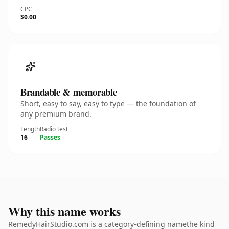
CPC
$0.00
Brandable & memorable
Short, easy to say, easy to type — the foundation of
any premium brand.
Length
Radio test
16
Passes
Why this name works
RemedyHairStudio.com is a category-defining namethe kind