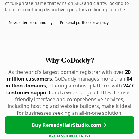
of full-phrase name that wins on SEO and clarity. looking to
launch something distinctive.operators rolling up a niche.
Newsletter or community
Personal portfolio or agency
Why GoDaddy?
As the world's largest domain registrar with over
20
million customers
, GoDaddy manages more than
84
million domains
, offering a robust platform with
24/7
customer support
and a wide range of TLDs. Its user-
friendly interface and comprehensive services,
including hosting and website builders, make it ideal
for businesses seeking an all-in-one solution.
Buy RemedyHairStudio.com
PROFESSIONAL TRUST