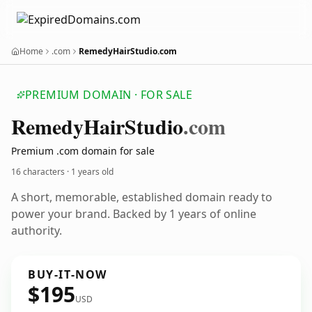
Home
.com
RemedyHairStudio.com
PREMIUM DOMAIN · FOR SALE
Remedy
Hair
Studio
.com
Premium .com domain for sale
16 characters ·
1 years old
A short, memorable, established domain ready to
power your brand. Backed by 1 years of online
authority.
BUY-IT-NOW
$195
USD