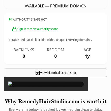
AVAILABLE — PREMIUM DOMAIN
AUTHORITY SNAPSHOT
Sign in to view authority score
Established backlink profile with
0
unique referring domains.
BACKLINKS
REF DOM
AGE
0
0
1y
View historical screenshot
×
Why RemedyHairStudio.com is worth it
Every claim below is backed by verified third-party data.