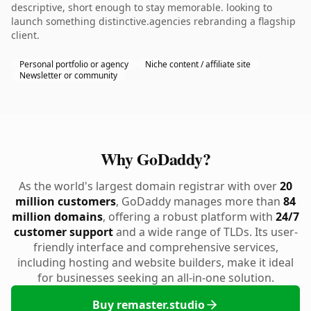
descriptive, short enough to stay memorable. looking to
launch something distinctive.agencies rebranding a flagship
client.
Personal portfolio or agency
Niche content / affiliate site
Newsletter or community
Why GoDaddy?
As the world's largest domain registrar with over
20
million customers
, GoDaddy manages more than
84
million domains
, offering a robust platform with
24/7
customer support
and a wide range of TLDs. Its user-
friendly interface and comprehensive services,
including hosting and website builders, make it ideal
for businesses seeking an all-in-one solution.
Buy remaster.studio