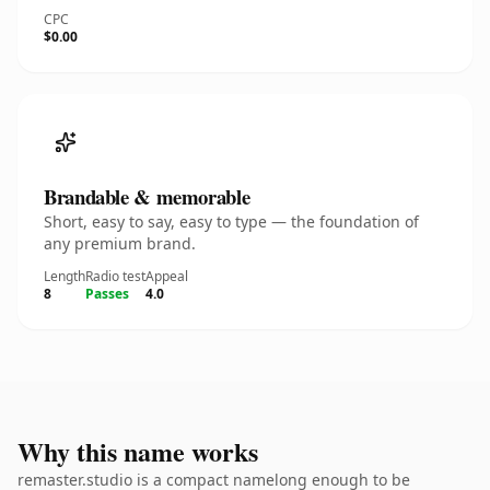
CPC
$0.00
Brandable & memorable
Short, easy to say, easy to type — the foundation of
any premium brand.
Length
Radio test
Appeal
8
Passes
4.0
Why this name works
remaster.studio is a compact namelong enough to be