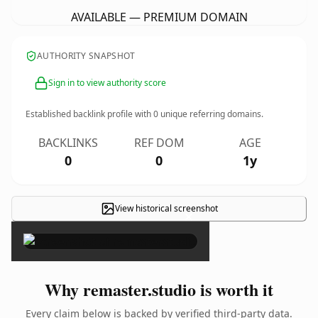
AVAILABLE — PREMIUM DOMAIN
AUTHORITY SNAPSHOT
Sign in to view authority score
Established backlink profile with
0
unique referring domains.
BACKLINKS
REF DOM
AGE
0
0
1y
View historical screenshot
×
Why remaster.studio is worth it
Every claim below is backed by verified third-party data.