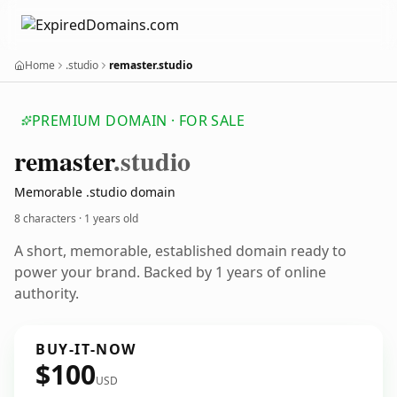
Home
.studio
remaster.studio
PREMIUM DOMAIN · FOR SALE
remaster
.studio
Memorable .studio domain
8 characters ·
1 years old
A short, memorable, established domain ready to
power your brand. Backed by 1 years of online
authority.
BUY-IT-NOW
$100
USD