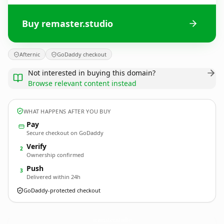
Buy remaster.studio
Afternic
GoDaddy checkout
Not interested in buying this domain?
Browse relevant content instead
WHAT HAPPENS AFTER YOU BUY
Pay
Secure checkout on GoDaddy
Verify
2
Ownership confirmed
Push
3
Delivered within 24h
GoDaddy-protected checkout
remaster.
studio