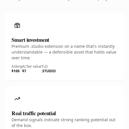
Smart investment
Premium .studio extension on a name that's instantly
understandable — a defensible asset that holds value
over time.
Asking
AI fair value
TLD
$100
$7
.STUDIO
Real traffic potential
Demand signals indicate strong ranking potential out
of the box.