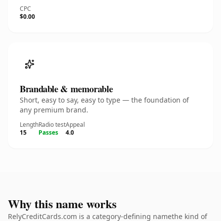
CPC
$0.00
Brandable & memorable
Short, easy to say, easy to type — the foundation of
any premium brand.
Length
Radio test
Appeal
15
Passes
4.0
Why this name works
RelyCreditCards.com is a category-defining namethe kind of