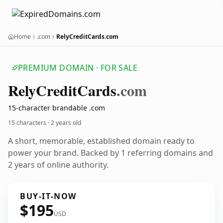
Home
.com
RelyCreditCards.com
PREMIUM DOMAIN · FOR SALE
Rely
Credit
Cards
.com
15-character brandable .com
15 characters ·
2 years old
A short, memorable, established domain ready to
power your brand. Backed by 1 referring domains and
2 years of online authority.
BUY-IT-NOW
$195
USD