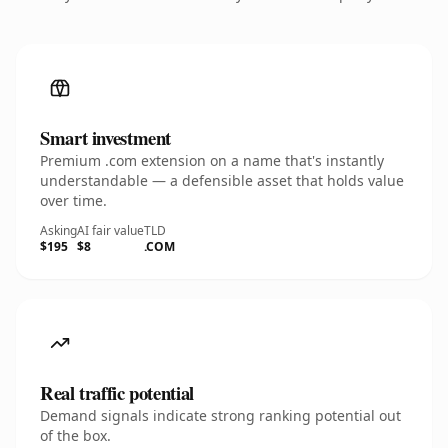
Smart investment
Premium .com extension on a name that's instantly
understandable — a defensible asset that holds value
over time.
Asking
AI fair value
TLD
$195
$8
.COM
Real traffic potential
Demand signals indicate strong ranking potential out
of the box.