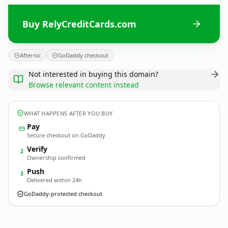
Buy RelyCreditCards.com
Afternic
GoDaddy checkout
Not interested in buying this domain?
Browse relevant content instead
WHAT HAPPENS AFTER YOU BUY
Pay
Secure checkout on GoDaddy
Verify
2
Ownership confirmed
Push
3
Delivered within 24h
GoDaddy-protected checkout
RelyCreditCards.
com