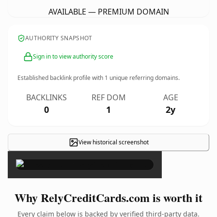
AVAILABLE — PREMIUM DOMAIN
AUTHORITY SNAPSHOT
Sign in to view authority score
Established backlink profile with
1
unique referring domains.
BACKLINKS
REF DOM
AGE
0
1
2y
View historical screenshot
×
Why RelyCreditCards.com is worth it
Every claim below is backed by verified third-party data.