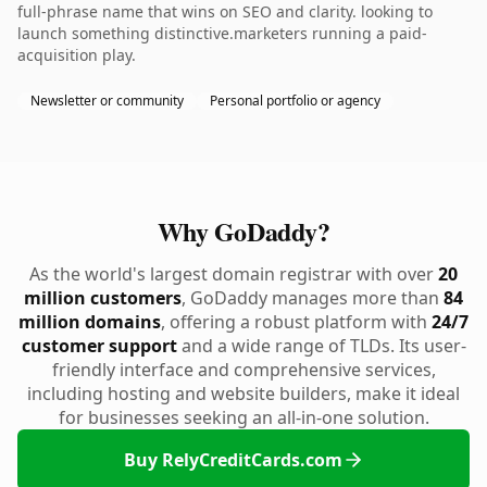
full-phrase name that wins on SEO and clarity. looking to
launch something distinctive.marketers running a paid-
acquisition play.
Newsletter or community
Personal portfolio or agency
Why GoDaddy?
As the world's largest domain registrar with over
20
million customers
, GoDaddy manages more than
84
million domains
, offering a robust platform with
24/7
customer support
and a wide range of TLDs. Its user-
friendly interface and comprehensive services,
including hosting and website builders, make it ideal
for businesses seeking an all-in-one solution.
Buy RelyCreditCards.com