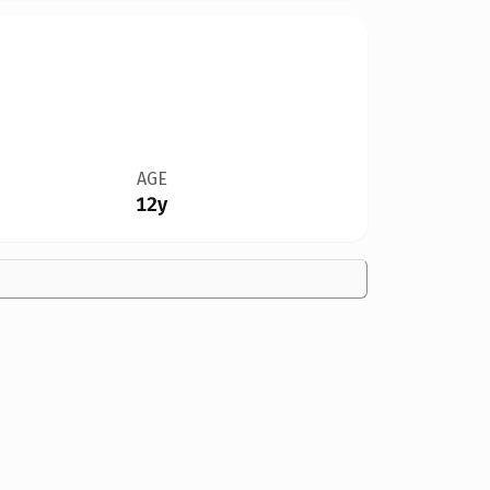
AGE
12y