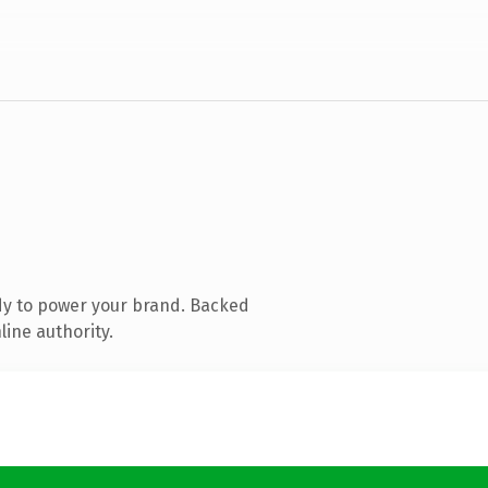
dy to power your brand. Backed
line authority.