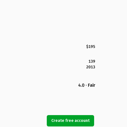
$195
139
2013
4.0 · Fair
Create free account