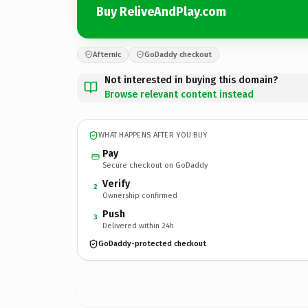
Buy ReliveAndPlay.com
Afternic
GoDaddy checkout
Not interested in buying this domain?
Browse relevant content instead
WHAT HAPPENS AFTER YOU BUY
Pay
Secure checkout on GoDaddy
Verify
2
Ownership confirmed
Push
3
Delivered within 24h
GoDaddy-protected checkout