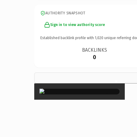
AUTHORITY SNAPSHOT
Sign in to view authority score
Established backlink profile with
1,020
unique referring do
BACKLINKS
0
×