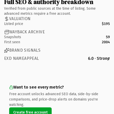
Full SEO & authority breakdown
Verified from public sources at the time of listing. Some
advanced metrics require a free account.
VALUATION
Listed price
$195
WAYBACK ARCHIVE
Snapshots
59
First seen
2004
BRAND SIGNALS
EXD NAMEAPPEAL
6.0 · Strong
Want to see every metric?
Free account unlocks advanced SEO data, side-by-side
comparisons, and price-drop alerts on domains you're
watching.
Create free account