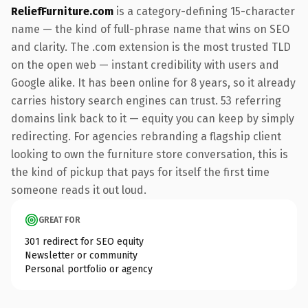
ReliefFurniture.com
is a category-defining 15-character
name — the kind of full-phrase name that wins on SEO
and clarity. The .com extension is the most trusted TLD
on the open web — instant credibility with users and
Google alike. It has been online for 8 years, so it already
carries history search engines can trust. 53 referring
domains link back to it — equity you can keep by simply
redirecting. For agencies rebranding a flagship client
looking to own the furniture store conversation, this is
the kind of pickup that pays for itself the first time
someone reads it out loud.
GREAT FOR
301 redirect for SEO equity
Newsletter or community
Personal portfolio or agency