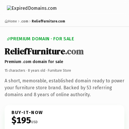
Home
.com
ReliefFurniture.com
PREMIUM DOMAIN · FOR SALE
ReliefFurniture
.com
Premium .com domain for sale
15 characters ·
8 years old
· Furniture Store
A short, memorable, established domain ready to power
your furniture store brand. Backed by 53 referring
domains and 8 years of online authority.
BUY-IT-NOW
$195
USD