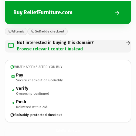
Buy ReliefFurniture.com
Afternic
GoDaddy checkout
Not interested in buying this domain?
Browse relevant content instead
WHAT HAPPENS AFTER YOU BUY
Pay
Secure checkout on GoDaddy
Verify
2
Ownership confirmed
Push
3
Delivered within 24h
GoDaddy-protected checkout
ReliefFurniture.
com