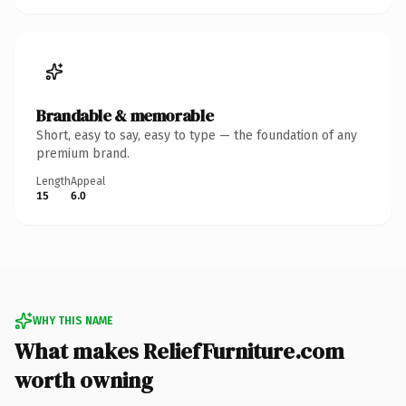
Brandable & memorable
Short, easy to say, easy to type — the foundation of any
premium brand.
Length
Appeal
15
6.0
WHY THIS NAME
What makes ReliefFurniture.com
worth owning