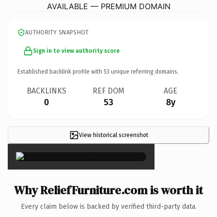
AVAILABLE — PREMIUM DOMAIN
AUTHORITY SNAPSHOT
Sign in to view authority score
Established backlink profile with
53
unique referring domains.
BACKLINKS
REF DOM
AGE
0
53
8y
View historical screenshot
×
Why ReliefFurniture.com is worth it
Every claim below is backed by verified third-party data.