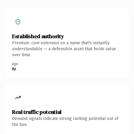
Established authority
Premium .com extension on a name that's instantly
understandable — a defensible asset that holds value
over time.
Age
8y
Real traffic potential
Demand signals indicate strong ranking potential out of
the box.