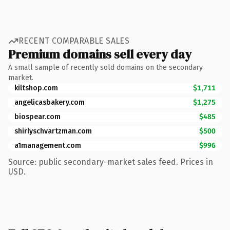
RECENT COMPARABLE SALES
Premium domains sell every day
A small sample of recently sold domains on the secondary
market.
kiltshop.com
$1,711
angelicasbakery.com
$1,275
biospear.com
$485
shirlyschvartzman.com
$500
a1management.com
$996
Source: public secondary-market sales feed. Prices in
USD.