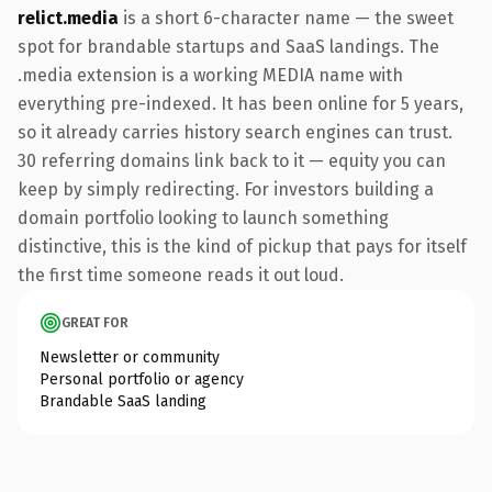
relict.media
is a short 6-character name — the sweet
spot for brandable startups and SaaS landings. The
.media extension is a working MEDIA name with
everything pre-indexed. It has been online for 5 years,
so it already carries history search engines can trust.
30 referring domains link back to it — equity you can
keep by simply redirecting. For investors building a
domain portfolio looking to launch something
distinctive, this is the kind of pickup that pays for itself
the first time someone reads it out loud.
GREAT FOR
Newsletter or community
Personal portfolio or agency
Brandable SaaS landing