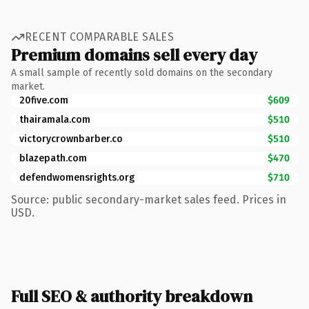
RECENT COMPARABLE SALES
Premium domains sell every day
A small sample of recently sold domains on the secondary
market.
20five.com
$609
thairamala.com
$510
victorycrownbarber.co
$510
blazepath.com
$470
defendwomensrights.org
$710
Source: public secondary-market sales feed. Prices in
USD.
Full SEO & authority breakdown