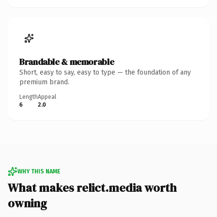
Brandable & memorable
Short, easy to say, easy to type — the foundation of any
premium brand.
Length
Appeal
6
2.0
WHY THIS NAME
What makes relict.media worth
owning