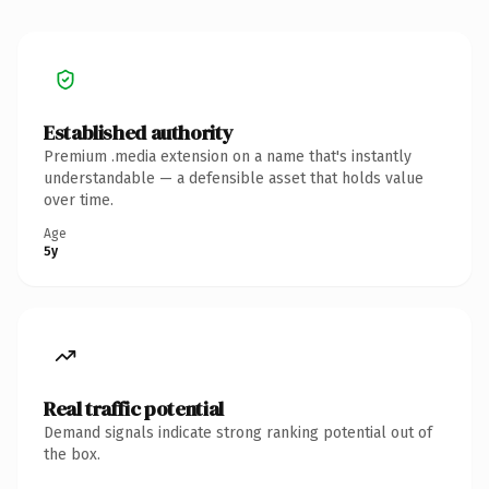
Established authority
Premium .media extension on a name that's instantly
understandable — a defensible asset that holds value
over time.
Age
5y
Real traffic potential
Demand signals indicate strong ranking potential out of
the box.