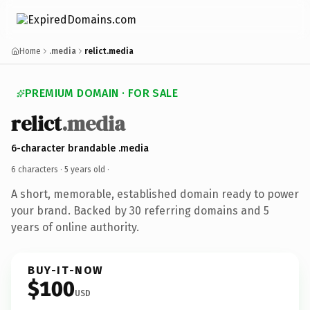
Home
.media
relict.media
PREMIUM DOMAIN · FOR SALE
relict
.media
6-character brandable .media
6 characters ·
5 years old
·
A short, memorable, established domain ready to power
your brand. Backed by 30 referring domains and 5
years of online authority.
BUY-IT-NOW
$100
USD