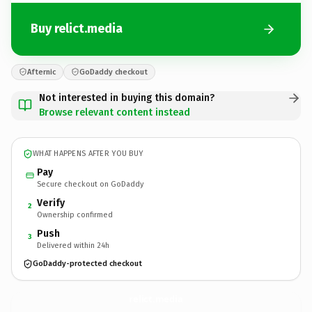
Buy relict.media
Afternic
GoDaddy checkout
Not interested in buying this domain?
Browse relevant content instead
WHAT HAPPENS AFTER YOU BUY
Pay
Secure checkout on GoDaddy
Verify
2
Ownership confirmed
Push
3
Delivered within 24h
GoDaddy-protected checkout
relict.
media