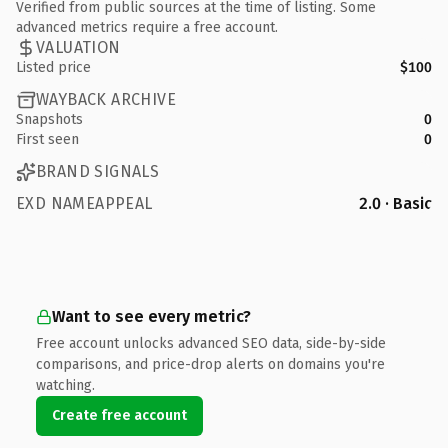
Verified from public sources at the time of listing. Some
advanced metrics require a free account.
VALUATION
Listed price
$100
WAYBACK ARCHIVE
Snapshots
0
First seen
0
BRAND SIGNALS
EXD NAMEAPPEAL
2.0 · Basic
Want to see every metric?
Free account unlocks advanced SEO data, side-by-side
comparisons, and price-drop alerts on domains you're
watching.
Create free account