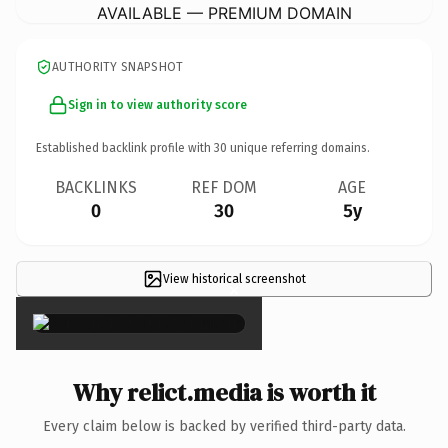
AVAILABLE — PREMIUM DOMAIN
AUTHORITY SNAPSHOT
Sign in to view authority score
Established backlink profile with
30
unique referring domains.
BACKLINKS
REF DOM
AGE
0
30
5y
View historical screenshot
×
Why relict.media is worth it
Every claim below is backed by verified third-party data.