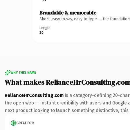
Brandable & memorable
Short, easy to say, easy to type — the foundatio
Length
20
WHY THIS NAME
What makes RelianceHrConsulting.co
RelianceHrConsulting.com
is a category-defining 20-char
the open web — instant credibility with users and Google al
next product looking to launch something distinctive, this i
GREAT FOR