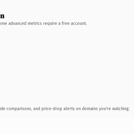
wn
 Some advanced metrics require a free account.
ide comparisons, and price-drop alerts on domains you're watching.