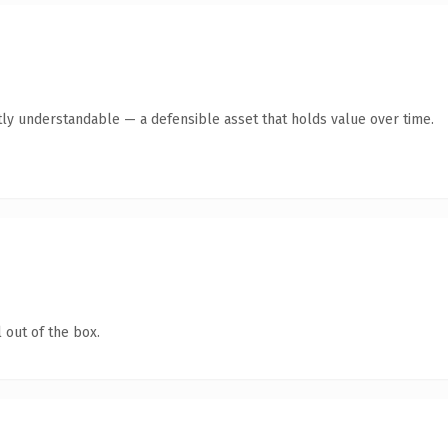
ly understandable — a defensible asset that holds value over time.
 out of the box.