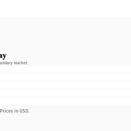
ay
condary market.
Prices in USD.