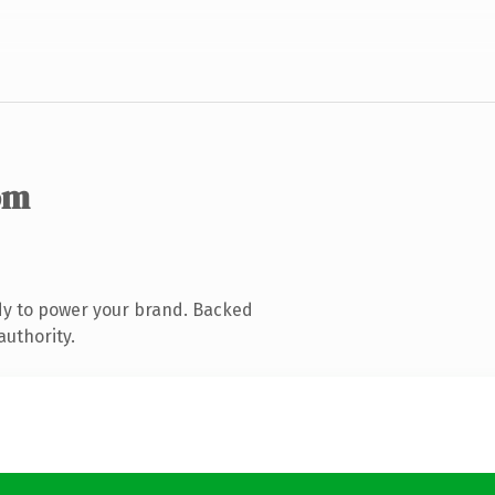
om
dy to power your brand. Backed
authority.