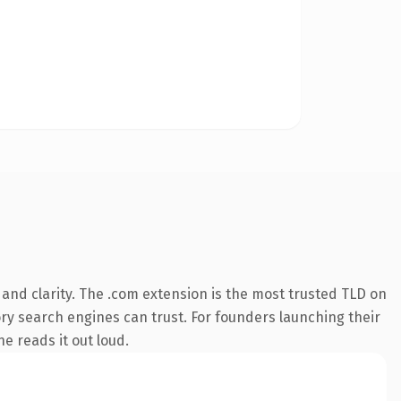
and clarity. The .com extension is the most trusted TLD on
tory search engines can trust. For founders launching their
ne reads it out loud.