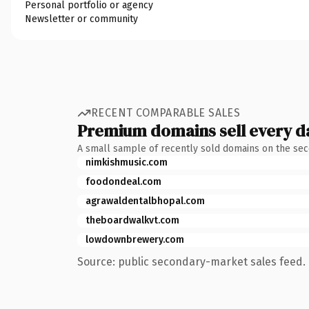
Personal portfolio or agency
Newsletter or community
RECENT COMPARABLE SALES
Premium domains sell every d
A small sample of recently sold domains on the se
nimkishmusic.com
foodondeal.com
agrawaldentalbhopal.com
theboardwalkvt.com
lowdownbrewery.com
Source: public secondary-market sales feed. 