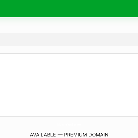
RelianceHrConsulting.
com
AVAILABLE — PREMIUM DOMAIN