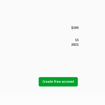
$195
11
2021
Create free account