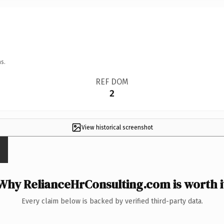
s.
REF DOM
2
View historical screenshot
Why RelianceHrConsulting.com is worth i
Every claim below is backed by verified third-party data.