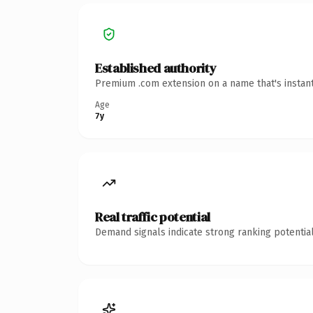
Established authority
Premium .com extension on a name that's instant
Age
7y
Real traffic potential
Demand signals indicate strong ranking potential