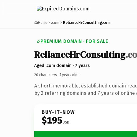
Home
.com
RelianceHrConsulting.com
PREMIUM DOMAIN · FOR SALE
RelianceHrConsulting
.c
Aged .com domain · 7 years
20 characters ·
7 years old
·
A short, memorable, established domain rea
by 2 referring domains and 7 years of online 
BUY-IT-NOW
$195
USD