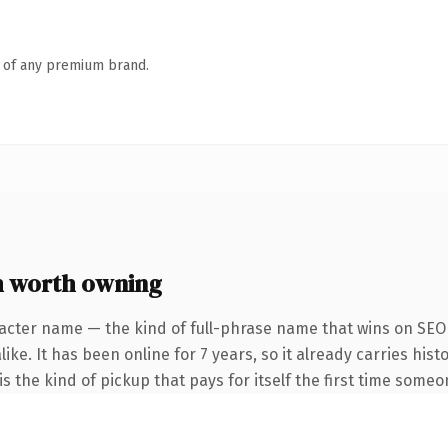
n of any premium brand.
m worth owning
acter name — the kind of full-phrase name that wins on SEO 
ike. It has been online for 7 years, so it already carries his
s the kind of pickup that pays for itself the first time someo