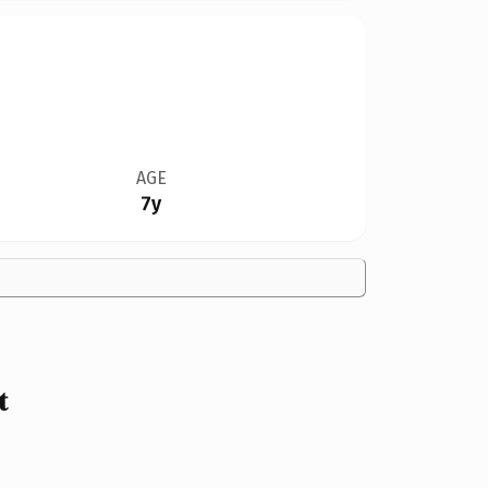
AGE
7y
t