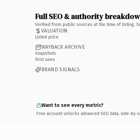
Full SEO & authority breakdo
Verified from public sources at the time of listing.
VALUATION
Listed price
WAYBACK ARCHIVE
Snapshots
First seen
BRAND SIGNALS
Want to see every metric?
Free account unlocks advanced SEO data, side-by-s