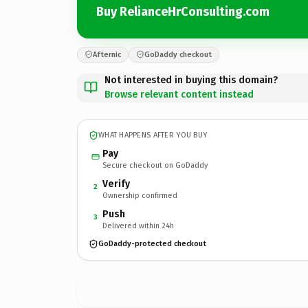
Buy RelianceHrConsulting.com
Afternic
GoDaddy checkout
Not interested in buying this domain?
Browse relevant content instead
WHAT HAPPENS AFTER YOU BUY
Pay
Secure checkout on GoDaddy
Verify
2
Ownership confirmed
Push
3
Delivered within 24h
GoDaddy-protected checkout