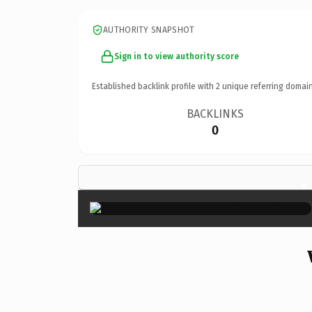
AUTHORITY SNAPSHOT
Sign in to view authority score
Established backlink profile with
2
unique referring domain
BACKLINKS
0
×