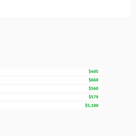
$405
$660
$560
$579
$5,100