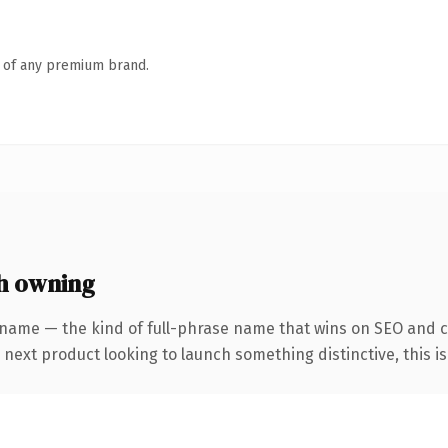
n of any premium brand.
h owning
 name — the kind of full-phrase name that wins on SEO and c
ext product looking to launch something distinctive, this is t