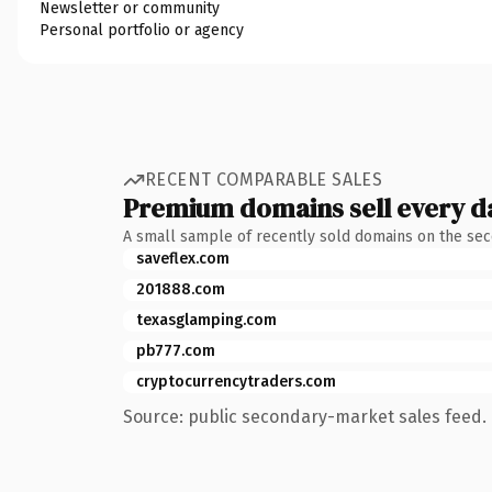
Newsletter or community
Personal portfolio or agency
RECENT COMPARABLE SALES
Premium domains sell every d
A small sample of recently sold domains on the se
saveflex.com
201888.com
texasglamping.com
pb777.com
cryptocurrencytraders.com
Source: public secondary-market sales feed. 