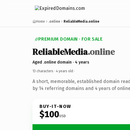
Home
.online
ReliableMedia.online
PREMIUM DOMAIN · FOR SALE
ReliableMedia
.online
Aged .online domain · 4 years
13 characters ·
4 years old
·
A short, memorable, established domain rea
by 14 referring domains and 4 years of online
BUY-IT-NOW
$100
USD