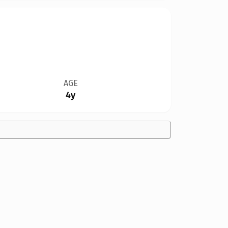
AGE
4y