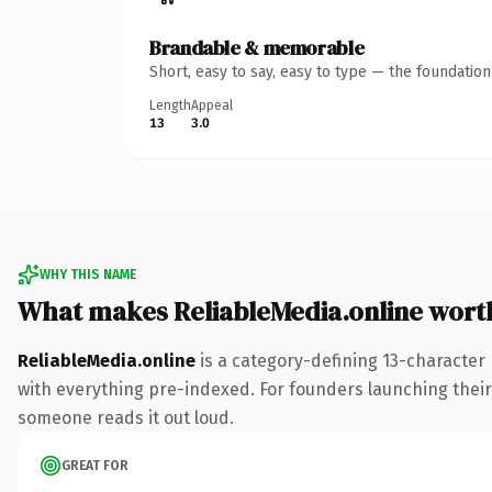
Brandable & memorable
Short, easy to say, easy to type — the foundatio
Length
Appeal
13
3.0
WHY THIS NAME
What makes ReliableMedia.online wort
ReliableMedia.online
is a category-defining 13-character
with everything pre-indexed. For founders launching their n
someone reads it out loud.
GREAT FOR