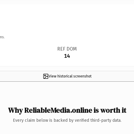
ns.
REF DOM
14
View historical screenshot
Why ReliableMedia.online is worth it
Every claim below is backed by verified third-party data.