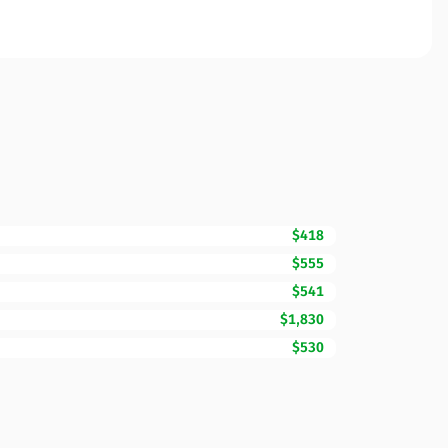
$418
$555
$541
$1,830
$530