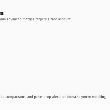
wn
 Some advanced metrics require a free account.
ide comparisons, and price-drop alerts on domains you're watching.