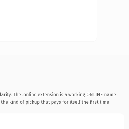
larity. The .online extension is a working ONLINE name
he kind of pickup that pays for itself the first time