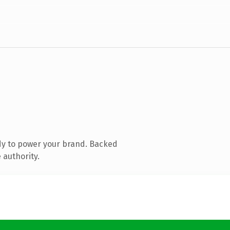
dy to power your brand. Backed
 authority.