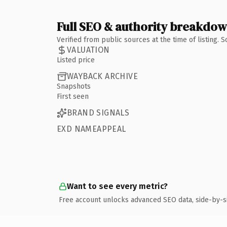
Full SEO & authority breakdo
Verified from public sources at the time of listing.
VALUATION
Listed price
WAYBACK ARCHIVE
Snapshots
First seen
BRAND SIGNALS
EXD NAMEAPPEAL
Want to see every metric?
Free account unlocks advanced SEO data, side-by-s