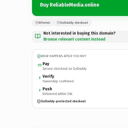
Buy ReliableMedia.online
Afternic
GoDaddy checkout
Not interested in buying this domain?
Browse relevant content instead
WHAT HAPPENS AFTER YOU BUY
Pay
Secure checkout on GoDaddy
Verify
2
Ownership confirmed
Push
3
Delivered within 24h
GoDaddy-protected checkout