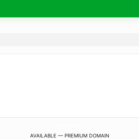
ReliableMedia.
online
AVAILABLE — PREMIUM DOMAIN