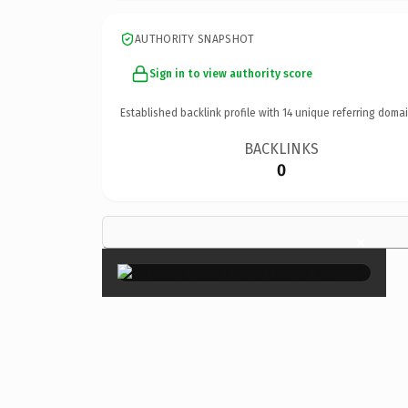
AUTHORITY SNAPSHOT
Sign in to view authority score
Established backlink profile with
14
unique referring domai
BACKLINKS
0
×