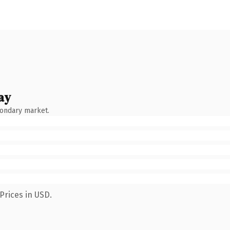
ay
condary market.
Prices in USD.