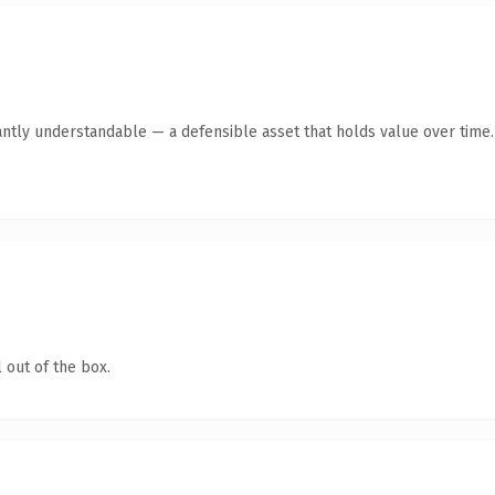
antly understandable — a defensible asset that holds value over time.
 out of the box.