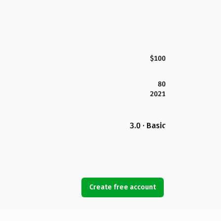
$100
80
2021
3.0 · Basic
Create free account