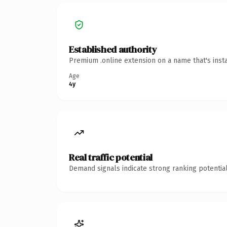
Established authority
Premium .online extension on a name that's inst
Age
4y
Real traffic potential
Demand signals indicate strong ranking potential