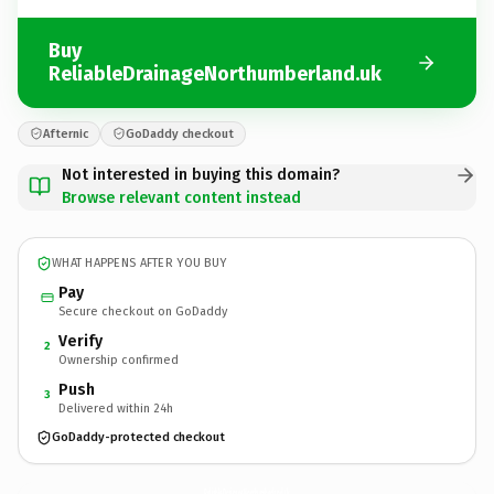
Buy
ReliableDrainageNorthumberland.uk
Afternic
GoDaddy checkout
Not interested in buying this domain?
Browse relevant content instead
WHAT HAPPENS AFTER YOU BUY
Pay
Secure checkout on GoDaddy
Verify
2
Ownership confirmed
Push
3
Delivered within 24h
GoDaddy-protected checkout
ReliableDrainageNorthumberland.
uk