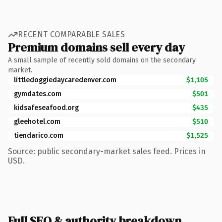
RECENT COMPARABLE SALES
Premium domains sell every day
A small sample of recently sold domains on the secondary
market.
littledoggiedaycaredenver.com
$1,105
gymdates.com
$501
kidsafeseafood.org
$435
gleehotel.com
$510
tiendarico.com
$1,525
Source: public secondary-market sales feed. Prices in
USD.
Full SEO & authority breakdown