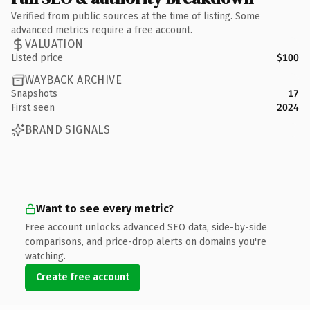
Verified from public sources at the time of listing. Some
advanced metrics require a free account.
VALUATION
Listed price
$100
WAYBACK ARCHIVE
Snapshots
17
First seen
2024
BRAND SIGNALS
Want to see every metric?
Free account unlocks advanced SEO data, side-by-side
comparisons, and price-drop alerts on domains you're
watching.
Create free account