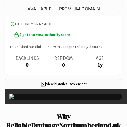
AVAILABLE — PREMIUM DOMAIN
AUTHORITY SNAPSHOT
Sign in to view authority score
Established backlink profile with
0
unique referring domains.
BACKLINKS
REF DOM
AGE
0
0
1y
View historical screenshot
×
Why
ReliableDrainageNorthumberland.uk