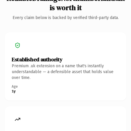
is worth it
Every claim below is backed by verified third-party data.
Established authority
Premium .uk extension on a name that's instantly
understandable — a defensible asset that holds value
over time.
Age
1y