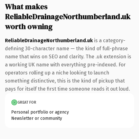
What makes
ReliableDrainageNorthumberland.uk
worth owning
ReliableDrainageNorthumberland.uk
is a category-
defining 30-character name — the kind of full-phrase
name that wins on SEO and clarity. The .uk extension is
a working UK name with everything pre-indexed. For
operators rolling up a niche looking to launch
something distinctive, this is the kind of pickup that
pays for itself the first time someone reads it out loud.
GREAT FOR
Personal portfolio or agency
Newsletter or community