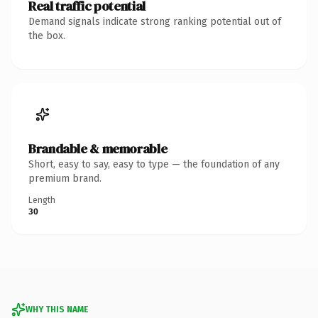
Real traffic potential
Demand signals indicate strong ranking potential out of
the box.
Brandable & memorable
Short, easy to say, easy to type — the foundation of any
premium brand.
Length
30
WHY THIS NAME