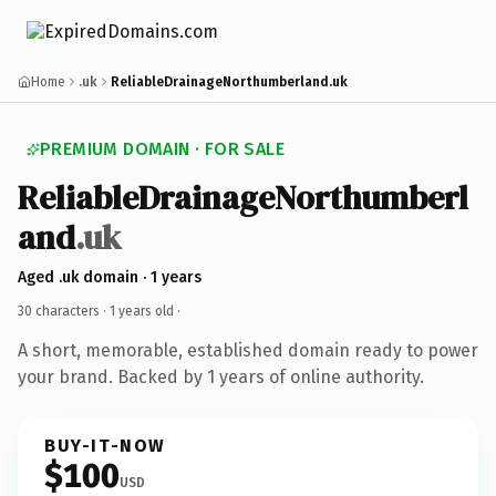
Home
.uk
ReliableDrainageNorthumberland.uk
PREMIUM DOMAIN · FOR SALE
ReliableDrainageNorthumberl
and
.uk
Aged .uk domain · 1 years
30 characters ·
1 years old
·
A short, memorable, established domain ready to power
your brand. Backed by 1 years of online authority.
BUY-IT-NOW
$100
USD