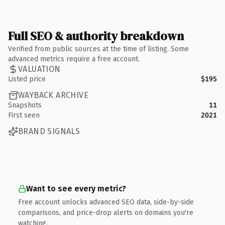
Full SEO & authority breakdown
Verified from public sources at the time of listing. Some
advanced metrics require a free account.
VALUATION
Listed price
$195
WAYBACK ARCHIVE
Snapshots
11
First seen
2021
BRAND SIGNALS
Want to see every metric?
Free account unlocks advanced SEO data, side-by-side
comparisons, and price-drop alerts on domains you're
watching.