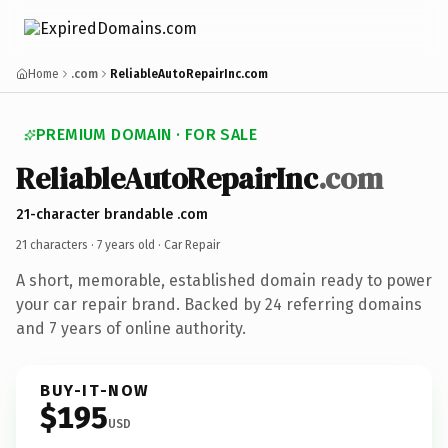
Home
.com
ReliableAutoRepairInc.com
PREMIUM DOMAIN · FOR SALE
ReliableAutoRepairInc
.com
21-character brandable .com
21 characters ·
7 years old
· Car Repair
A short, memorable, established domain ready to power
your car repair brand. Backed by 24 referring domains
and 7 years of online authority.
BUY-IT-NOW
$195
USD