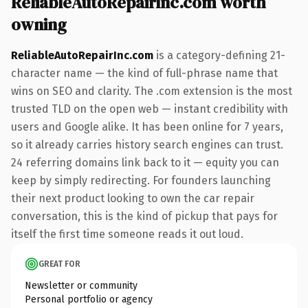
ReliableAutoRepairInc.com worth
owning
ReliableAutoRepairInc.com
is a category-defining 21-
character name — the kind of full-phrase name that
wins on SEO and clarity. The .com extension is the most
trusted TLD on the open web — instant credibility with
users and Google alike. It has been online for 7 years,
so it already carries history search engines can trust.
24 referring domains link back to it — equity you can
keep by simply redirecting. For founders launching
their next product looking to own the car repair
conversation, this is the kind of pickup that pays for
itself the first time someone reads it out loud.
GREAT FOR
Newsletter or community
Personal portfolio or agency