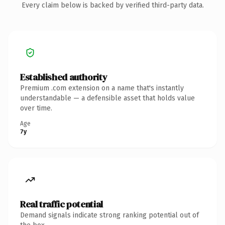
Every claim below is backed by verified third-party data.
Established authority
Premium .com extension on a name that's instantly
understandable — a defensible asset that holds value
over time.
Age
7y
Real traffic potential
Demand signals indicate strong ranking potential out of