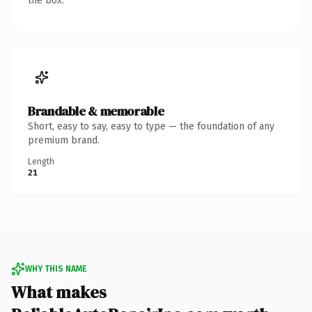
the box.
Brandable & memorable
Short, easy to say, easy to type — the foundation of any
premium brand.
Length
21
WHY THIS NAME
What makes