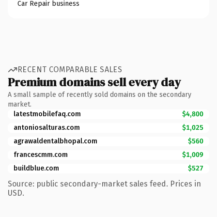
Car Repair business
RECENT COMPARABLE SALES
Premium domains sell every day
A small sample of recently sold domains on the secondary
market.
latestmobilefaq.com
$4,800
antoniosalturas.com
$1,025
agrawaldentalbhopal.com
$560
francescmm.com
$1,009
buildblue.com
$527
Source: public secondary-market sales feed. Prices in
USD.