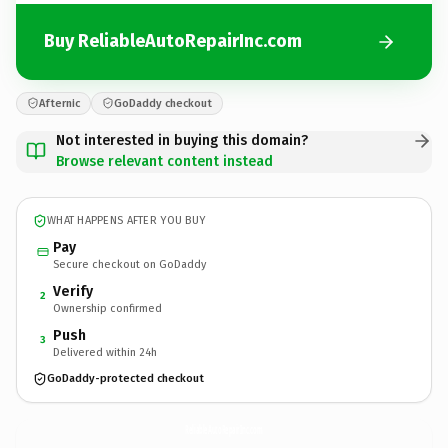
Buy ReliableAutoRepairInc.com
Afternic
GoDaddy checkout
Not interested in buying this domain?
Browse relevant content instead
WHAT HAPPENS AFTER YOU BUY
Pay
Secure checkout on GoDaddy
Verify
2
Ownership confirmed
Push
3
Delivered within 24h
GoDaddy-protected checkout
ReliableAutoRepairInc.
com