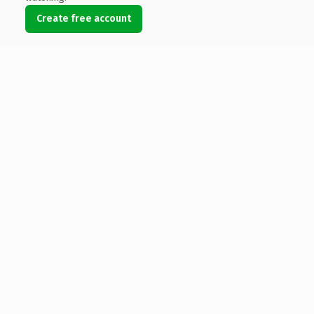
Create free account