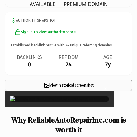
AVAILABLE — PREMIUM DOMAIN
AUTHORITY SNAPSHOT
Sign in to view authority score
Established backlink profile with
24
unique referring domains.
BACKLINKS
REF DOM
AGE
0
24
7y
View historical screenshot
×
Why ReliableAutoRepairInc.com is
worth it