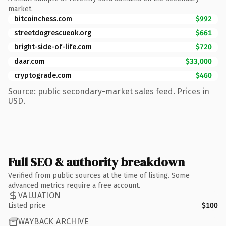
market.
bitcoinchess.com
$992
streetdogrescueok.org
$661
bright-side-of-life.com
$720
daar.com
$33,000
cryptograde.com
$460
Source: public secondary-market sales feed. Prices in
USD.
Full SEO & authority breakdown
Verified from public sources at the time of listing. Some
advanced metrics require a free account.
VALUATION
Listed price
$100
WAYBACK ARCHIVE