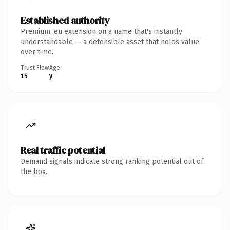
Established authority
Premium .eu extension on a name that's instantly
understandable — a defensible asset that holds value
over time.
Trust Flow
Age
15
y
Real traffic potential
Demand signals indicate strong ranking potential out of
the box.