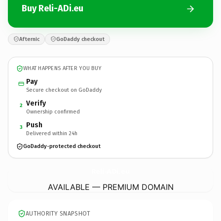
Buy Reli-ADi.eu
Afternic
GoDaddy checkout
WHAT HAPPENS AFTER YOU BUY
Pay
Secure checkout on GoDaddy
Verify
2
Ownership confirmed
Push
3
Delivered within 24h
GoDaddy-protected checkout
Reli-ADi.
eu
AVAILABLE — PREMIUM DOMAIN
AUTHORITY SNAPSHOT