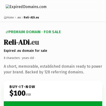
Home
.eu
Reli-ADi.eu
PREMIUM DOMAIN · FOR SALE
Reli-ADi
.eu
Expired .eu domain for sale
8 characters ·
years old
·
A short, memorable, established domain ready to power
your brand. Backed by 128 referring domains.
BUY-IT-NOW
$100
USD