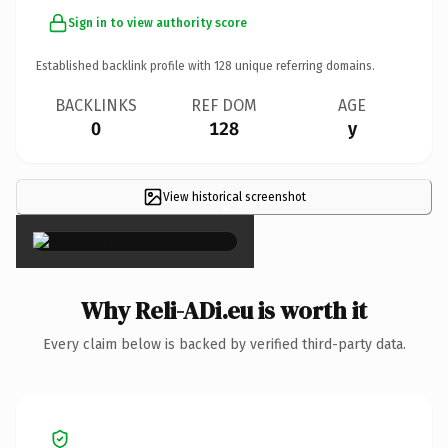
Sign in to view authority score
Established backlink profile with
128
unique referring domains.
BACKLINKS
REF DOM
AGE
0
128
y
View historical screenshot
×
Why Reli-ADi.eu is worth it
Every claim below is backed by verified third-party data.