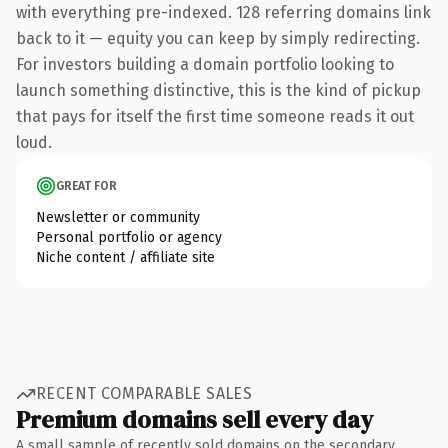
with everything pre-indexed. 128 referring domains link
back to it — equity you can keep by simply redirecting.
For investors building a domain portfolio looking to
launch something distinctive, this is the kind of pickup
that pays for itself the first time someone reads it out
loud.
GREAT FOR
Newsletter or community
Personal portfolio or agency
Niche content / affiliate site
RECENT COMPARABLE SALES
Premium domains sell every day
A small sample of recently sold domains on the secondary