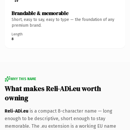
Brandable & memorable
Short, easy to say, easy to type — the foundation of any
premium brand.
Length
8
WHY THIS NAME
What makes Reli-ADi.eu worth
owning
Reli-ADi.eu
is a compact 8-character name — long
enough to be descriptive, short enough to stay
memorable. The .eu extension is a working EU name