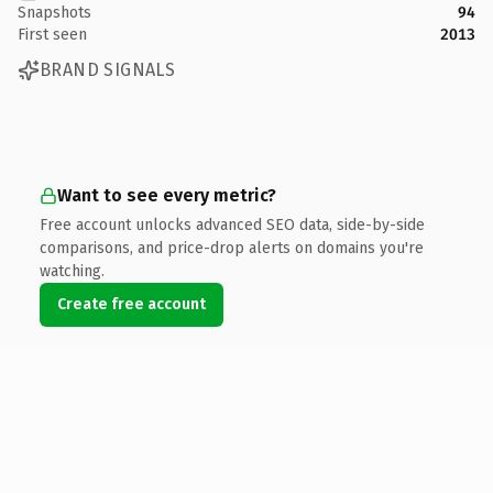
Snapshots
94
First seen
2013
BRAND SIGNALS
Want to see every metric?
Free account unlocks advanced SEO data, side-by-side
comparisons, and price-drop alerts on domains you're
watching.
Create free account