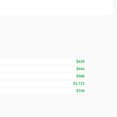
$420
$444
$566
$1,713
$740