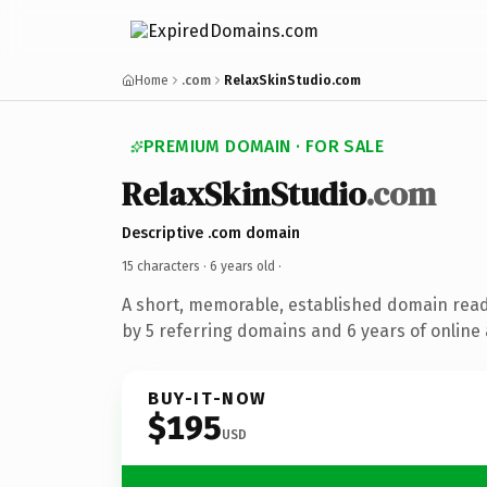
Home
.com
RelaxSkinStudio.com
PREMIUM DOMAIN · FOR SALE
RelaxSkinStudio
.com
Descriptive .com domain
15 characters ·
6 years old
·
A short, memorable, established domain rea
by 5 referring domains and 6 years of online 
BUY-IT-NOW
$195
USD