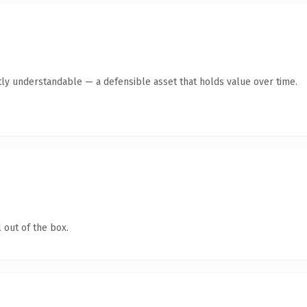
ly understandable — a defensible asset that holds value over time.
 out of the box.