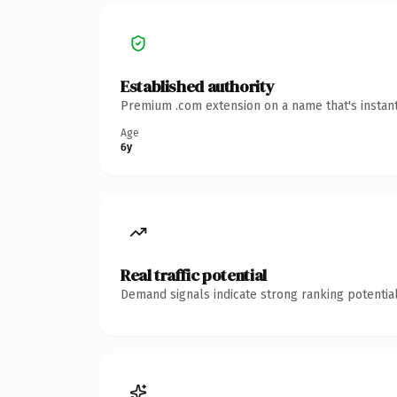
Established authority
Premium .com extension on a name that's instant
Age
6y
Real traffic potential
Demand signals indicate strong ranking potential