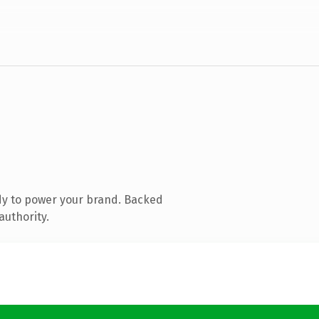
dy to power your brand. Backed
authority.