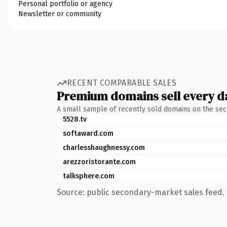
Personal portfolio or agency
Newsletter or community
RECENT COMPARABLE SALES
Premium domains sell every d
A small sample of recently sold domains on the se
5528.tv
softaward.com
charlesshaughnessy.com
arezzoristorante.com
talksphere.com
Source: public secondary-market sales feed. 