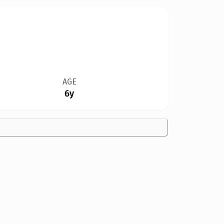
AGE
6y