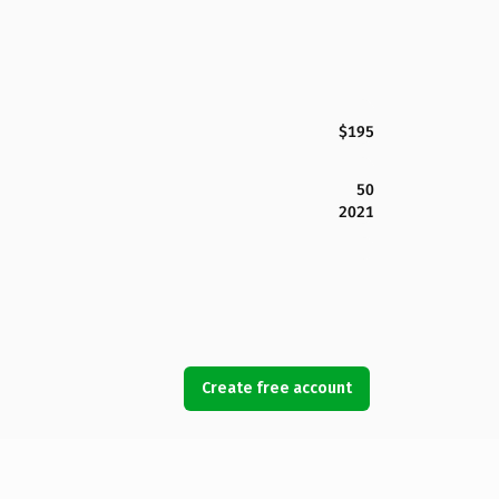
$195
50
2021
Create free account