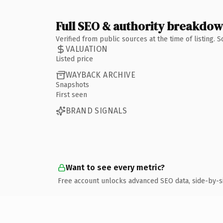
Full SEO & authority breakdo
Verified from public sources at the time of listing.
VALUATION
Listed price
WAYBACK ARCHIVE
Snapshots
First seen
BRAND SIGNALS
Want to see every metric?
Free account unlocks advanced SEO data, side-by-s