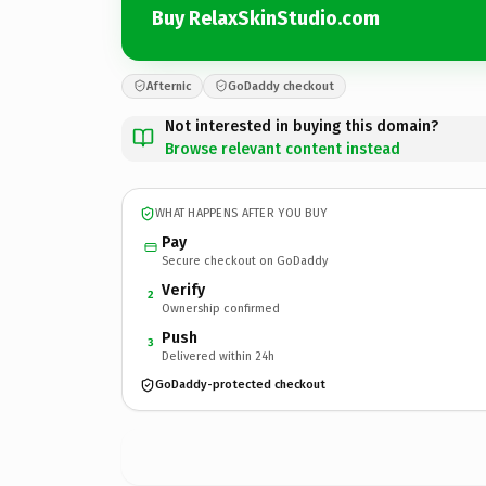
Buy RelaxSkinStudio.com
Afternic
GoDaddy checkout
Not interested in buying this domain?
Browse relevant content instead
WHAT HAPPENS AFTER YOU BUY
Pay
Secure checkout on GoDaddy
Verify
2
Ownership confirmed
Push
3
Delivered within 24h
GoDaddy-protected checkout