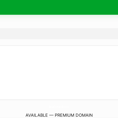
RelaxSkinStudio.
com
AVAILABLE — PREMIUM DOMAIN