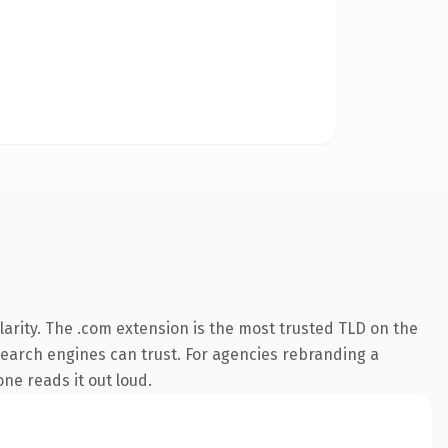
arity. The .com extension is the most trusted TLD on the
y search engines can trust. For agencies rebranding a
one reads it out loud.