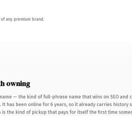
n of any premium brand.
th owning
 name — the kind of full-phrase name that wins on SEO and cl
 It has been online for 6 years, so it already carries histor
 is the kind of pickup that pays for itself the first time some