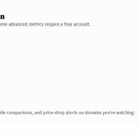
wn
 Some advanced metrics require a free account.
ide comparisons, and price-drop alerts on domains you're watching.