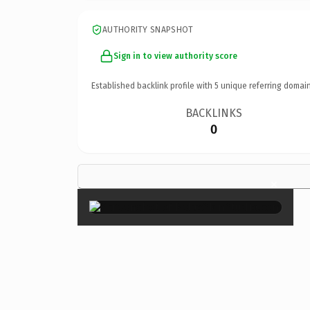
AUTHORITY SNAPSHOT
Sign in to view authority score
Established backlink profile with
5
unique referring domain
BACKLINKS
0
×