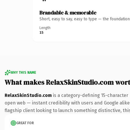
Brandable & memorable
Short, easy to say, easy to type — the foundatio
Length
15
WHY THIS NAME
What makes RelaxSkinStudio.com wor
RelaxSkinStudio.com
is a category-defining 15-character
open web — instant credibility with users and Google alike.
flagship client looking to launch something distinctive, this
GREAT FOR