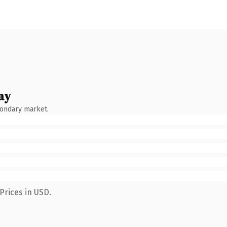
ay
condary market.
Prices in USD.