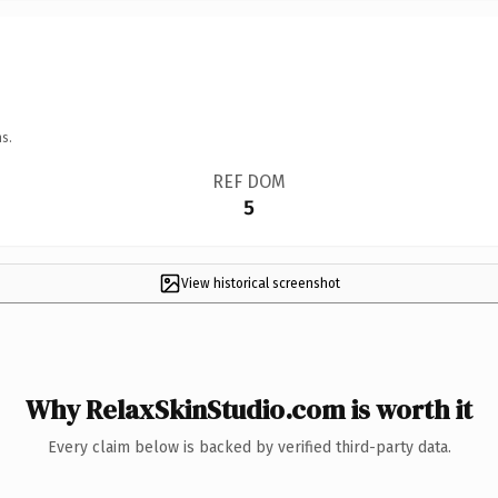
s.
REF DOM
5
View historical screenshot
Why RelaxSkinStudio.com is worth it
Every claim below is backed by verified third-party data.