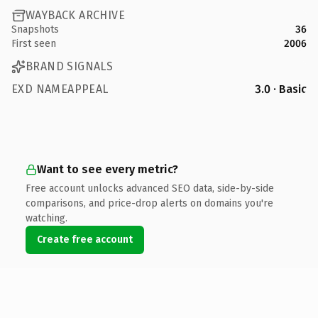
WAYBACK ARCHIVE
Snapshots
36
First seen
2006
BRAND SIGNALS
EXD NAMEAPPEAL
3.0 · Basic
Want to see every metric?
Free account unlocks advanced SEO data, side-by-side
comparisons, and price-drop alerts on domains you're
watching.
Create free account