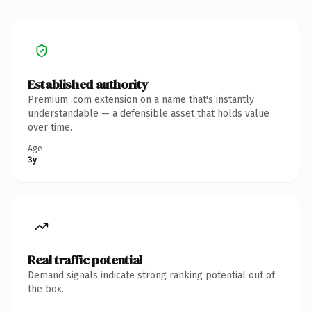
Established authority
Premium .com extension on a name that's instantly
understandable — a defensible asset that holds value
over time.
Age
3y
Real traffic potential
Demand signals indicate strong ranking potential out of
the box.