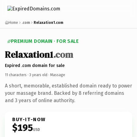
Home
.com
Relaxation1.com
PREMIUM DOMAIN · FOR SALE
Relaxation1
.com
Expired .com domain for sale
11 characters ·
3 years old
· Massage
A short, memorable, established domain ready to power
your massage brand. Backed by 8 referring domains
and 3 years of online authority.
BUY-IT-NOW
$195
USD