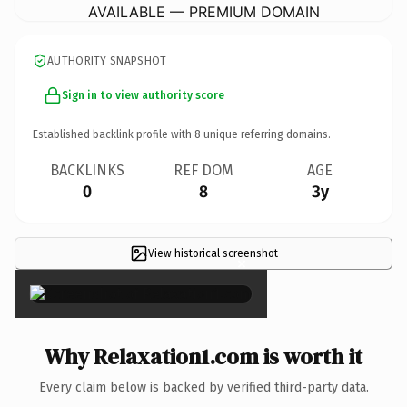
AVAILABLE — PREMIUM DOMAIN
AUTHORITY SNAPSHOT
Sign in to view authority score
Established backlink profile with
8
unique referring domains.
BACKLINKS
REF DOM
AGE
0
8
3y
View historical screenshot
×
Why Relaxation1.com is worth it
Every claim below is backed by verified third-party data.