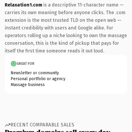
Relaxation1.com
is a descriptive 11-character name —
carries its own meaning before anyone clicks. The .com
extension is the most trusted TLD on the open web —
instant credibility with users and Google alike. For
operators rolling up a niche looking to own the massage
conversation, this is the kind of pickup that pays for
itself the first time someone reads it out loud.
GREAT FOR
Newsletter or community
Personal portfolio or agency
Massage business
RECENT COMPARABLE SALES