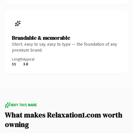
Brandable & memorable
Short, easy to say, easy to type — the foundation of any
premium brand.
Length
Appeal
11
3.0
WHY THIS NAME
What makes Relaxation1.com worth
owning