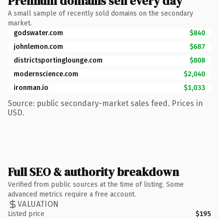
Premium domains sell every day
A small sample of recently sold domains on the secondary
market.
godswater.com
$840
johnlemon.com
$687
districtsportinglounge.com
$808
modernscience.com
$2,040
ironman.io
$1,033
Source: public secondary-market sales feed. Prices in
USD.
Full SEO & authority breakdown
Verified from public sources at the time of listing. Some
advanced metrics require a free account.
VALUATION
Listed price
$195