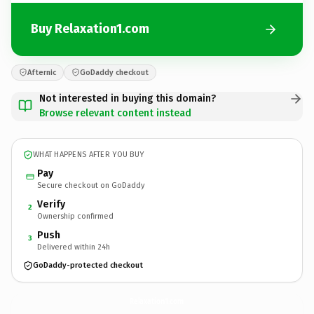
Buy Relaxation1.com
Afternic
GoDaddy checkout
Not interested in buying this domain?
Browse relevant content instead
WHAT HAPPENS AFTER YOU BUY
Pay
Secure checkout on GoDaddy
Verify
2
Ownership confirmed
Push
3
Delivered within 24h
GoDaddy-protected checkout
Relaxation1.
com