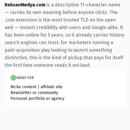
ReksanMedya.com
is a descriptive 11-character name
— carries its own meaning before anyone clicks. The
.com extension is the most trusted TLD on the open
web — instant credibility with users and Google alike. It
has been online for 5 years, so it already carries history
search engines can trust. For marketers running a
paid-acquisition play looking to launch something
distinctive, this is the kind of pickup that pays for itself
the first time someone reads it out loud.
GREAT FOR
Niche content / affiliate site
Newsletter or community
Personal portfolio or agency