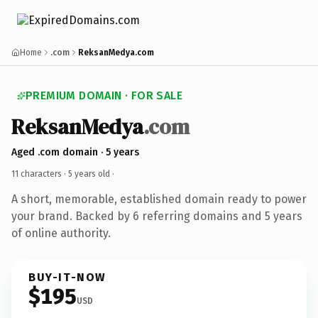
Home
.com
ReksanMedya.com
PREMIUM DOMAIN · FOR SALE
ReksanMedya
.com
Aged .com domain · 5 years
11 characters ·
5 years old
·
A short, memorable, established domain ready to power
your brand. Backed by 6 referring domains and 5 years
of online authority.
BUY-IT-NOW
$195
USD