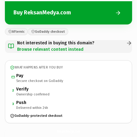
Buy ReksanMedya.com
Afternic
GoDaddy checkout
Not interested in buying this domain?
Browse relevant content instead
WHAT HAPPENS AFTER YOU BUY
Pay
Secure checkout on GoDaddy
Verify
2
Ownership confirmed
Push
3
Delivered within 24h
GoDaddy-protected checkout
ReksanMedya.
com