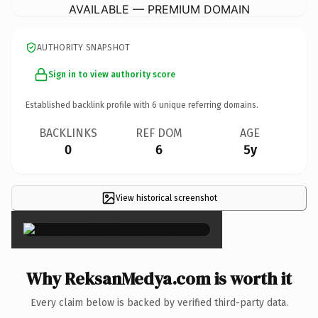
AVAILABLE — PREMIUM DOMAIN
AUTHORITY SNAPSHOT
Sign in to view authority score
Established backlink profile with
6
unique referring domains.
BACKLINKS
REF DOM
AGE
0
6
5y
View historical screenshot
×
Why ReksanMedya.com is worth it
Every claim below is backed by verified third-party data.