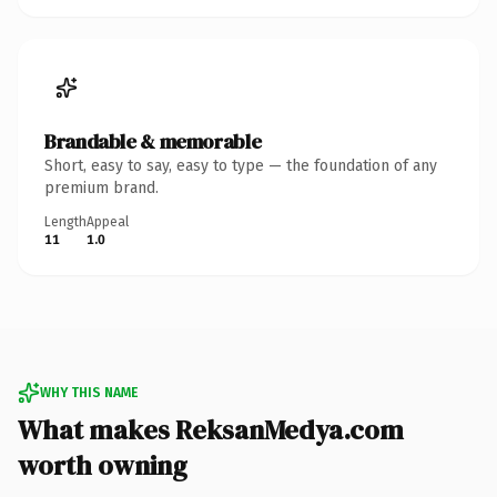
Brandable & memorable
Short, easy to say, easy to type — the foundation of any
premium brand.
Length
Appeal
11
1.0
WHY THIS NAME
What makes ReksanMedya.com
worth owning