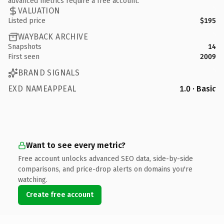
advanced metrics require a free account.
VALUATION
Listed price
$195
WAYBACK ARCHIVE
Snapshots
14
First seen
2009
BRAND SIGNALS
EXD NAMEAPPEAL
1.0 · Basic
Want to see every metric?
Free account unlocks advanced SEO data, side-by-side
comparisons, and price-drop alerts on domains you're
watching.
Create free account