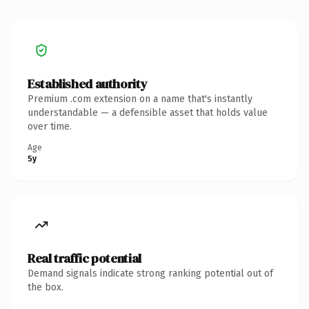
Established authority
Premium .com extension on a name that's instantly
understandable — a defensible asset that holds value
over time.
Age
5y
Real traffic potential
Demand signals indicate strong ranking potential out of
the box.