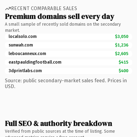
RECENT COMPARABLE SALES
Premium domains sell every day
A small sample of recently sold domains on the secondary
market.
localsolo.com
$3,050
sunwah.com
$1,236
leboucanneux.com
$2,605
eastpauldingfootball.com
$415
3dprintlabs.com
$400
Source: public secondary-market sales feed. Prices in
USD.
Full SEO & authority breakdown
Verified from public sources at the time of listing. Some