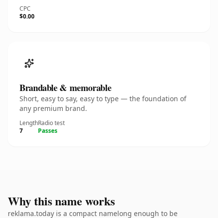
CPC
$0.00
Brandable & memorable
Short, easy to say, easy to type — the foundation of
any premium brand.
Length
Radio test
7
Passes
Why this name works
reklama.today is a compact namelong enough to be