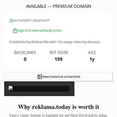
AVAILABLE — PREMIUM DOMAIN
AUTHORITY SNAPSHOT
Sign in to view authority score
Established backlink profile with
159
unique referring domains.
BACKLINKS
REF DOM
AGE
0
159
1y
View historical screenshot
×
Why reklama.today is worth it
Every claim below is backed by verified third-party data.