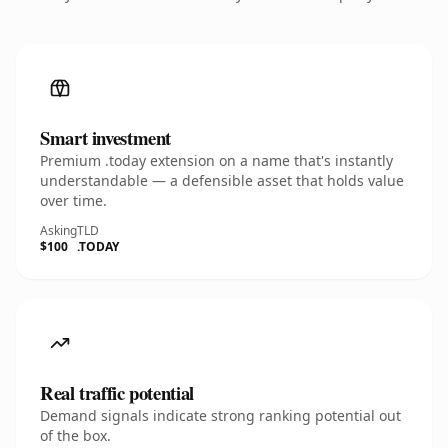
Smart investment
Premium .today extension on a name that's instantly
understandable — a defensible asset that holds value
over time.
Asking
TLD
$100
.TODAY
Real traffic potential
Demand signals indicate strong ranking potential out
of the box.