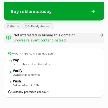
Buy reklama.today
Afternic
GoDaddy checkout
Not interested in buying this domain?
Browse relevant content instead
WHAT HAPPENS AFTER YOU BUY
Pay
Secure checkout on GoDaddy
Verify
2
Ownership confirmed
Push
3
Delivered within 24h
GoDaddy-protected checkout
reklama.
today