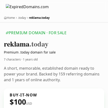
Home
.today
reklama.today
PREMIUM DOMAIN · FOR SALE
reklama
.today
Premium .today domain for sale
7 characters ·
1 years old
A short, memorable, established domain ready to
power your brand. Backed by 159 referring domains
and 1 years of online authority.
BUY-IT-NOW
$100
USD