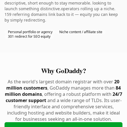
descriptive, short enough to stay memorable. looking to
launch something distinctive.operators rolling up a niche.
159 referring domains link back to it — equity you can keep
by simply redirecting.
Personal portfolio or agency
Niche content / affiliate site
301 redirect for SEO equity
Why GoDaddy?
As the world's largest domain registrar with over
20
million customers
, GoDaddy manages more than
84
million domains
, offering a robust platform with
24/7
customer support
and a wide range of TLDs. Its user-
friendly interface and comprehensive services,
including hosting and website builders, make it ideal
for businesses seeking an all-in-one solution.