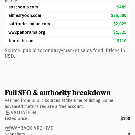
market.
soschools.com
$489
almesryoon.com
$25,500
saltitude-anilao.com
$2,025
ww2panorama.org
$1,525
funtests.com
$710
Source: public secondary-market sales feed. Prices in
USD.
Full SEO & authority breakdown
Verified from public sources at the time of listing. Some
advanced metrics require a free account.
VALUATION
Listed price
$100
WAYBACK ARCHIVE
Snapshots
0