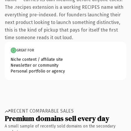
The .recipes extension is a working RECIPES name with
everything pre-indexed. For founders launching their
next product looking to launch something distinctive,
this is the kind of pickup that pays for itself the first
time someone reads it out loud.
GREAT FOR
Niche content / affiliate site
Newsletter or community
Personal portfolio or agency
RECENT COMPARABLE SALES
Premium domains sell every day
A small sample of recently sold domains on the secondary