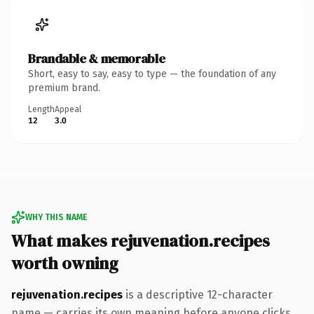
Brandable & memorable
Short, easy to say, easy to type — the foundation of any
premium brand.
Length
Appeal
12
3.0
WHY THIS NAME
What makes rejuvenation.recipes
worth owning
rejuvenation.recipes
is a descriptive 12-character
name — carries its own meaning before anyone clicks.