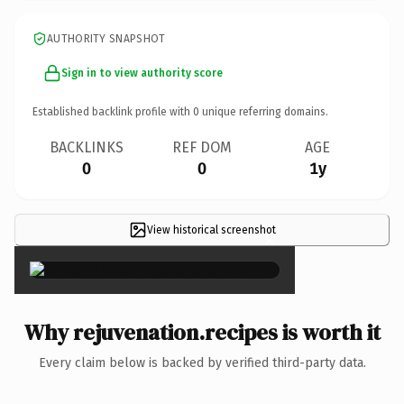
AUTHORITY SNAPSHOT
Sign in to view authority score
Established backlink profile with
0
unique referring domains.
BACKLINKS
REF DOM
AGE
0
0
1y
View historical screenshot
×
Why rejuvenation.recipes is worth it
Every claim below is backed by verified third-party data.