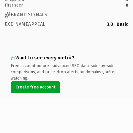
First seen
0
BRAND SIGNALS
EXD NAMEAPPEAL
3.0 · Basic
Want to see every metric?
Free account unlocks advanced SEO data, side-by-side
comparisons, and price-drop alerts on domains you're
watching.
Create free account