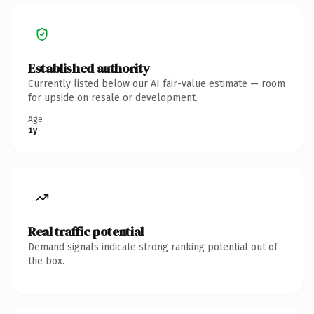
Established authority
Currently listed below our AI fair-value estimate — room
for upside on resale or development.
Age
1y
Real traffic potential
Demand signals indicate strong ranking potential out of
the box.