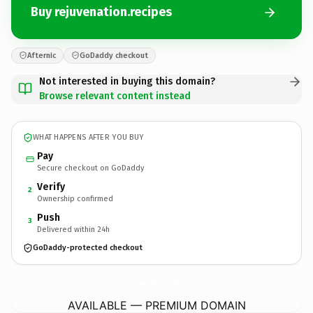
Buy rejuvenation.recipes
Afternic
GoDaddy checkout
Not interested in buying this domain?
Browse relevant content instead
WHAT HAPPENS AFTER YOU BUY
Pay
Secure checkout on GoDaddy
Verify
2
Ownership confirmed
Push
3
Delivered within 24h
GoDaddy-protected checkout
rejuvenation.
recipes
AVAILABLE — PREMIUM DOMAIN