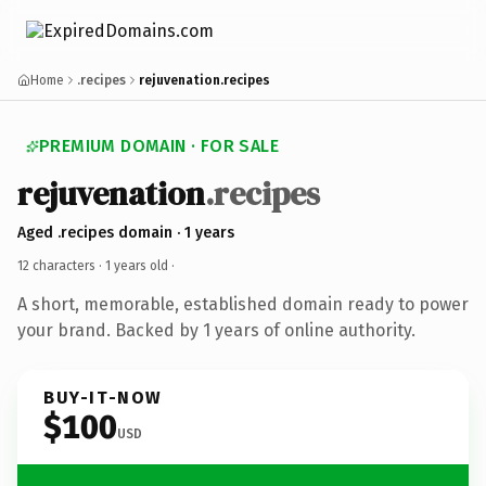
Home
.recipes
rejuvenation.recipes
PREMIUM DOMAIN · FOR SALE
rejuvenation
.recipes
Aged .recipes domain · 1 years
12 characters ·
1 years old
·
A short, memorable, established domain ready to power
your brand. Backed by 1 years of online authority.
BUY-IT-NOW
$100
USD