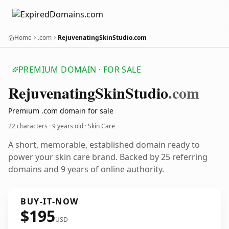
Home
.com
RejuvenatingSkinStudio.com
PREMIUM DOMAIN · FOR SALE
Rejuvenating
Skin
Studio
.com
Premium .com domain for sale
22 characters ·
9 years old
· Skin Care
A short, memorable, established domain ready to
power your skin care brand. Backed by 25 referring
domains and 9 years of online authority.
BUY-IT-NOW
$195
USD