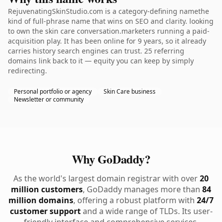
RejuvenatingSkinStudio.com is a category-defining namethe
kind of full-phrase name that wins on SEO and clarity. looking
to own the skin care conversation.marketers running a paid-
acquisition play. It has been online for 9 years, so it already
carries history search engines can trust. 25 referring
domains link back to it — equity you can keep by simply
redirecting.
Personal portfolio or agency
Skin Care business
Newsletter or community
Why GoDaddy?
As the world's largest domain registrar with over
20
million customers
, GoDaddy manages more than
84
million domains
, offering a robust platform with
24/7
customer support
and a wide range of TLDs. Its user-