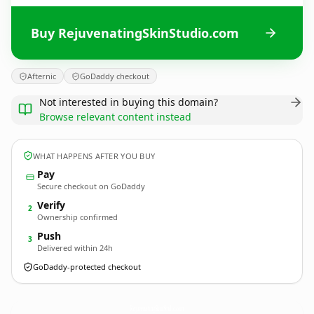
Buy RejuvenatingSkinStudio.com
Afternic
GoDaddy checkout
Not interested in buying this domain?
Browse relevant content instead
WHAT HAPPENS AFTER YOU BUY
Pay
Secure checkout on GoDaddy
Verify
2
Ownership confirmed
Push
3
Delivered within 24h
GoDaddy-protected checkout
RejuvenatingSkinStudio.
com