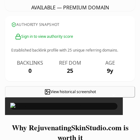
AVAILABLE — PREMIUM DOMAIN
AUTHORITY SNAPSHOT
Sign in to view authority score
Established backlink profile with
25
unique referring domains.
BACKLINKS
REF DOM
AGE
0
25
9y
View historical screenshot
×
Why RejuvenatingSkinStudio.com is
worth it