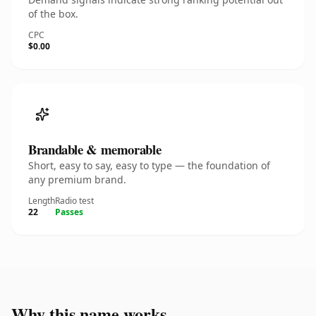
of the box.
CPC
$0.00
Brandable & memorable
Short, easy to say, easy to type — the foundation of
any premium brand.
Length
Radio test
22
Passes
Why this name works