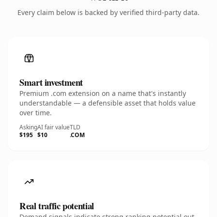
Every claim below is backed by verified third-party data.
Smart investment
Premium .com extension on a name that's instantly
understandable — a defensible asset that holds value
over time.
Asking
AI fair value
TLD
$195
$10
.COM
Real traffic potential
Demand signals indicate strong ranking potential out