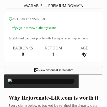
AVAILABLE — PREMIUM DOMAIN
AUTHORITY SNAPSHOT
Sign in to view authority score
Established backlink profile with
1
unique referring domains.
BACKLINKS
REF DOM
AGE
0
1
4y
View historical screenshot
×
Why Rejuvenate-Life.com is worth it
Every claim below is backed by verified third-party data.