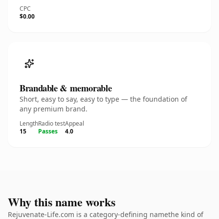
CPC
$0.00
Brandable & memorable
Short, easy to say, easy to type — the foundation of
any premium brand.
Length
Radio test
Appeal
15
Passes
4.0
Why this name works
Rejuvenate-Life.com is a category-defining namethe kind of