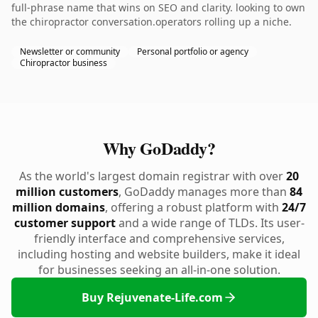
full-phrase name that wins on SEO and clarity. looking to own
the chiropractor conversation.operators rolling up a niche.
Newsletter or community
Personal portfolio or agency
Chiropractor business
Why GoDaddy?
As the world's largest domain registrar with over
20
million customers
, GoDaddy manages more than
84
million domains
, offering a robust platform with
24/7
customer support
and a wide range of TLDs. Its user-
friendly interface and comprehensive services,
including hosting and website builders, make it ideal
for businesses seeking an all-in-one solution.
Buy Rejuvenate-Life.com