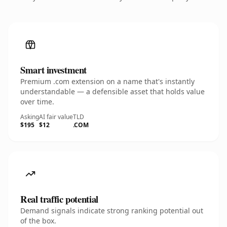
Smart investment
Premium .com extension on a name that's instantly
understandable — a defensible asset that holds value
over time.
Asking
AI fair value
TLD
$195
$12
.COM
Real traffic potential
Demand signals indicate strong ranking potential out
of the box.