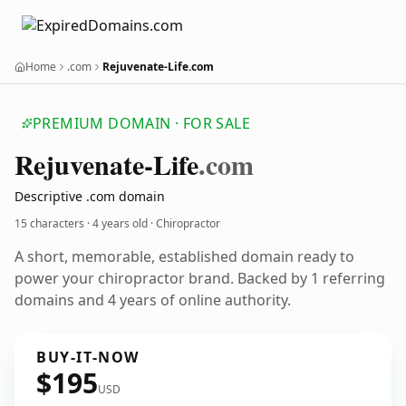
Home
.com
Rejuvenate-Life.com
PREMIUM DOMAIN · FOR SALE
Rejuvenate-Life
.com
Descriptive .com domain
15 characters ·
4 years old
· Chiropractor
A short, memorable, established domain ready to
power your chiropractor brand. Backed by 1 referring
domains and 4 years of online authority.
BUY-IT-NOW
$195
USD