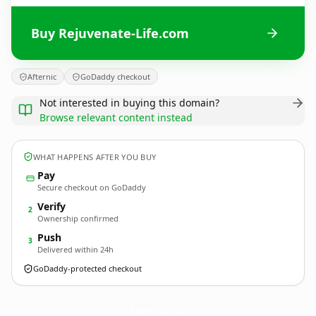
Buy Rejuvenate-Life.com
Afternic
GoDaddy checkout
Not interested in buying this domain?
Browse relevant content instead
WHAT HAPPENS AFTER YOU BUY
Pay
Secure checkout on GoDaddy
Verify
2
Ownership confirmed
Push
3
Delivered within 24h
GoDaddy-protected checkout
Rejuvenate-Life.
com