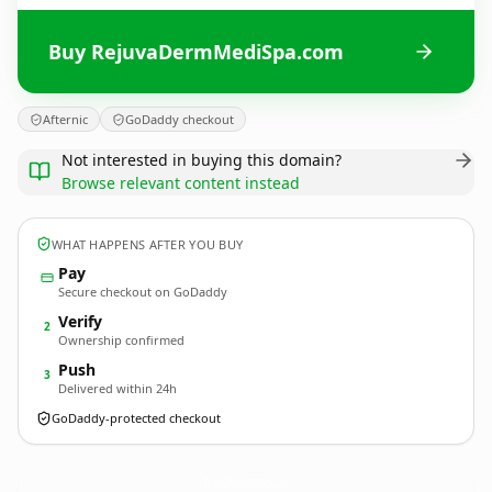
Buy RejuvaDermMediSpa.com
Afternic
GoDaddy checkout
Not interested in buying this domain?
Browse relevant content instead
WHAT HAPPENS AFTER YOU BUY
Pay
Secure checkout on GoDaddy
Verify
2
Ownership confirmed
Push
3
Delivered within 24h
GoDaddy-protected checkout
RejuvaDermMediSpa.
com