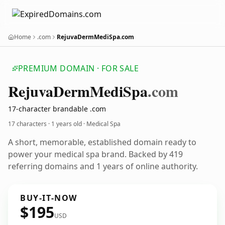
Home
.com
RejuvaDermMediSpa.com
PREMIUM DOMAIN · FOR SALE
Rejuva
Derm
Medi
Spa
.com
17-character brandable .com
17 characters ·
1 years old
· Medical Spa
A short, memorable, established domain ready to
power your medical spa brand. Backed by 419
referring domains and 1 years of online authority.
BUY-IT-NOW
$195
USD