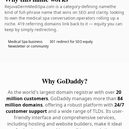
RejuvaDermMediSpa.com is a category-defining namethe
kind of full-phrase name that wins on SEO and clarity. looking
to own the medical spa conversation.operators rolling up a
niche. 419 referring domains link back to it — equity you can
keep by simply redirecting.
Medical Spa business
301 redirect for SEO equity
Newsletter or community
Why GoDaddy?
As the world's largest domain registrar with over
20
million customers
, GoDaddy manages more than
84
million domains
, offering a robust platform with
24/7
customer support
and a wide range of TLDs. Its user-
friendly interface and comprehensive services,
including hosting and website builders, make it ideal