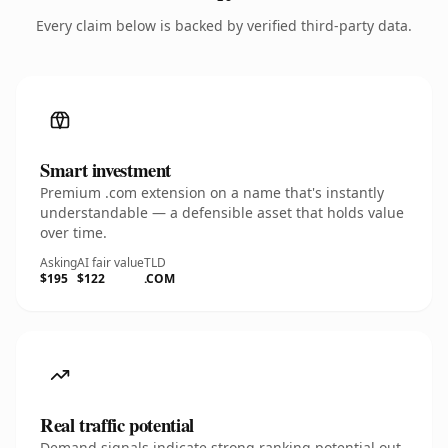
Every claim below is backed by verified third-party data.
Smart investment
Premium .com extension on a name that's instantly
understandable — a defensible asset that holds value
over time.
Asking
AI fair value
TLD
$195
$122
.COM
Real traffic potential
Demand signals indicate strong ranking potential out