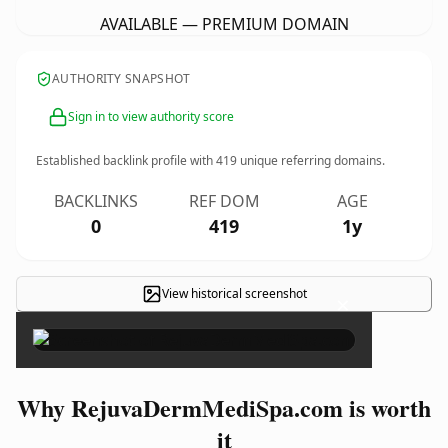
AVAILABLE — PREMIUM DOMAIN
AUTHORITY SNAPSHOT
Sign in to view authority score
Established backlink profile with
419
unique referring domains.
BACKLINKS
REF DOM
AGE
0
419
1y
View historical screenshot
×
Why RejuvaDermMediSpa.com is worth
it