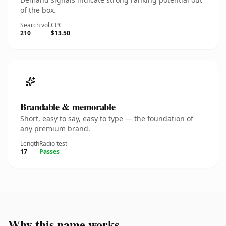
of the box.
Search vol.
CPC
210
$13.50
Brandable & memorable
Short, easy to say, easy to type — the foundation of
any premium brand.
Length
Radio test
17
Passes
Why this name works