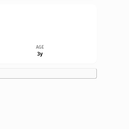
AGE
3y