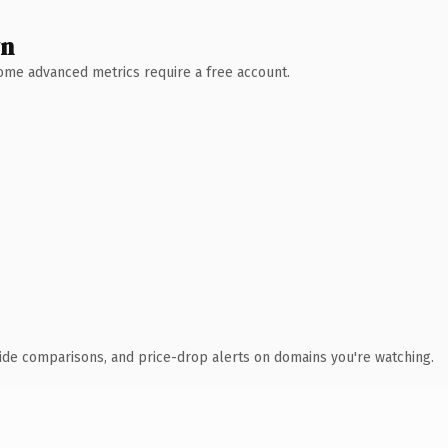
wn
 Some advanced metrics require a free account.
ide comparisons, and price-drop alerts on domains you're watching.