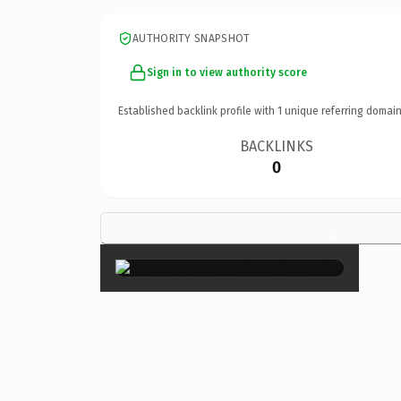
AUTHORITY SNAPSHOT
Sign in to view authority score
Established backlink profile with
1
unique referring domain
BACKLINKS
0
×