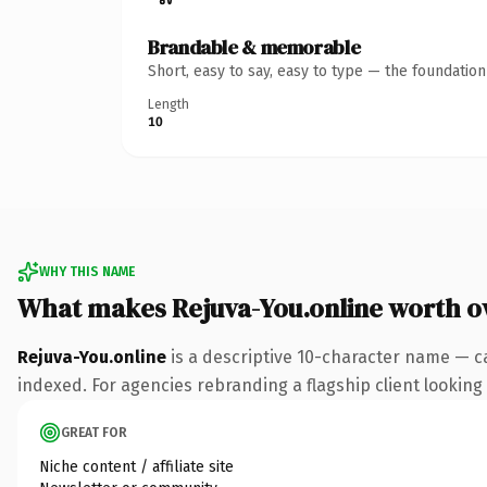
Brandable & memorable
Short, easy to say, easy to type — the foundatio
Length
10
WHY THIS NAME
What makes Rejuva-You.online worth 
Rejuva-You.online
is a descriptive 10-character name — c
indexed. For agencies rebranding a flagship client looking t
GREAT FOR
Niche content / affiliate site