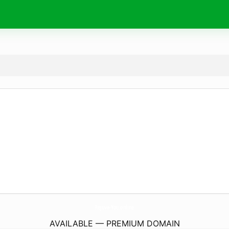
Rejuva-You.
online
AVAILABLE — PREMIUM DOMAIN