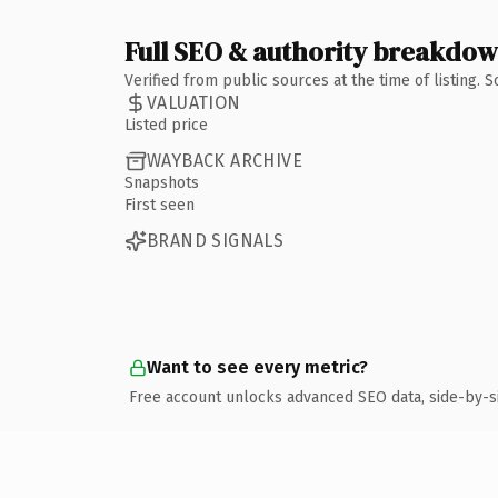
Full SEO & authority breakdo
Verified from public sources at the time of listing.
VALUATION
Listed price
WAYBACK ARCHIVE
Snapshots
First seen
BRAND SIGNALS
Want to see every metric?
Free account unlocks advanced SEO data, side-by-s