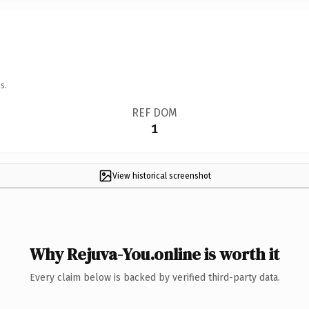
s.
REF DOM
1
View historical screenshot
Why Rejuva-You.online is worth it
Every claim below is backed by verified third-party data.