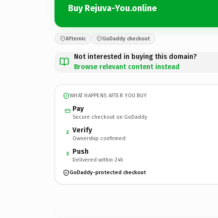
Buy Rejuva-You.online
Afternic
GoDaddy checkout
Not interested in buying this domain?
Browse relevant content instead
WHAT HAPPENS AFTER YOU BUY
Pay
Secure checkout on GoDaddy
Verify
2
Ownership confirmed
Push
3
Delivered within 24h
GoDaddy-protected checkout