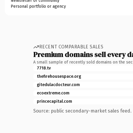
Newsletter or community
Personal portfolio or agency
RECENT COMPARABLE SALES
Premium domains sell every d
A small sample of recently sold domains on the se
7718.tv
thefirehousespace.org
gitedulacdocteur.com
ecoextreme.com
princecapital.com
Source: public secondary-market sales feed. 