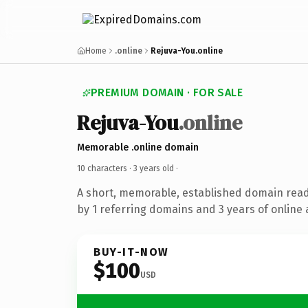
Home
.online
Rejuva-You.online
PREMIUM DOMAIN · FOR SALE
Rejuva-You
.online
Memorable .online domain
10 characters ·
3 years old
·
A short, memorable, established domain rea
by 1 referring domains and 3 years of online 
BUY-IT-NOW
$100
USD