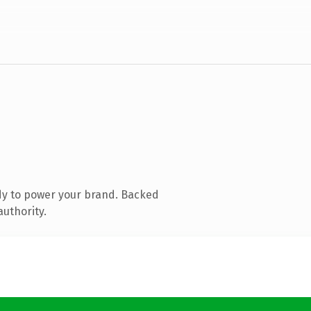
dy to power your brand. Backed
authority.