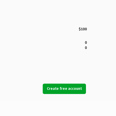
$100
0
0
Create free account