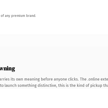
n of any premium brand.
owning
arries its own meaning before anyone clicks. The .online ex
o launch something distinctive, this is the kind of pickup tha