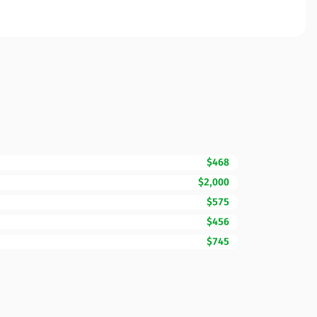
$468
$2,000
$575
$456
$745