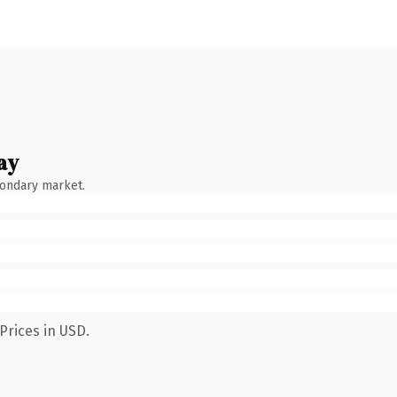
ay
condary market.
Prices in USD.