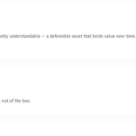
antly understandable — a defensible asset that holds value over time.
 out of the box.