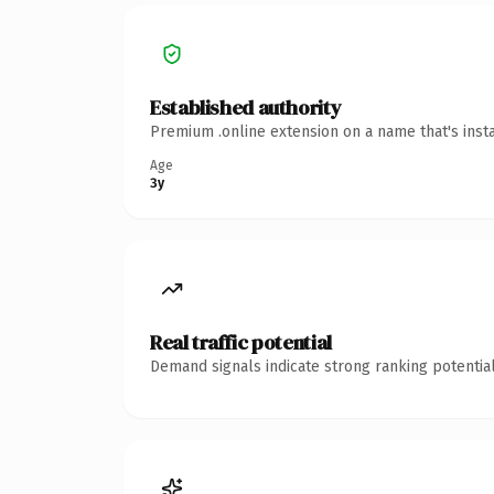
Established authority
Premium .online extension on a name that's inst
Age
3y
Real traffic potential
Demand signals indicate strong ranking potential