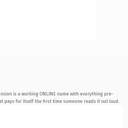
tension is a working ONLINE name with everything pre-
t pays for itself the first time someone reads it out loud.