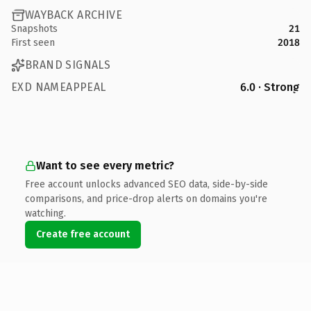
WAYBACK ARCHIVE
Snapshots
21
First seen
2018
BRAND SIGNALS
EXD NAMEAPPEAL
6.0 · Strong
Want to see every metric?
Free account unlocks advanced SEO data, side-by-side
comparisons, and price-drop alerts on domains you're
watching.
Create free account