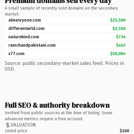
Premium domains sell every day
A small sample of recently sold domains on the secondary
market.
almesryoon.com
$25,500
differentwrld.com
$2,550
naturekind.com
$734
ramchandpakistani.com
$455
x77.com
$50,004
Source: public secondary-market sales feed. Prices in
USD.
Full SEO & authority breakdown
Verified from public sources at the time of listing. Some
advanced metrics require a free account.
VALUATION
Listed price
$100