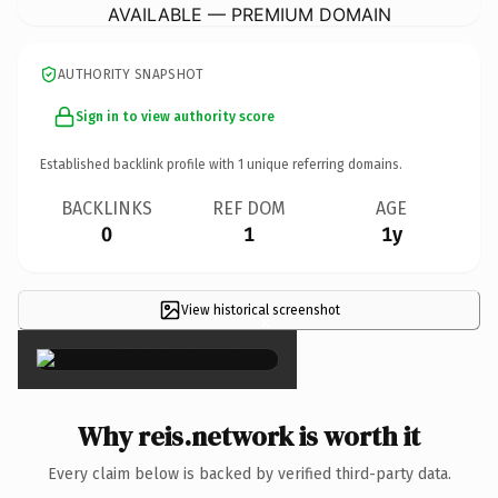
AVAILABLE — PREMIUM DOMAIN
AUTHORITY SNAPSHOT
Sign in to view authority score
Established backlink profile with
1
unique referring domains.
BACKLINKS
REF DOM
AGE
0
1
1y
View historical screenshot
×
Why reis.network is worth it
Every claim below is backed by verified third-party data.