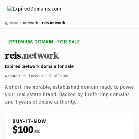
Home
.network
reis.network
PREMIUM DOMAIN · FOR SALE
reis
.network
Expired .network domain for sale
4 characters ·
1 years old
· Real Estate
A short, memorable, established domain ready to power
your real estate brand. Backed by 1 referring domains
and 1 years of online authority.
BUY-IT-NOW
$100
USD