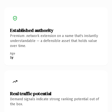
Established authority
Premium .network extension on a name that's instantly
understandable — a defensible asset that holds value
over time.
Age
1y
Real traffic potential
Demand signals indicate strong ranking potential out of
the box.