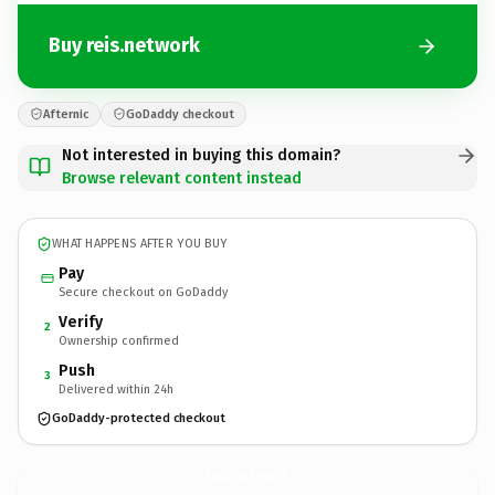
Buy reis.network
Afternic
GoDaddy checkout
Not interested in buying this domain?
Browse relevant content instead
WHAT HAPPENS AFTER YOU BUY
Pay
Secure checkout on GoDaddy
Verify
2
Ownership confirmed
Push
3
Delivered within 24h
GoDaddy-protected checkout
reis.
network