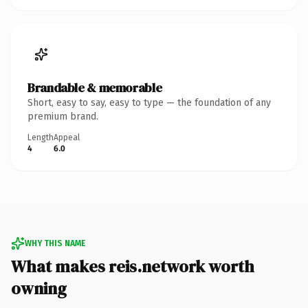
Brandable & memorable
Short, easy to say, easy to type — the foundation of any
premium brand.
Length
Appeal
4
6.0
WHY THIS NAME
What makes reis.network worth
owning