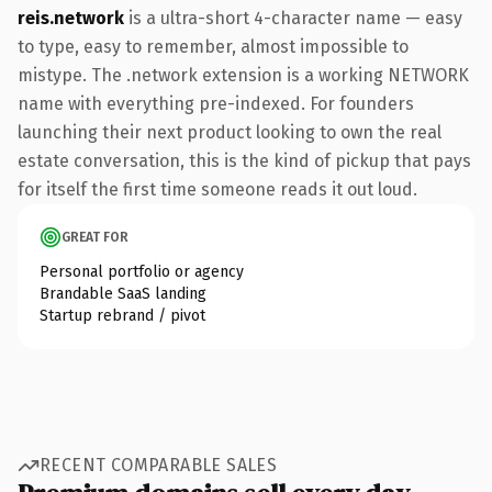
reis.network
is a ultra-short 4-character name — easy
to type, easy to remember, almost impossible to
mistype. The .network extension is a working NETWORK
name with everything pre-indexed. For founders
launching their next product looking to own the real
estate conversation, this is the kind of pickup that pays
for itself the first time someone reads it out loud.
GREAT FOR
Personal portfolio or agency
Brandable SaaS landing
Startup rebrand / pivot
RECENT COMPARABLE SALES