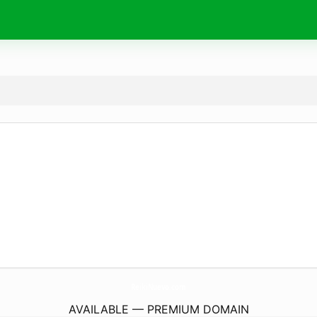
ReikiNuevo.
com
AVAILABLE — PREMIUM DOMAIN