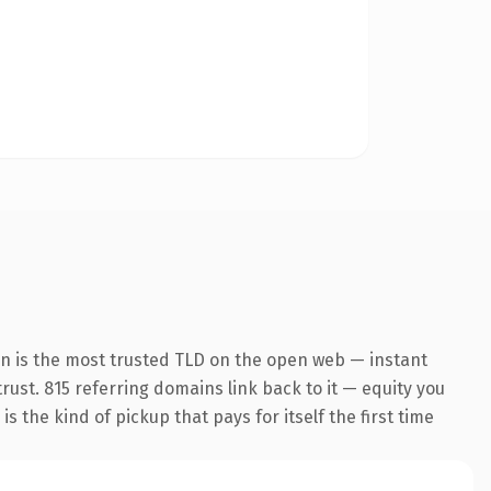
on is the most trusted TLD on the open web — instant
trust. 815 referring domains link back to it — equity you
 the kind of pickup that pays for itself the first time