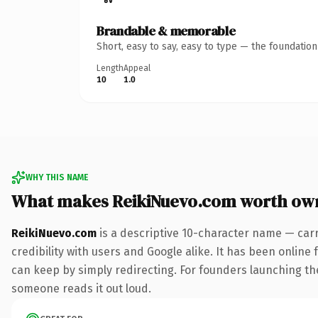
Brandable & memorable
Short, easy to say, easy to type — the foundatio
Length
Appeal
10
1.0
WHY THIS NAME
What makes ReikiNuevo.com worth ow
ReikiNuevo.com
is a descriptive 10-character name — car
credibility with users and Google alike. It has been online 
can keep by simply redirecting. For founders launching thei
someone reads it out loud.