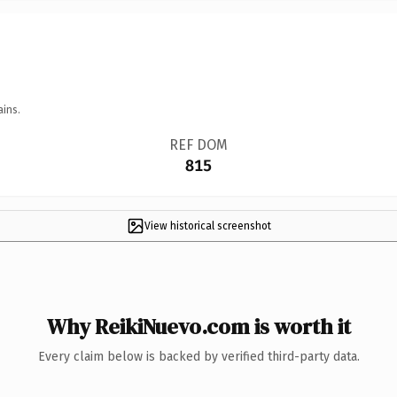
ains.
REF DOM
815
View historical screenshot
Why ReikiNuevo.com is worth it
Every claim below is backed by verified third-party data.