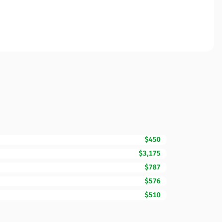
$450
$3,175
$787
$576
$510