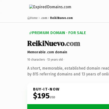
Home
.com
ReikiNuevo.com
PREMIUM DOMAIN · FOR SALE
ReikiNuevo
.com
Memorable .com domain
10 characters ·
13 years old
·
A short, memorable, established domain rea
by 815 referring domains and 13 years of onli
BUY-IT-NOW
$195
USD