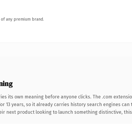
n of any premium brand.
ning
ries its own meaning before anyone clicks. The .com extensi
for 13 years, so it already carries history search engines can 
r next product looking to launch something distinctive, this is