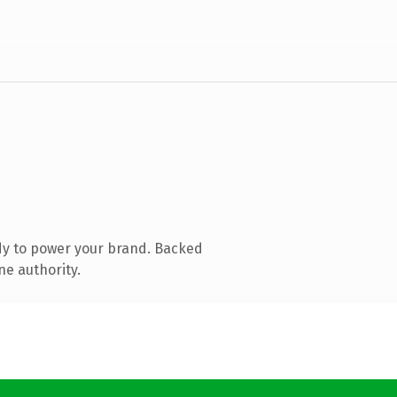
dy to power your brand. Backed
ne authority.