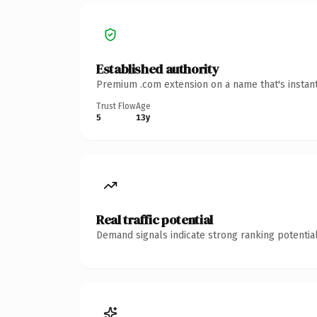
Established authority
Premium .com extension on a name that's instant
Trust Flow
Age
5
13y
Real traffic potential
Demand signals indicate strong ranking potential