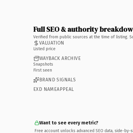
Full SEO & authority breakdo
Verified from public sources at the time of listing.
VALUATION
Listed price
WAYBACK ARCHIVE
Snapshots
First seen
BRAND SIGNALS
EXD NAMEAPPEAL
Want to see every metric?
Free account unlocks advanced SEO data, side-by-s