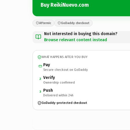
Buy ReikiNuevo.com
Afternic
GoDaddy checkout
Not interested in buying this domain?
Browse relevant content instead
WHAT HAPPENS AFTER YOU BUY
Pay
Secure checkout on GoDaddy
Verify
2
Ownership confirmed
Push
3
Delivered within 24h
GoDaddy-protected checkout