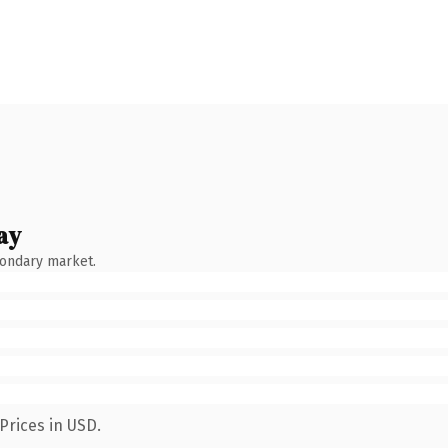
ay
condary market.
Prices in USD.