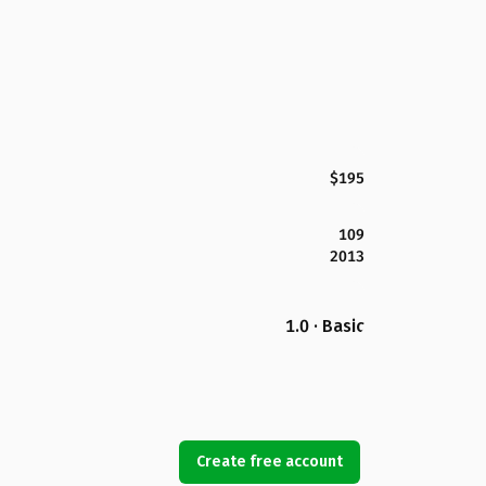
$195
109
2013
1.0 · Basic
Create free account