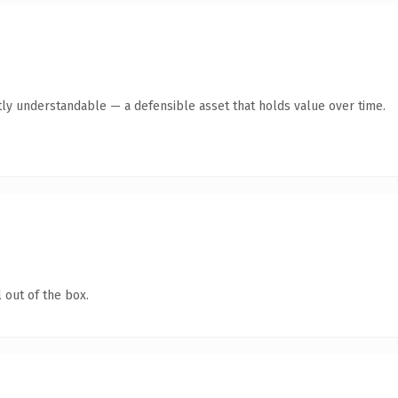
ly understandable — a defensible asset that holds value over time.
 out of the box.