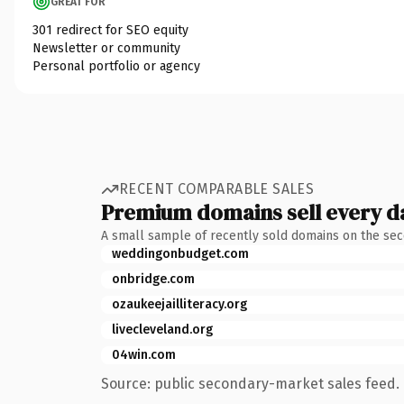
GREAT FOR
301 redirect for SEO equity
Newsletter or community
Personal portfolio or agency
RECENT COMPARABLE SALES
Premium domains sell every d
A small sample of recently sold domains on the se
weddingonbudget.com
onbridge.com
ozaukeejailliteracy.org
livecleveland.org
04win.com
Source: public secondary-market sales feed. 