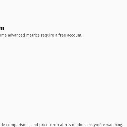
wn
 Some advanced metrics require a free account.
ide comparisons, and price-drop alerts on domains you're watching.