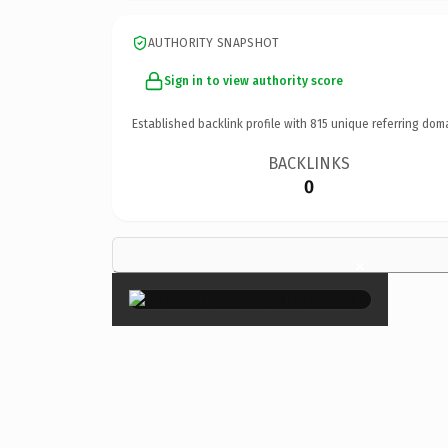
AUTHORITY SNAPSHOT
Sign in to view authority score
Established backlink profile with
815
unique referring dom
BACKLINKS
0
×