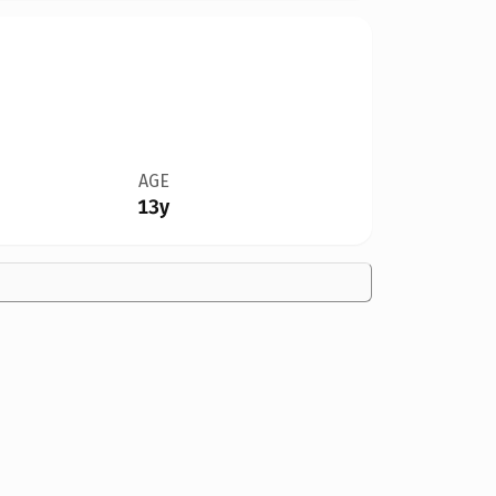
AGE
13y