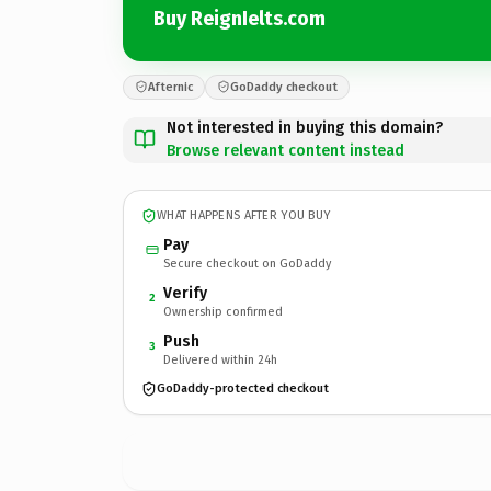
Buy ReignIelts.com
Afternic
GoDaddy checkout
Not interested in buying this domain?
Browse relevant content instead
WHAT HAPPENS AFTER YOU BUY
Pay
Secure checkout on GoDaddy
Verify
2
Ownership confirmed
Push
3
Delivered within 24h
GoDaddy-protected checkout