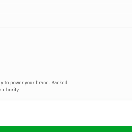
dy to power your brand. Backed
authority.