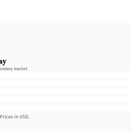
ay
condary market.
Prices in USD.