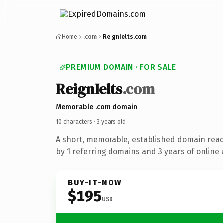
Home
.com
ReignIelts.com
PREMIUM DOMAIN · FOR SALE
ReignIelts
.com
Memorable .com domain
10 characters ·
3 years old
·
A short, memorable, established domain rea
by 1 referring domains and 3 years of online 
BUY-IT-NOW
$195
USD