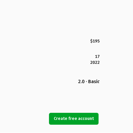
$195
17
2022
2.0 · Basic
Create free account