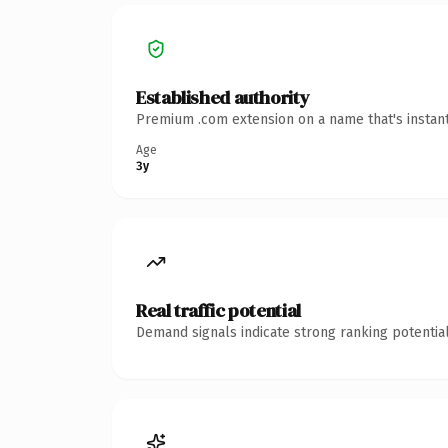
Established authority
Premium .com extension on a name that's instant
Age
3y
Real traffic potential
Demand signals indicate strong ranking potential