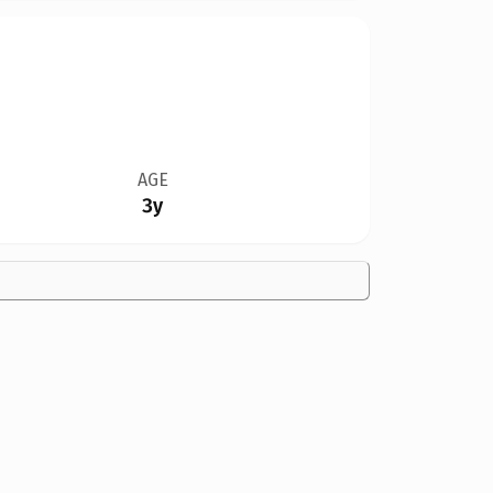
AGE
3y