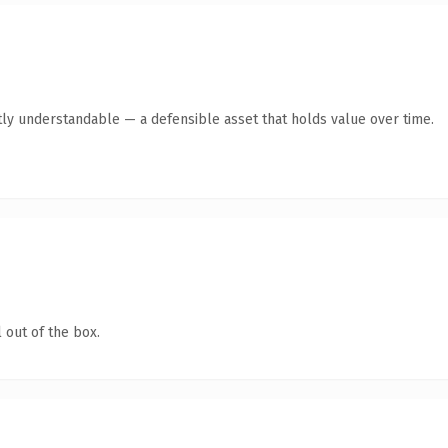
ly understandable — a defensible asset that holds value over time.
 out of the box.