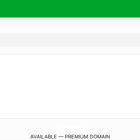
ReignIelts.
com
AVAILABLE — PREMIUM DOMAIN