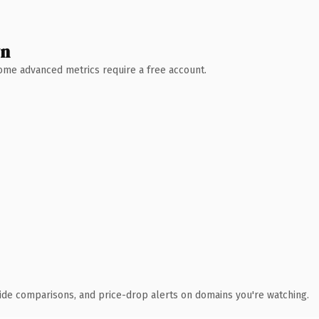
wn
 Some advanced metrics require a free account.
ide comparisons, and price-drop alerts on domains you're watching.