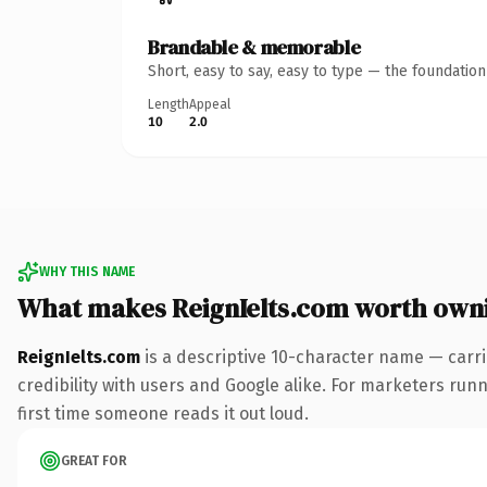
Brandable & memorable
Short, easy to say, easy to type — the foundatio
Length
Appeal
10
2.0
WHY THIS NAME
What makes ReignIelts.com worth own
ReignIelts.com
is a descriptive 10-character name — carr
credibility with users and Google alike. For marketers runni
first time someone reads it out loud.
GREAT FOR