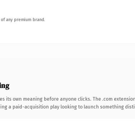
n of any premium brand.
ing
ies its own meaning before anyone clicks. The .com extensio
ng a paid-acquisition play looking to launch something distinc