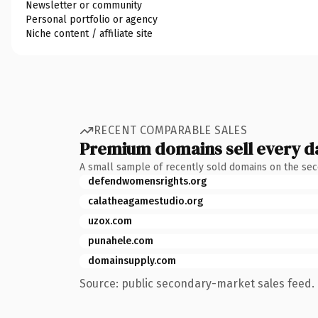
Newsletter or community
Personal portfolio or agency
Niche content / affiliate site
RECENT COMPARABLE SALES
Premium domains sell every d
A small sample of recently sold domains on the se
defendwomensrights.org
calatheagamestudio.org
uzox.com
punahele.com
domainsupply.com
Source: public secondary-market sales feed. 