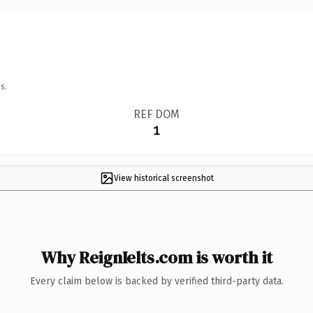
s.
REF DOM
1
View historical screenshot
Why ReignIelts.com is worth it
Every claim below is backed by verified third-party data.