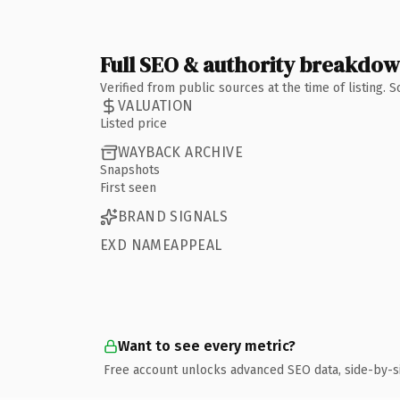
Full SEO & authority breakdo
Verified from public sources at the time of listing.
VALUATION
Listed price
WAYBACK ARCHIVE
Snapshots
First seen
BRAND SIGNALS
EXD NAMEAPPEAL
Want to see every metric?
Free account unlocks advanced SEO data, side-by-s