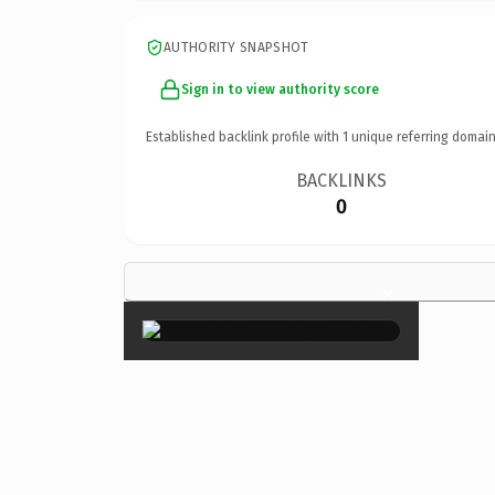
AUTHORITY SNAPSHOT
Sign in to view authority score
Established backlink profile with
1
unique referring domain
BACKLINKS
0
×