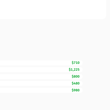
$710
$1,225
$800
$480
$980