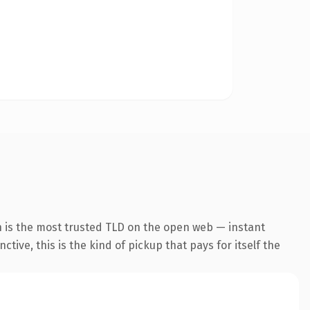
n is the most trusted TLD on the open web — instant
tive, this is the kind of pickup that pays for itself the