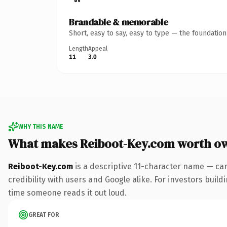
Brandable & memorable
Short, easy to say, easy to type — the foundatio
Length
Appeal
11
3.0
WHY THIS NAME
What makes Reiboot-Key.com worth o
Reiboot-Key.com
is a descriptive 11-character name — ca
credibility with users and Google alike. For investors buildi
time someone reads it out loud.
GREAT FOR