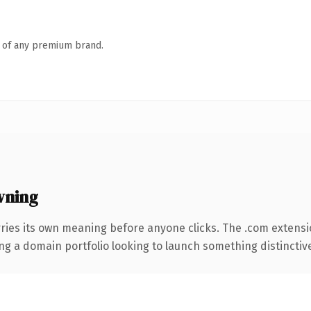
n of any premium brand.
wning
rries its own meaning before anyone clicks. The .com extens
ng a domain portfolio looking to launch something distinctive, 