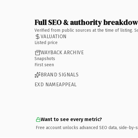
Full SEO & authority breakdo
Verified from public sources at the time of listing.
VALUATION
Listed price
WAYBACK ARCHIVE
Snapshots
First seen
BRAND SIGNALS
EXD NAMEAPPEAL
Want to see every metric?
Free account unlocks advanced SEO data, side-by-s