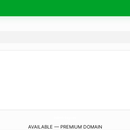
Reiboot-Key.
com
AVAILABLE — PREMIUM DOMAIN