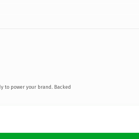
dy to power your brand. Backed