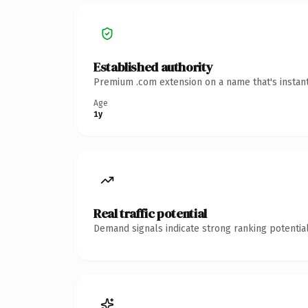
Established authority
Premium .com extension on a name that's instant
Age
1y
Real traffic potential
Demand signals indicate strong ranking potential