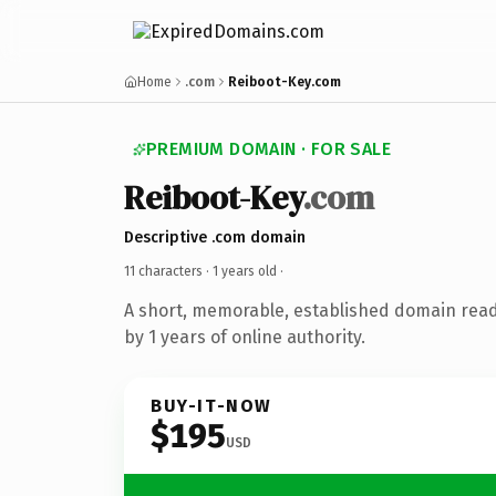
Home
.com
Reiboot-Key.com
PREMIUM DOMAIN · FOR SALE
Reiboot-Key
.com
Descriptive .com domain
11 characters ·
1 years old
·
A short, memorable, established domain rea
by 1 years of online authority.
BUY-IT-NOW
$195
USD