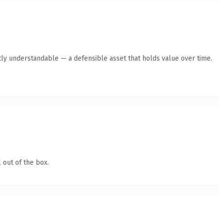
ly understandable — a defensible asset that holds value over time.
 out of the box.