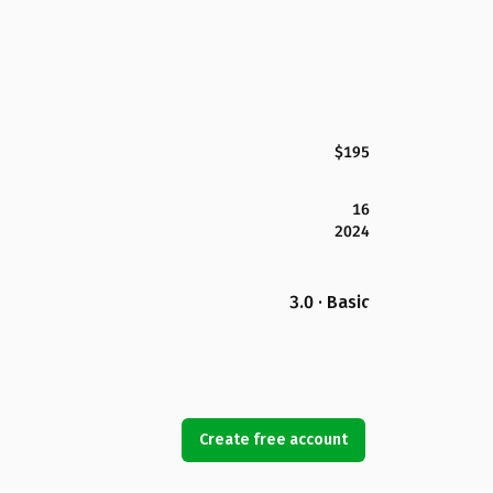
$195
16
2024
3.0 · Basic
Create free account