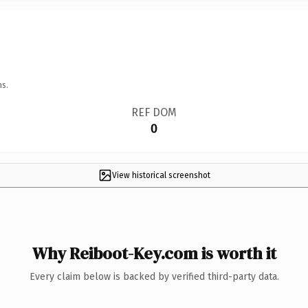
ns.
REF DOM
0
View historical screenshot
Why Reiboot-Key.com is worth it
Every claim below is backed by verified third-party data.