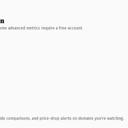
wn
 Some advanced metrics require a free account.
ide comparisons, and price-drop alerts on domains you're watching.