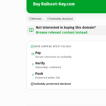
Buy Reiboot-Key.com
Afternic
GoDaddy checkout
Not interested in buying this domain?
Browse relevant content instead
WHAT HAPPENS AFTER YOU BUY
Pay
Secure checkout on GoDaddy
Verify
2
Ownership confirmed
Push
3
Delivered within 24h
GoDaddy-protected checkout