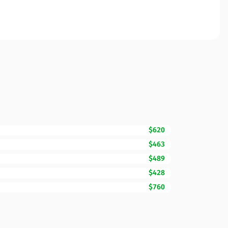
$620
$463
$489
$428
$760