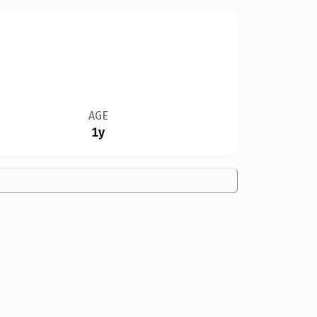
AGE
1y