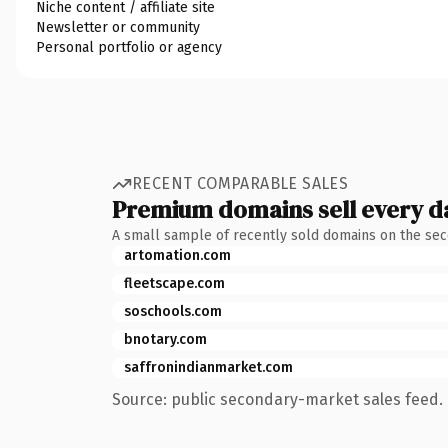
Niche content / affiliate site
Newsletter or community
Personal portfolio or agency
RECENT COMPARABLE SALES
Premium domains sell every d
A small sample of recently sold domains on the se
artomation.com
fleetscape.com
soschools.com
bnotary.com
saffronindianmarket.com
Source: public secondary-market sales feed. 