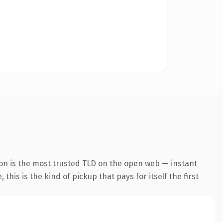
ion is the most trusted TLD on the open web — instant
this is the kind of pickup that pays for itself the first