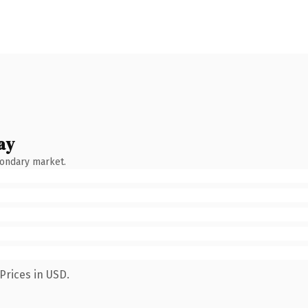
ay
condary market.
Prices in USD.