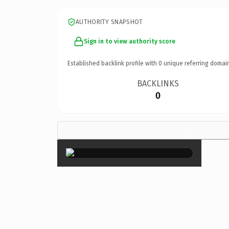
AUTHORITY SNAPSHOT
Sign in to view authority score
Established backlink profile with
0
unique referring domai
BACKLINKS
0
×