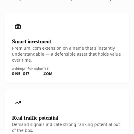
Smart investment
Premium .com extension on a name that's instantly
understandable — a defensible asset that holds value
over time.
Asking
AI fair value
TLD
$195
$17
.COM
Real traffic potential
Demand signals indicate strong ranking potential out
of the box.