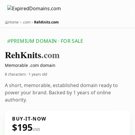
Home
.com
RehKnits.com
PREMIUM DOMAIN · FOR SALE
Reh
Knits
.com
Memorable .com domain
8 characters ·
1 years old
A short, memorable, established domain ready to
power your brand. Backed by 1 years of online
authority.
BUY-IT-NOW
$195
USD