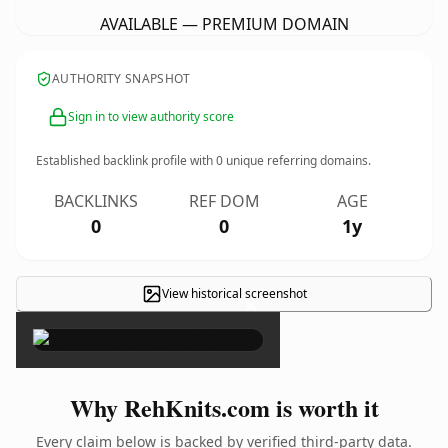
AVAILABLE — PREMIUM DOMAIN
AUTHORITY SNAPSHOT
Sign in to view authority score
Established backlink profile with
0
unique referring domains.
BACKLINKS
REF DOM
AGE
0
0
1y
View historical screenshot
×
Why RehKnits.com is worth it
Every claim below is backed by verified third-party data.