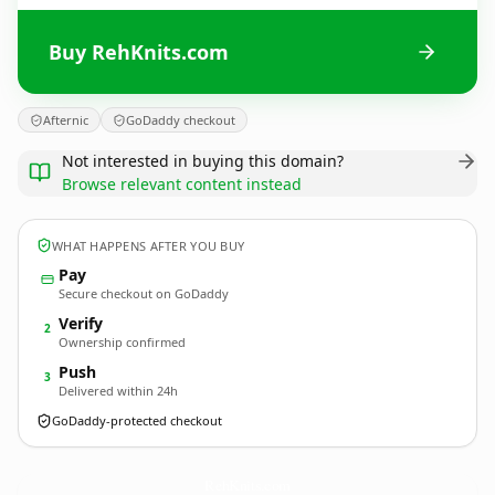
Buy RehKnits.com
Afternic
GoDaddy checkout
Not interested in buying this domain?
Browse relevant content instead
WHAT HAPPENS AFTER YOU BUY
Pay
Secure checkout on GoDaddy
Verify
2
Ownership confirmed
Push
3
Delivered within 24h
GoDaddy-protected checkout
RehKnits.
com