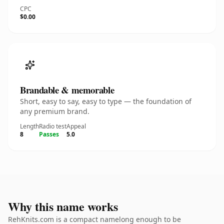
CPC
$0.00
Brandable & memorable
Short, easy to say, easy to type — the foundation of
any premium brand.
Length
Radio test
Appeal
8
Passes
5.0
Why this name works
RehKnits.com is a compact namelong enough to be