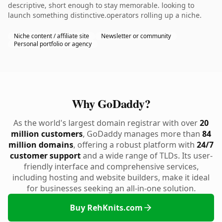
descriptive, short enough to stay memorable. looking to
launch something distinctive.operators rolling up a niche.
Niche content / affiliate site
Newsletter or community
Personal portfolio or agency
Why GoDaddy?
As the world's largest domain registrar with over
20
million customers
, GoDaddy manages more than
84
million domains
, offering a robust platform with
24/7
customer support
and a wide range of TLDs. Its user-
friendly interface and comprehensive services,
including hosting and website builders, make it ideal
for businesses seeking an all-in-one solution.
Buy RehKnits.com