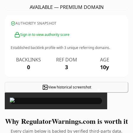
AVAILABLE — PREMIUM DOMAIN
AUTHORITY SNAPSHOT
Sign in to view authority score
Established backlink profile with
3
unique referring domains.
BACKLINKS
REF DOM
AGE
0
3
10y
View historical screenshot
×
Why RegulatorWarnings.com is worth it
Every claim below is backed by verified third-party data.