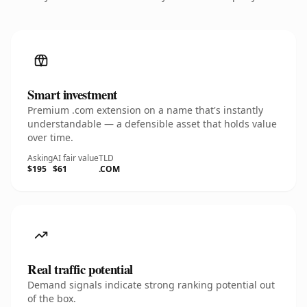
Smart investment
Premium .com extension on a name that's instantly
understandable — a defensible asset that holds value
over time.
Asking
AI fair value
TLD
$195
$61
.COM
Real traffic potential
Demand signals indicate strong ranking potential out
of the box.