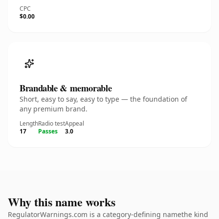
CPC
$0.00
Brandable & memorable
Short, easy to say, easy to type — the foundation of
any premium brand.
Length
Radio test
Appeal
17
Passes
3.0
Why this name works
RegulatorWarnings.com is a category-defining namethe kind