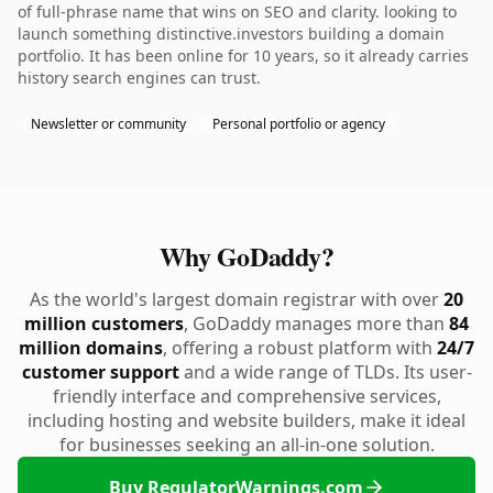
of full-phrase name that wins on SEO and clarity. looking to
launch something distinctive.investors building a domain
portfolio. It has been online for 10 years, so it already carries
history search engines can trust.
Newsletter or community
Personal portfolio or agency
Why GoDaddy?
As the world's largest domain registrar with over
20
million customers
, GoDaddy manages more than
84
million domains
, offering a robust platform with
24/7
customer support
and a wide range of TLDs. Its user-
friendly interface and comprehensive services,
including hosting and website builders, make it ideal
for businesses seeking an all-in-one solution.
Buy RegulatorWarnings.com