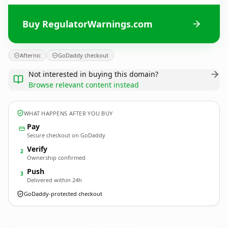
Buy RegulatorWarnings.com
Afternic
GoDaddy checkout
Not interested in buying this domain?
Browse relevant content instead
WHAT HAPPENS AFTER YOU BUY
Pay
Secure checkout on GoDaddy
Verify
2
Ownership confirmed
Push
3
Delivered within 24h
GoDaddy-protected checkout
RegulatorWarnings.
com