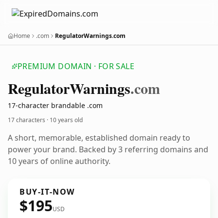
Home
.com
RegulatorWarnings.com
PREMIUM DOMAIN · FOR SALE
Regulator
Warnings
.com
17-character brandable .com
17 characters ·
10 years old
A short, memorable, established domain ready to
power your brand. Backed by 3 referring domains and
10 years of online authority.
BUY-IT-NOW
$195
USD