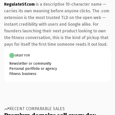
RegulateSf.com
is a descriptive 10-character name —
carries its own meaning before anyone clicks. The .com
extension is the most trusted TLD on the open web —
instant credibility with users and Google alike. For
founders launching their next product looking to own
the fitness conversation, this is the kind of pickup that
pays for itself the first time someone reads it out loud.
GREAT FOR
Newsletter or community
Personal portfolio or agency
Fitness business
RECENT COMPARABLE SALES