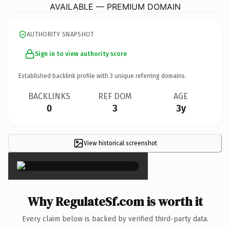
AVAILABLE — PREMIUM DOMAIN
AUTHORITY SNAPSHOT
Sign in to view authority score
Established backlink profile with
3
unique referring domains.
BACKLINKS
REF DOM
AGE
0
3
3y
View historical screenshot
×
Why RegulateSf.com is worth it
Every claim below is backed by verified third-party data.