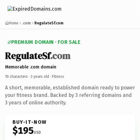
Home
.com
RegulateSf.com
PREMIUM DOMAIN · FOR SALE
RegulateSf
.com
Memorable .com domain
10 characters ·
3 years old
· Fitness
A short, memorable, established domain ready to power
your fitness brand. Backed by 3 referring domains and
3 years of online authority.
BUY-IT-NOW
$195
USD