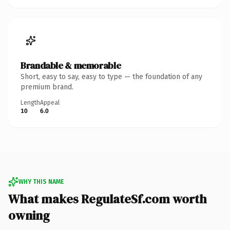
Brandable & memorable
Short, easy to say, easy to type — the foundation of any
premium brand.
Length
Appeal
10
6.0
WHY THIS NAME
What makes RegulateSf.com worth
owning