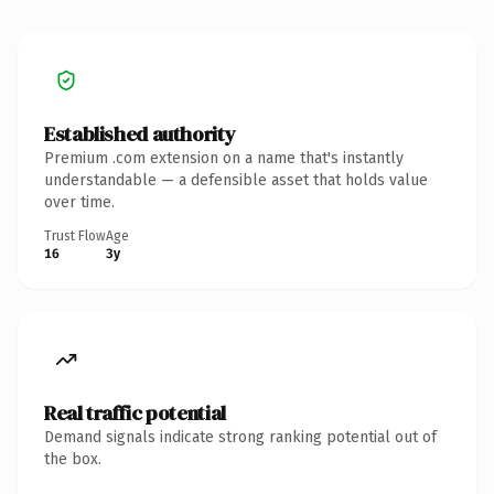
Established authority
Premium .com extension on a name that's instantly
understandable — a defensible asset that holds value
over time.
Trust Flow
Age
16
3y
Real traffic potential
Demand signals indicate strong ranking potential out of
the box.