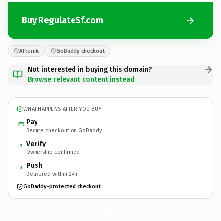
Buy RegulateSf.com
Afternic
GoDaddy checkout
Not interested in buying this domain?
Browse relevant content instead
WHAT HAPPENS AFTER YOU BUY
Pay
Secure checkout on GoDaddy
Verify
2
Ownership confirmed
Push
3
Delivered within 24h
GoDaddy-protected checkout
RegulateSf.
com