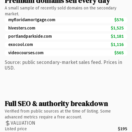
Premium domains sell every day
A small sample of recently sold domains on the secondary
market.
myfloridamortgage.com
$576
hivesters.com
$1,525
portlandparkside.com
$1,181
exocool.com
$1,116
videocourses.com
$565
Source: public secondary-market sales feed. Prices in
USD.
Full SEO & authority breakdown
Verified from public sources at the time of listing. Some
advanced metrics require a free account.
VALUATION
Listed price
$195