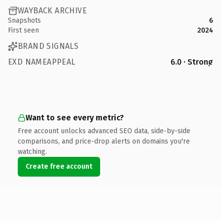
WAYBACK ARCHIVE
Snapshots
6
First seen
2024
BRAND SIGNALS
EXD NAMEAPPEAL
6.0 · Strong
Want to see every metric?
Free account unlocks advanced SEO data, side-by-side
comparisons, and price-drop alerts on domains you're
watching.
Create free account