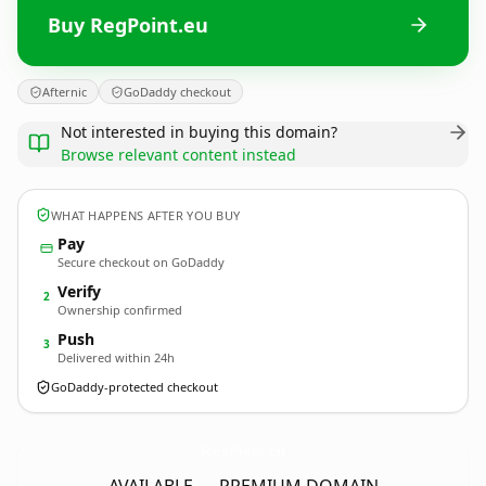
Buy RegPoint.eu
Afternic
GoDaddy checkout
Not interested in buying this domain?
Browse relevant content instead
WHAT HAPPENS AFTER YOU BUY
Pay
Secure checkout on GoDaddy
Verify
2
Ownership confirmed
Push
3
Delivered within 24h
GoDaddy-protected checkout
RegPoint.
eu