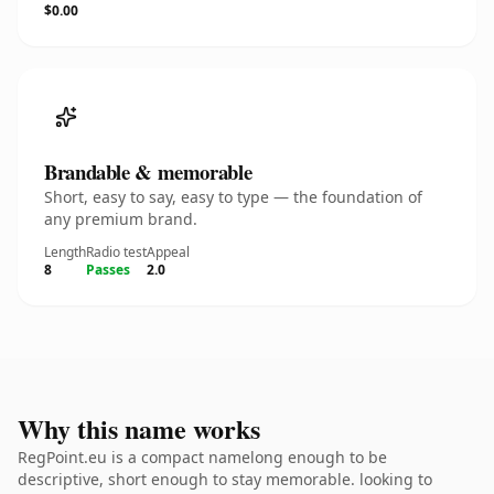
$0.00
Brandable & memorable
Short, easy to say, easy to type — the foundation of
any premium brand.
Length
Radio test
Appeal
8
Passes
2.0
Why this name works
RegPoint.eu is a compact namelong enough to be
descriptive, short enough to stay memorable. looking to