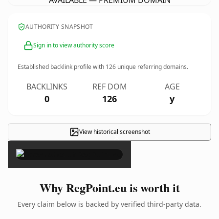
AVAILABLE — PREMIUM DOMAIN
AUTHORITY SNAPSHOT
Sign in to view authority score
Established backlink profile with
126
unique referring domains.
BACKLINKS
REF DOM
AGE
0
126
y
View historical screenshot
×
Why RegPoint.eu is worth it
Every claim below is backed by verified third-party data.