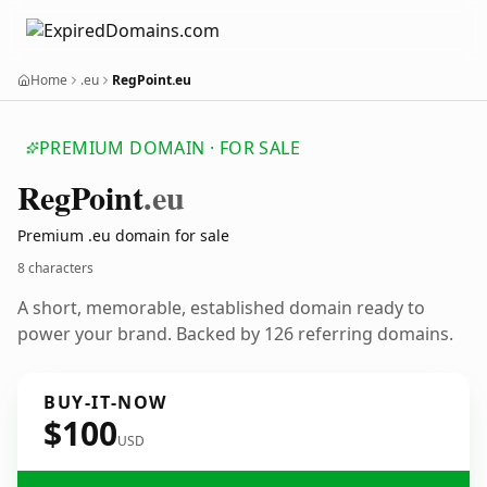
Home
.eu
RegPoint.eu
PREMIUM DOMAIN · FOR SALE
Reg
Point
.eu
Premium .eu domain for sale
8 characters
A short, memorable, established domain ready to
power your brand. Backed by 126 referring domains.
BUY-IT-NOW
$100
USD