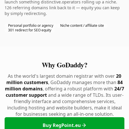
launch something distinctive.operators rolling up a niche.
126 referring domains link back to it — equity you can keep
by simply redirecting.
Personal portfolio or agency
Niche content / affiliate site
301 redirect for SEO equity
Why GoDaddy?
As the world's largest domain registrar with over
20
million customers
, GoDaddy manages more than
84
million domains
, offering a robust platform with
24/7
customer support
and a wide range of TLDs. Its user-
friendly interface and comprehensive services,
including hosting and website builders, make it ideal
for businesses seeking an all-in-one solution.
Buy RegPoint.eu