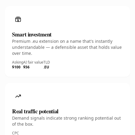
Smart investment
Premium .eu extension on a name that's instantly
understandable — a defensible asset that holds value
over time.
Asking
AI fair value
TLD
$100
$56
.EU
Real traffic potential
Demand signals indicate strong ranking potential out
of the box.
CPC