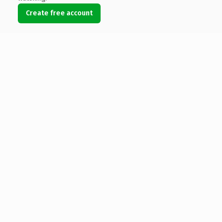
Create free account