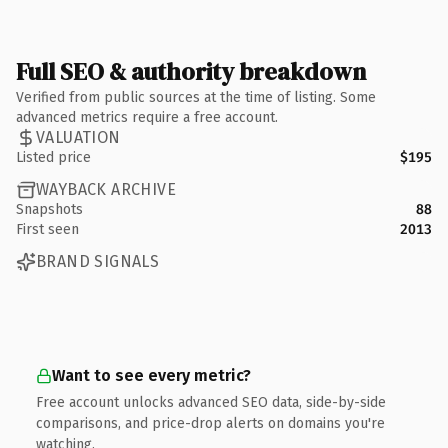
Full SEO & authority breakdown
Verified from public sources at the time of listing. Some
advanced metrics require a free account.
VALUATION
Listed price
$195
WAYBACK ARCHIVE
Snapshots
88
First seen
2013
BRAND SIGNALS
Want to see every metric?
Free account unlocks advanced SEO data, side-by-side
comparisons, and price-drop alerts on domains you're
watching.