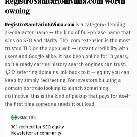
RegistroSanitarioInVima.com worth
owning
RegistroSanitarioInVima.com
is a category-defining
23-character name — the kind of full-phrase name that
wins on SEO and clarity. The .com extension is the most
trusted TLD on the open web — instant credibility with
users and Google alike. It has been online for 13 years,
so it already carries history search engines can trust.
1,212 referring domains link back to it — equity you can
keep by simply redirecting. For investors building a
domain portfolio looking to launch something
distinctive, this is the kind of pickup that pays for itself
the first time someone reads it out loud.
GREAT FOR
301 redirect for SEO equity
Newsletter or community