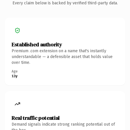
Every claim below is backed by verified third-party data.
Established authority
Premium .com extension on a name that's instantly
understandable — a defensible asset that holds value
over time.
Age
13y
Real traffic potential
Demand signals indicate strong ranking potential out of