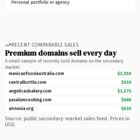
Personal portfolio or agency
RECENT COMPARABLE SALES
Premium domains sell every day
A small sample of recently sold domains on the secondary
market.
mexicanfoodaustralia.com
$2,550
centralbottle.com
$510
angelicasbakery.com
$1,275
yasalamcooking.com
$680
airnesia.org
$610
Source: public secondary-market sales feed. Prices in
USD.