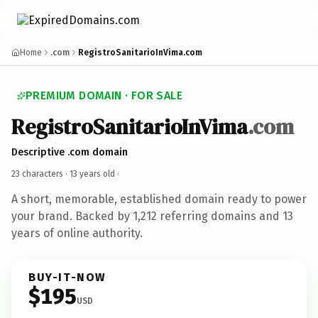
Home
.com
RegistroSanitarioInVima.com
PREMIUM DOMAIN · FOR SALE
RegistroSanitarioInVima
.com
Descriptive .com domain
23 characters ·
13 years old
·
A short, memorable, established domain ready to power
your brand. Backed by 1,212 referring domains and 13
years of online authority.
BUY-IT-NOW
$195
USD