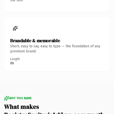
the box.
Brandable & memorable
Short, easy to say, easy to type — the foundation of any
premium brand.
Length
23
WHY THIS NAME
What makes