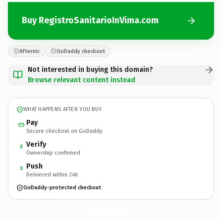
Buy RegistroSanitarioInVima.com
Afternic
GoDaddy checkout
Not interested in buying this domain?
Browse relevant content instead
WHAT HAPPENS AFTER YOU BUY
Pay
Secure checkout on GoDaddy
Verify
2
Ownership confirmed
Push
3
Delivered within 24h
GoDaddy-protected checkout
RegistroSanitarioInVima.
com