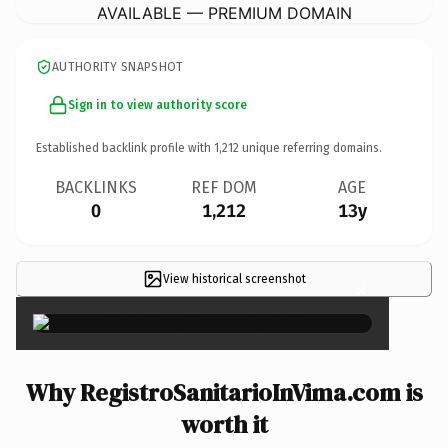
AVAILABLE — PREMIUM DOMAIN
AUTHORITY SNAPSHOT
Sign in to view authority score
Established backlink profile with
1,212
unique referring domains.
BACKLINKS
REF DOM
AGE
0
1,212
13y
View historical screenshot
×
Why RegistroSanitarioInVima.com is
worth it