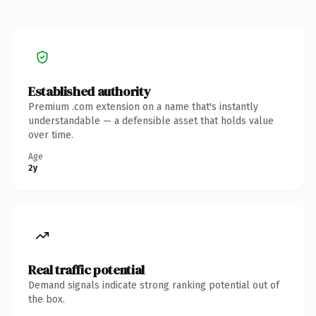
Established authority
Premium .com extension on a name that's instantly
understandable — a defensible asset that holds value
over time.
Age
2y
Real traffic potential
Demand signals indicate strong ranking potential out of
the box.