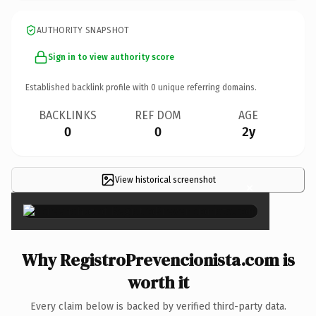
AUTHORITY SNAPSHOT
Sign in to view authority score
Established backlink profile with
0
unique referring domains.
BACKLINKS
REF DOM
AGE
0
0
2y
View historical screenshot
×
Why RegistroPrevencionista.com is
worth it
Every claim below is backed by verified third-party data.