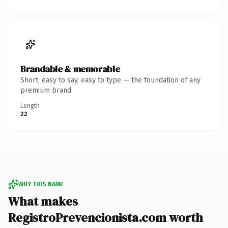
Brandable & memorable
Short, easy to say, easy to type — the foundation of any
premium brand.
Length
22
WHY THIS NAME
What makes
RegistroPrevencionista.com worth