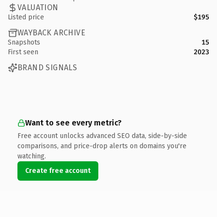
VALUATION
Listed price
$195
WAYBACK ARCHIVE
Snapshots
15
First seen
2023
BRAND SIGNALS
Want to see every metric?
Free account unlocks advanced SEO data, side-by-side
comparisons, and price-drop alerts on domains you're
watching.
Create free account