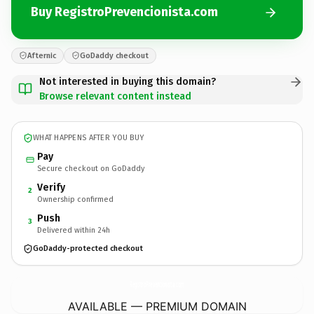
Buy RegistroPrevencionista.com
Afternic
GoDaddy checkout
Not interested in buying this domain?
Browse relevant content instead
WHAT HAPPENS AFTER YOU BUY
Pay
Secure checkout on GoDaddy
Verify
2
Ownership confirmed
Push
3
Delivered within 24h
GoDaddy-protected checkout
RegistroPrevencionista.
com
AVAILABLE — PREMIUM DOMAIN