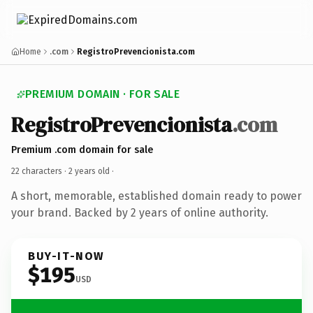
Home
.com
RegistroPrevencionista.com
PREMIUM DOMAIN · FOR SALE
RegistroPrevencionista
.com
Premium .com domain for sale
22 characters ·
2 years old
·
A short, memorable, established domain ready to power
your brand. Backed by 2 years of online authority.
BUY-IT-NOW
$195
USD