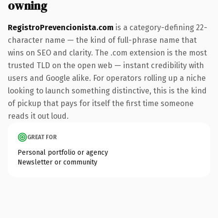
owning
RegistroPrevencionista.com
is a category-defining 22-
character name — the kind of full-phrase name that
wins on SEO and clarity. The .com extension is the most
trusted TLD on the open web — instant credibility with
users and Google alike. For operators rolling up a niche
looking to launch something distinctive, this is the kind
of pickup that pays for itself the first time someone
reads it out loud.
GREAT FOR
Personal portfolio or agency
Newsletter or community