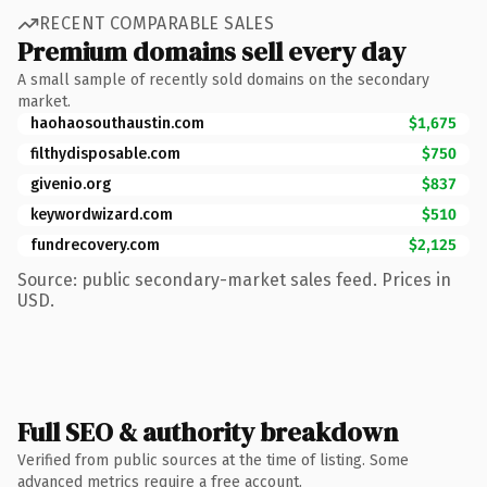
RECENT COMPARABLE SALES
Premium domains sell every day
A small sample of recently sold domains on the secondary
market.
haohaosouthaustin.com
$1,675
filthydisposable.com
$750
givenio.org
$837
keywordwizard.com
$510
fundrecovery.com
$2,125
Source: public secondary-market sales feed. Prices in
USD.
Full SEO & authority breakdown
Verified from public sources at the time of listing. Some
advanced metrics require a free account.