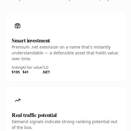
Smart investment
Premium .net extension on a name that's instantly
understandable — a defensible asset that holds value
over time.
Asking
AI fair value
TLD
$195
$41
.NET
Real traffic potential
Demand signals indicate strong ranking potential out
of the box.