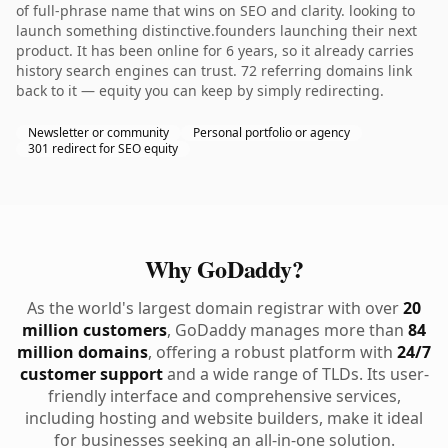
of full-phrase name that wins on SEO and clarity. looking to
launch something distinctive.founders launching their next
product. It has been online for 6 years, so it already carries
history search engines can trust. 72 referring domains link
back to it — equity you can keep by simply redirecting.
Newsletter or community
Personal portfolio or agency
301 redirect for SEO equity
Why GoDaddy?
As the world's largest domain registrar with over
20
million customers
, GoDaddy manages more than
84
million domains
, offering a robust platform with
24/7
customer support
and a wide range of TLDs. Its user-
friendly interface and comprehensive services,
including hosting and website builders, make it ideal
for businesses seeking an all-in-one solution.