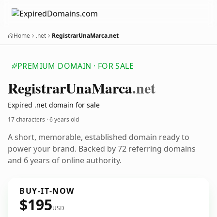
Home
.net
RegistrarUnaMarca.net
PREMIUM DOMAIN · FOR SALE
Registrar
Una
Marca
.net
Expired .net domain for sale
17 characters ·
6 years old
A short, memorable, established domain ready to
power your brand. Backed by 72 referring domains
and 6 years of online authority.
BUY-IT-NOW
$195
USD