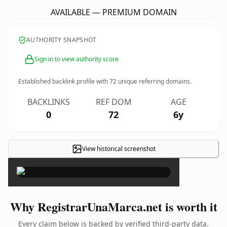
AVAILABLE — PREMIUM DOMAIN
AUTHORITY SNAPSHOT
Sign in to view authority score
Established backlink profile with
72
unique referring domains.
BACKLINKS
REF DOM
AGE
0
72
6y
View historical screenshot
×
Why RegistrarUnaMarca.net is worth it
Every claim below is backed by verified third-party data.