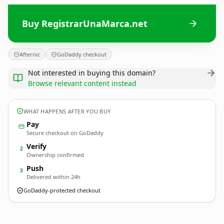
Buy RegistrarUnaMarca.net
Afternic
GoDaddy checkout
Not interested in buying this domain?
Browse relevant content instead
WHAT HAPPENS AFTER YOU BUY
Pay
Secure checkout on GoDaddy
Verify
2
Ownership confirmed
Push
3
Delivered within 24h
GoDaddy-protected checkout
RegistrarUnaMarca.
net