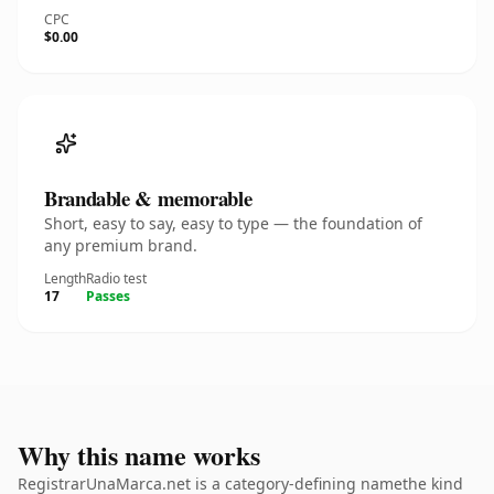
CPC
$0.00
Brandable & memorable
Short, easy to say, easy to type — the foundation of
any premium brand.
Length
Radio test
17
Passes
Why this name works
RegistrarUnaMarca.net is a category-defining namethe kind