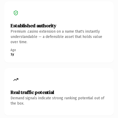
Established authority
Premium .casino extension on a name that's instantly
understandable — a defensible asset that holds value
over time.
Age
1y
Real traffic potential
Demand signals indicate strong ranking potential out of
the box.