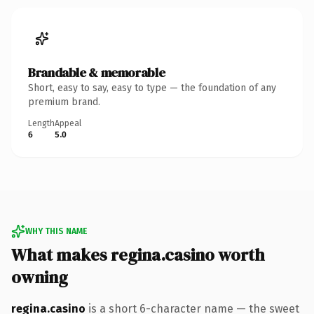
Brandable & memorable
Short, easy to say, easy to type — the foundation of any
premium brand.
Length
Appeal
6
5.0
WHY THIS NAME
What makes regina.casino worth
owning
regina.casino
is a short 6-character name — the sweet