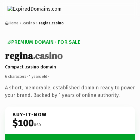
Home
.casino
regina.casino
PREMIUM DOMAIN · FOR SALE
regina
.casino
Compact .casino domain
6 characters ·
1 years old
·
A short, memorable, established domain ready to power
your brand. Backed by 1 years of online authority.
BUY-IT-NOW
$100
USD