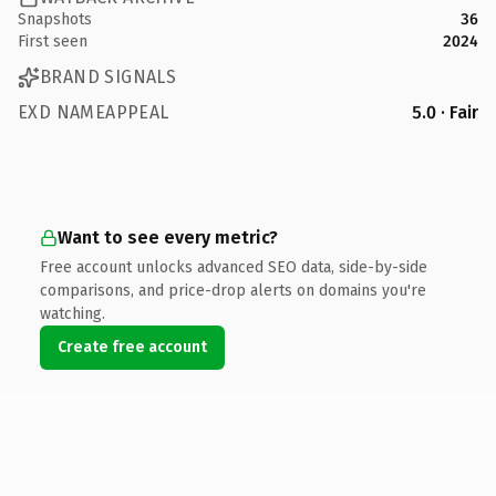
Snapshots
36
First seen
2024
BRAND SIGNALS
EXD NAMEAPPEAL
5.0 · Fair
Want to see every metric?
Free account unlocks advanced SEO data, side-by-side
comparisons, and price-drop alerts on domains you're
watching.
Create free account