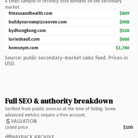
A small sample of recently sold domains on the secondary
market.
fitnessandhealth.com
$809
buildyourownpizzaoven.com
$908
bydhongkong.com
$520
lorieshaull.com
$660
homonym.com
$1,780
Source: public secondary-market sales feed. Prices in
USD.
Full SEO & authority breakdown
Verified from public sources at the time of listing. Some
advanced metrics require a free account.
VALUATION
Listed price
$100
WAYBACK ARCHIVE