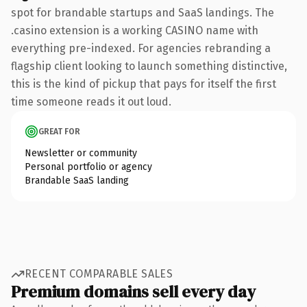
spot for brandable startups and SaaS landings. The
.casino extension is a working CASINO name with
everything pre-indexed. For agencies rebranding a
flagship client looking to launch something distinctive,
this is the kind of pickup that pays for itself the first
time someone reads it out loud.
GREAT FOR
Newsletter or community
Personal portfolio or agency
Brandable SaaS landing
RECENT COMPARABLE SALES
Premium domains sell every day