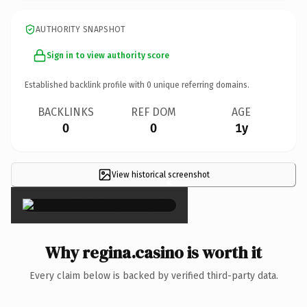
AUTHORITY SNAPSHOT
Sign in to view authority score
Established backlink profile with
0
unique referring domains.
BACKLINKS
REF DOM
AGE
0
0
1y
View historical screenshot
×
Why regina.casino is worth it
Every claim below is backed by verified third-party data.