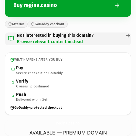
Buy regina.casino
Afternic
GoDaddy checkout
Not interested in buying this domain?
Browse relevant content instead
WHAT HAPPENS AFTER YOU BUY
Pay
Secure checkout on GoDaddy
Verify
2
Ownership confirmed
Push
3
Delivered within 24h
GoDaddy-protected checkout
regina.
casino
AVAILABLE — PREMIUM DOMAIN