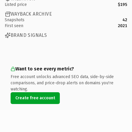
Listed price
$195
WAYBACK ARCHIVE
Snapshots
42
First seen
2021
BRAND SIGNALS
Want to see every metric?
Free account unlocks advanced SEO data, side-by-side
comparisons, and price-drop alerts on domains you're
watching.
Create free account