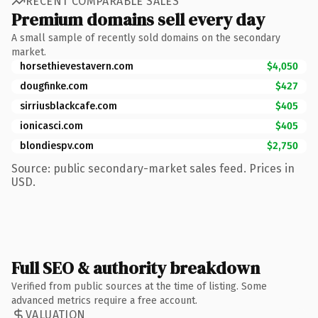
RECENT COMPARABLE SALES
Premium domains sell every day
A small sample of recently sold domains on the secondary
market.
horsethievestavern.com
$4,050
dougfinke.com
$427
sirriusblackcafe.com
$405
ionicasci.com
$405
blondiespv.com
$2,750
Source: public secondary-market sales feed. Prices in
USD.
Full SEO & authority breakdown
Verified from public sources at the time of listing. Some
advanced metrics require a free account.
VALUATION