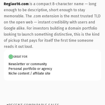
Regiao16.com
is a compact 8-character name — long
enough to be descriptive, short enough to stay
memorable. The .com extension is the most trusted TLD
on the open web — instant credibility with users and
Google alike. For investors building a domain portfolio
looking to launch something distinctive, this is the kind
of pickup that pays for itself the first time someone
reads it out loud.
GREAT FOR
Newsletter or community
Personal portfolio or agency
Niche content / affiliate site