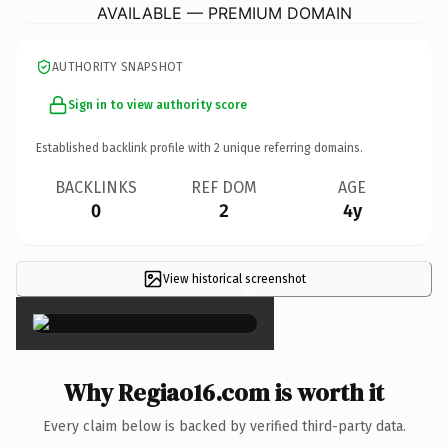
AVAILABLE — PREMIUM DOMAIN
AUTHORITY SNAPSHOT
Sign in to view authority score
Established backlink profile with
2
unique referring domains.
BACKLINKS
REF DOM
AGE
0
2
4y
View historical screenshot
×
Why Regiao16.com is worth it
Every claim below is backed by verified third-party data.