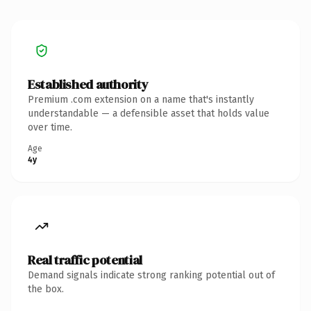
Established authority
Premium .com extension on a name that's instantly
understandable — a defensible asset that holds value
over time.
Age
4y
Real traffic potential
Demand signals indicate strong ranking potential out of
the box.