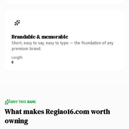
Brandable & memorable
Short, easy to say, easy to type — the foundation of any
premium brand.
Length
8
WHY THIS NAME
What makes Regiao16.com worth
owning