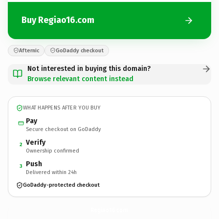
Buy Regiao16.com
Afternic
GoDaddy checkout
Not interested in buying this domain?
Browse relevant content instead
WHAT HAPPENS AFTER YOU BUY
Pay
Secure checkout on GoDaddy
Verify
2
Ownership confirmed
Push
3
Delivered within 24h
GoDaddy-protected checkout
Regiao16.
com