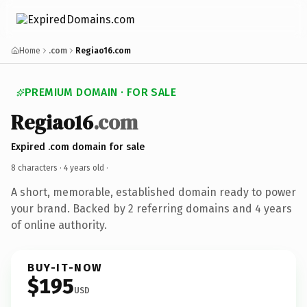
Home
.com
Regiao16.com
PREMIUM DOMAIN · FOR SALE
Regiao16
.com
Expired .com domain for sale
8 characters ·
4 years old
·
A short, memorable, established domain ready to power
your brand. Backed by 2 referring domains and 4 years
of online authority.
BUY-IT-NOW
$195
USD