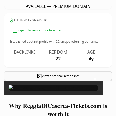
AVAILABLE — PREMIUM DOMAIN
AUTHORITY SNAPSHOT
Sign in to view authority score
Established backlink profile with
22
unique referring domains.
BACKLINKS
REF DOM
AGE
22
4y
View historical screenshot
×
Why ReggiaDiCaserta-Tickets.com is
worth it