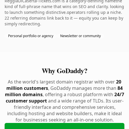
ReggiaDiCaserta-Tickets.com is a category-defining namethe
kind of full-phrase name that wins on SEO and clarity. looking
to launch something distinctive.operators rolling up a niche.
22 referring domains link back to it — equity you can keep by
simply redirecting.
Personal portfolio or agency
Newsletter or community
Why GoDaddy?
As the world's largest domain registrar with over
20
million customers
, GoDaddy manages more than
84
million domains
, offering a robust platform with
24/7
customer support
and a wide range of TLDs. Its user-
friendly interface and comprehensive services,
including hosting and website builders, make it ideal
for businesses seeking an all-in-one solution.