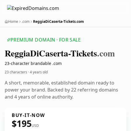
Home
.com
ReggiaDiCaserta-Tickets.com
PREMIUM DOMAIN · FOR SALE
Reggia
Di
Caserta-Tickets
.com
23-character brandable .com
23 characters ·
4 years old
A short, memorable, established domain ready to
power your brand. Backed by 22 referring domains
and 4 years of online authority.
BUY-IT-NOW
$195
USD