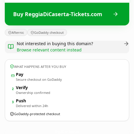
Buy ReggiaDiCaserta-Tickets.com
Afternic
GoDaddy checkout
Not interested in buying this domain?
Browse relevant content instead
WHAT HAPPENS AFTER YOU BUY
Pay
Secure checkout on GoDaddy
Verify
2
Ownership confirmed
Push
3
Delivered within 24h
GoDaddy-protected checkout
ReggiaDiCaserta-Tickets.
com