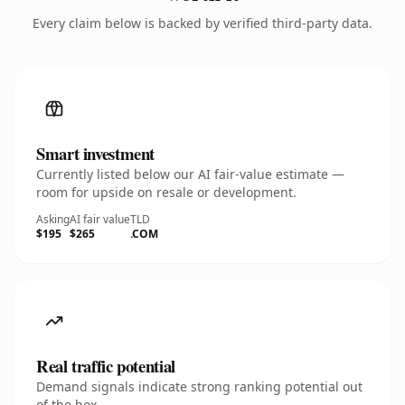
Every claim below is backed by verified third-party data.
Smart investment
Currently listed below our AI fair-value estimate —
room for upside on resale or development.
Asking
AI fair value
TLD
$195
$265
.COM
Real traffic potential
Demand signals indicate strong ranking potential out
of the box.