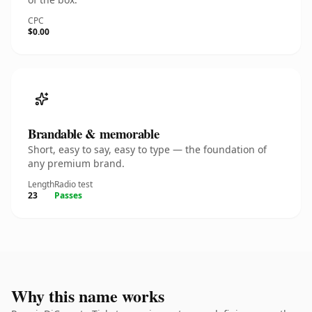
CPC
$0.00
Brandable & memorable
Short, easy to say, easy to type — the foundation of
any premium brand.
Length
Radio test
23
Passes
Why this name works