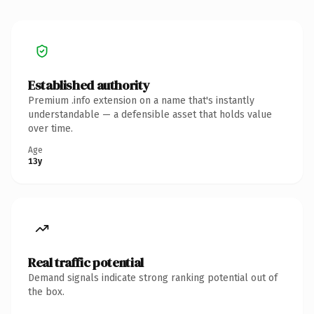
Established authority
Premium .info extension on a name that's instantly
understandable — a defensible asset that holds value
over time.
Age
13y
Real traffic potential
Demand signals indicate strong ranking potential out of
the box.