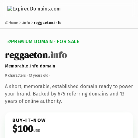
Home
.info
reggaeton.info
PREMIUM DOMAIN · FOR SALE
reggaeton
.info
Memorable .info domain
9 characters ·
13 years old
·
A short, memorable, established domain ready to power
your brand. Backed by 675 referring domains and 13
years of online authority.
BUY-IT-NOW
$100
USD