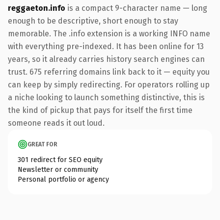
reggaeton.info
is a compact 9-character name — long
enough to be descriptive, short enough to stay
memorable. The .info extension is a working INFO name
with everything pre-indexed. It has been online for 13
years, so it already carries history search engines can
trust. 675 referring domains link back to it — equity you
can keep by simply redirecting. For operators rolling up
a niche looking to launch something distinctive, this is
the kind of pickup that pays for itself the first time
someone reads it out loud.
GREAT FOR
301 redirect for SEO equity
Newsletter or community
Personal portfolio or agency