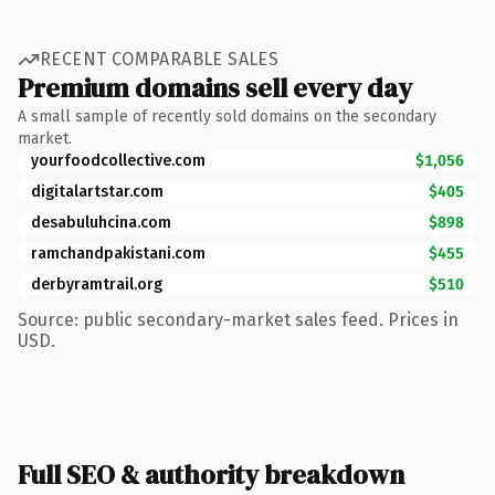
RECENT COMPARABLE SALES
Premium domains sell every day
A small sample of recently sold domains on the secondary
market.
yourfoodcollective.com
$1,056
digitalartstar.com
$405
desabuluhcina.com
$898
ramchandpakistani.com
$455
derbyramtrail.org
$510
Source: public secondary-market sales feed. Prices in
USD.
Full SEO & authority breakdown