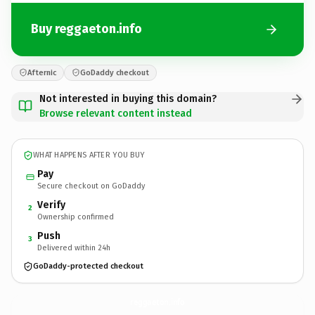
Buy reggaeton.info
Afternic
GoDaddy checkout
Not interested in buying this domain?
Browse relevant content instead
WHAT HAPPENS AFTER YOU BUY
Pay
Secure checkout on GoDaddy
Verify
2
Ownership confirmed
Push
3
Delivered within 24h
GoDaddy-protected checkout
reggaeton.
info