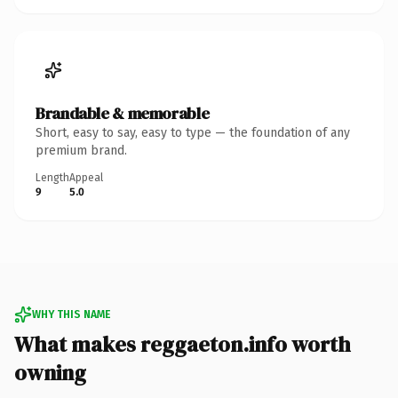
Brandable & memorable
Short, easy to say, easy to type — the foundation of any
premium brand.
Length
Appeal
9
5.0
WHY THIS NAME
What makes reggaeton.info worth
owning