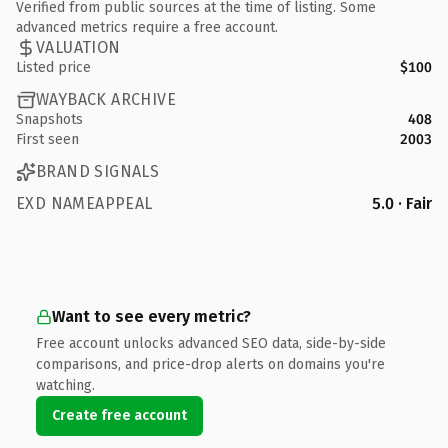
Verified from public sources at the time of listing. Some
advanced metrics require a free account.
VALUATION
Listed price
$100
WAYBACK ARCHIVE
Snapshots
408
First seen
2003
BRAND SIGNALS
EXD NAMEAPPEAL
5.0 · Fair
Want to see every metric?
Free account unlocks advanced SEO data, side-by-side
comparisons, and price-drop alerts on domains you're
watching.
Create free account