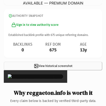
AVAILABLE — PREMIUM DOMAIN
AUTHORITY SNAPSHOT
Sign in to view authority score
Established backlink profile with
675
unique referring domains.
BACKLINKS
REF DOM
AGE
0
675
13y
View historical screenshot
×
Why reggaeton.info is worth it
Every claim below is backed by verified third-party data.