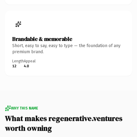
Brandable & memorable
Short, easy to say, easy to type — the foundation of any
premium brand.
Length
Appeal
12
4.0
WHY THIS NAME
What makes regenerative.ventures
worth owning