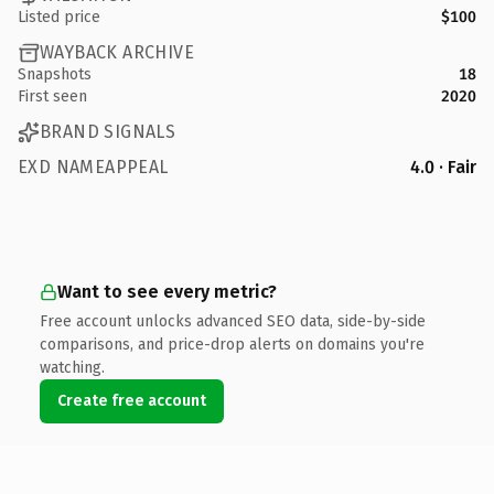
Listed price
$100
WAYBACK ARCHIVE
Snapshots
18
First seen
2020
BRAND SIGNALS
EXD NAMEAPPEAL
4.0 · Fair
Want to see every metric?
Free account unlocks advanced SEO data, side-by-side
comparisons, and price-drop alerts on domains you're
watching.
Create free account