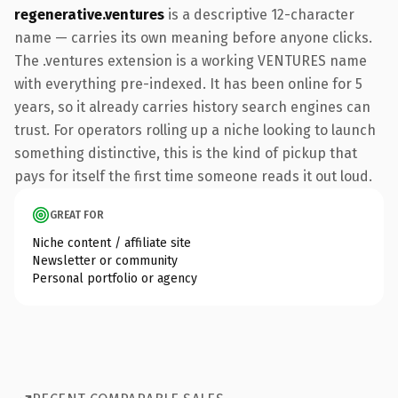
regenerative.ventures
is a descriptive 12-character
name — carries its own meaning before anyone clicks.
The .ventures extension is a working VENTURES name
with everything pre-indexed. It has been online for 5
years, so it already carries history search engines can
trust. For operators rolling up a niche looking to launch
something distinctive, this is the kind of pickup that
pays for itself the first time someone reads it out loud.
GREAT FOR
Niche content / affiliate site
Newsletter or community
Personal portfolio or agency