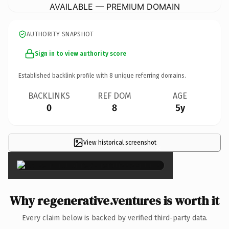
AVAILABLE — PREMIUM DOMAIN
AUTHORITY SNAPSHOT
Sign in to view authority score
Established backlink profile with
8
unique referring domains.
BACKLINKS
REF DOM
AGE
0
8
5y
View historical screenshot
×
Why regenerative.ventures is worth it
Every claim below is backed by verified third-party data.