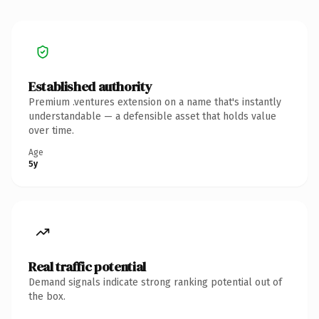
Established authority
Premium .ventures extension on a name that's instantly
understandable — a defensible asset that holds value
over time.
Age
5y
Real traffic potential
Demand signals indicate strong ranking potential out of
the box.