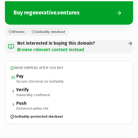
Buy regenerative.ventures
Afternic
GoDaddy checkout
Not interested in buying this domain?
Browse relevant content instead
WHAT HAPPENS AFTER YOU BUY
Pay
Secure checkout on GoDaddy
Verify
2
Ownership confirmed
Push
3
Delivered within 24h
GoDaddy-protected checkout
regenerative.
ventures