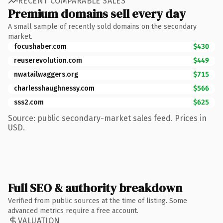
RECENT COMPARABLE SALES
Premium domains sell every day
A small sample of recently sold domains on the secondary
market.
focushaber.com
$430
reuserevolution.com
$449
nwatailwaggers.org
$715
charlesshaughnessy.com
$566
sss2.com
$625
Source: public secondary-market sales feed. Prices in
USD.
Full SEO & authority breakdown
Verified from public sources at the time of listing. Some
advanced metrics require a free account.
VALUATION