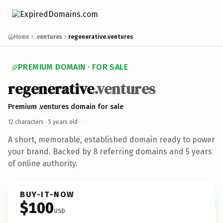
Home
.ventures
regenerative.ventures
PREMIUM DOMAIN · FOR SALE
regenerative
.ventures
Premium .ventures domain for sale
12 characters ·
5 years old
·
A short, memorable, established domain ready to power
your brand. Backed by 8 referring domains and 5 years
of online authority.
BUY-IT-NOW
$100
USD