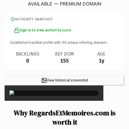
AVAILABLE — PREMIUM DOMAIN
AUTHORITY SNAPSHOT
Sign in to view authority score
Established backlink profile with
155
unique referring domains.
BACKLINKS
REF DOM
AGE
0
155
1y
View historical screenshot
×
Why RegardsEtMemoires.com is
worth it