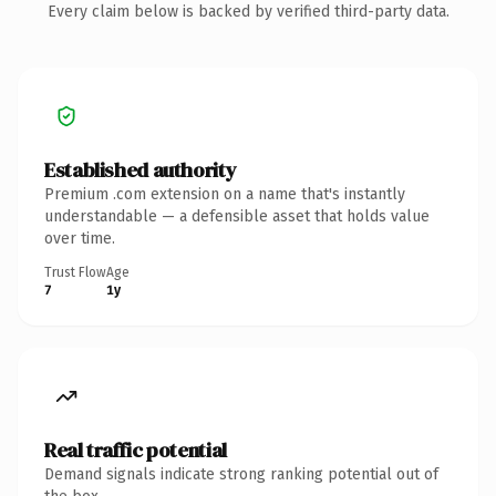
Every claim below is backed by verified third-party data.
Established authority
Premium .com extension on a name that's instantly
understandable — a defensible asset that holds value
over time.
Trust Flow
Age
7
1y
Real traffic potential
Demand signals indicate strong ranking potential out of