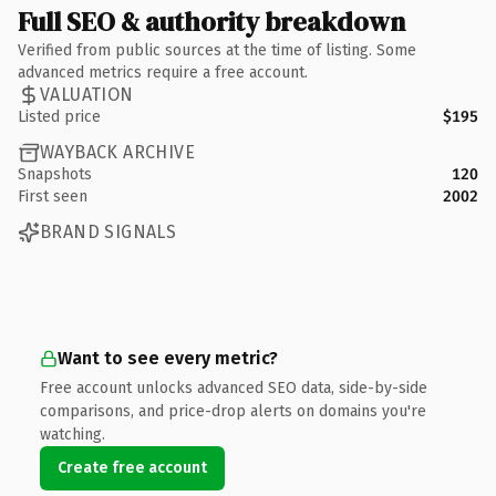
Full SEO & authority breakdown
Verified from public sources at the time of listing. Some
advanced metrics require a free account.
VALUATION
Listed price
$195
WAYBACK ARCHIVE
Snapshots
120
First seen
2002
BRAND SIGNALS
Want to see every metric?
Free account unlocks advanced SEO data, side-by-side
comparisons, and price-drop alerts on domains you're
watching.
Create free account