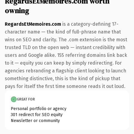
RegardsEtMemoires.com worth
owning
RegardsEtMemoires.com
is a category-defining 17-
character name — the kind of full-phrase name that
wins on SEO and clarity. The .com extension is the most
trusted TLD on the open web — instant credibility with
users and Google alike. 155 referring domains link back
to it — equity you can keep by simply redirecting. For
agencies rebranding a flagship client looking to launch
something distinctive, this is the kind of pickup that
pays for itself the first time someone reads it out loud.
GREAT FOR
Personal portfolio or agency
301 redirect for SEO equity
Newsletter or community