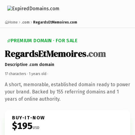
Home
.com
RegardsEtMemoires.com
PREMIUM DOMAIN · FOR SALE
RegardsEtMemoires
.com
Descriptive .com domain
17 characters ·
1 years old
·
A short, memorable, established domain ready to power
your brand. Backed by 155 referring domains and 1
years of online authority.
BUY-IT-NOW
$195
USD