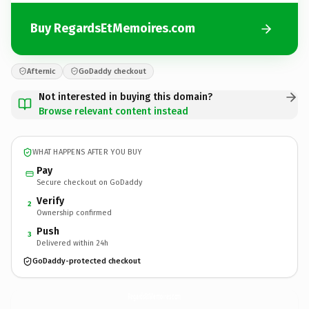
Buy RegardsEtMemoires.com
Afternic
GoDaddy checkout
Not interested in buying this domain?
Browse relevant content instead
WHAT HAPPENS AFTER YOU BUY
Pay
Secure checkout on GoDaddy
Verify
2
Ownership confirmed
Push
3
Delivered within 24h
GoDaddy-protected checkout
RegardsEtMemoires.
com