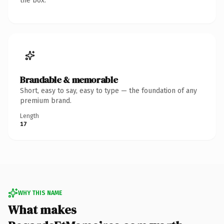
the box.
Brandable & memorable
Short, easy to say, easy to type — the foundation of any
premium brand.
Length
17
WHY THIS NAME
What makes