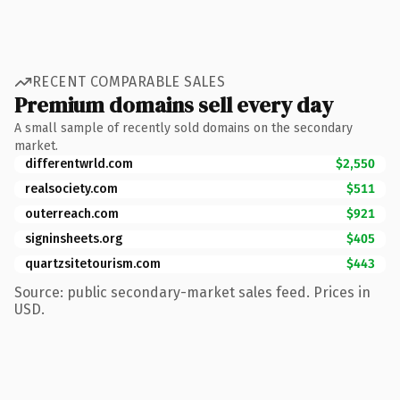
RECENT COMPARABLE SALES
Premium domains sell every day
A small sample of recently sold domains on the secondary
market.
differentwrld.com
$2,550
realsociety.com
$511
outerreach.com
$921
signinsheets.org
$405
quartzsitetourism.com
$443
Source: public secondary-market sales feed. Prices in
USD.