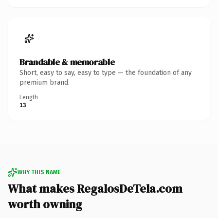
Brandable & memorable
Short, easy to say, easy to type — the foundation of any
premium brand.
Length
13
WHY THIS NAME
What makes RegalosDeTela.com
worth owning