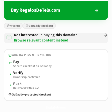
Buy RegalosDeTela.com
Afternic
GoDaddy checkout
Not interested in buying this domain?
Browse relevant content instead
WHAT HAPPENS AFTER YOU BUY
Pay
Secure checkout on GoDaddy
Verify
2
Ownership confirmed
Push
3
Delivered within 24h
GoDaddy-protected checkout
RegalosDeTela.
com