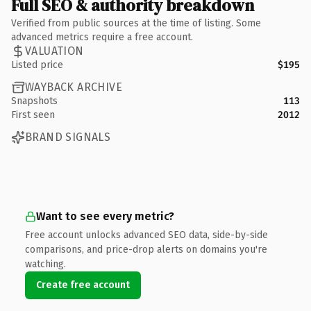
Full SEO & authority breakdown
Verified from public sources at the time of listing. Some
advanced metrics require a free account.
VALUATION
Listed price
$195
WAYBACK ARCHIVE
Snapshots
113
First seen
2012
BRAND SIGNALS
Want to see every metric?
Free account unlocks advanced SEO data, side-by-side
comparisons, and price-drop alerts on domains you're
watching.
Create free account