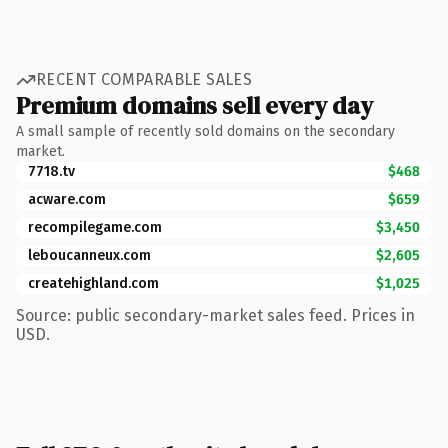
RECENT COMPARABLE SALES
Premium domains sell every day
A small sample of recently sold domains on the secondary
market.
7718.tv
$468
acware.com
$659
recompilegame.com
$3,450
leboucanneux.com
$2,605
createhighland.com
$1,025
Source: public secondary-market sales feed. Prices in
USD.