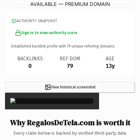
AVAILABLE — PREMIUM DOMAIN
AUTHORITY SNAPSHOT
Sign in to view authority score
Established backlink profile with
79
unique referring domains.
BACKLINKS
REF DOM
AGE
0
79
13y
View historical screenshot
×
Why RegalosDeTela.com is worth it
Every claim below is backed by verified third-party data.