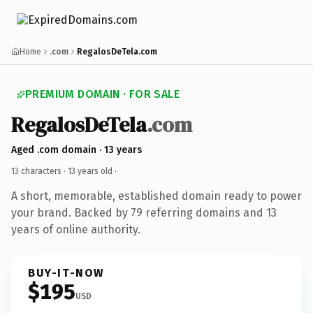
Home
.com
RegalosDeTela.com
PREMIUM DOMAIN · FOR SALE
RegalosDeTela
.com
Aged .com domain · 13 years
13 characters ·
13 years old
·
A short, memorable, established domain ready to power
your brand. Backed by 79 referring domains and 13
years of online authority.
BUY-IT-NOW
$195
USD