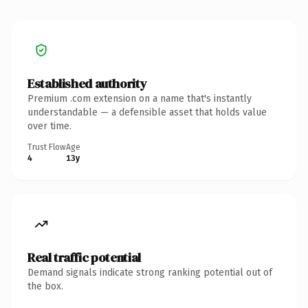
Established authority
Premium .com extension on a name that's instantly
understandable — a defensible asset that holds value
over time.
Trust Flow
Age
4
13y
Real traffic potential
Demand signals indicate strong ranking potential out of
the box.