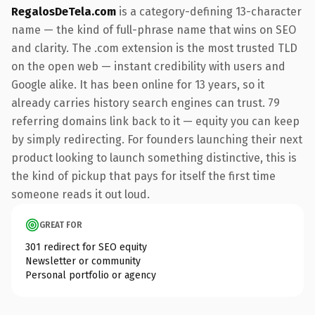
RegalosDeTela.com
is a category-defining 13-character
name — the kind of full-phrase name that wins on SEO
and clarity. The .com extension is the most trusted TLD
on the open web — instant credibility with users and
Google alike. It has been online for 13 years, so it
already carries history search engines can trust. 79
referring domains link back to it — equity you can keep
by simply redirecting. For founders launching their next
product looking to launch something distinctive, this is
the kind of pickup that pays for itself the first time
someone reads it out loud.
GREAT FOR
301 redirect for SEO equity
Newsletter or community
Personal portfolio or agency