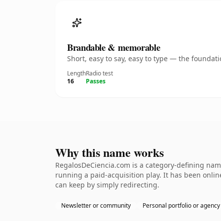
Brandable & memorable
Short, easy to say, easy to type — the founda
Length
Radio test
16
Passes
Why this name works
RegalosDeCiencia.com is a category-defining name
running a paid-acquisition play. It has been online
can keep by simply redirecting.
Newsletter or community
Personal portfolio or agency