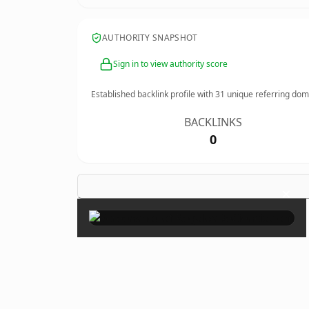
AUTHORITY SNAPSHOT
Sign in to view authority score
Established backlink profile with
31
unique referring dom
BACKLINKS
0
×