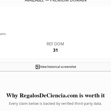
AVAILABLE — PREMIUM DOMAIN
ains.
REF DOM
31
View historical screenshot
Why RegalosDeCiencia.com is worth it
Every claim below is backed by verified third-party data.