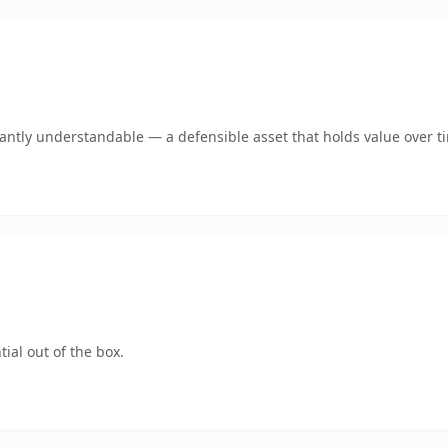
ntly understandable — a defensible asset that holds value over t
ial out of the box.