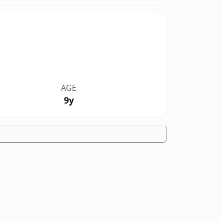
AGE
9y