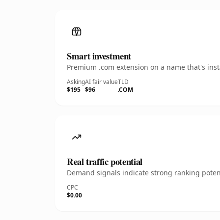
Smart investment
Premium .com extension on a name that's insta
Asking
AI fair value
TLD
$195
$96
.COM
Real traffic potential
Demand signals indicate strong ranking potent
CPC
$0.00