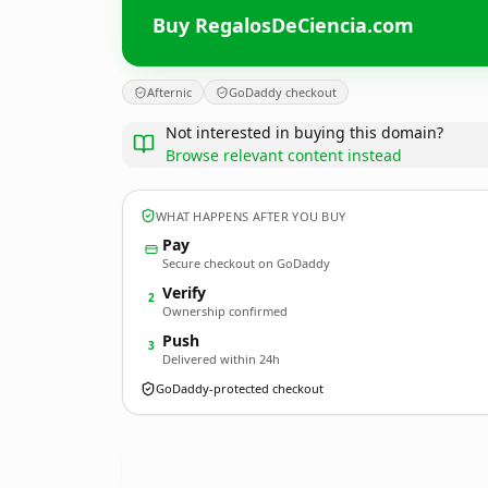
Buy RegalosDeCiencia.com
Afternic
GoDaddy checkout
Not interested in buying this domain?
Browse relevant content instead
WHAT HAPPENS AFTER YOU BUY
Pay
Secure checkout on GoDaddy
Verify
2
Ownership confirmed
Push
3
Delivered within 24h
GoDaddy-protected checkout