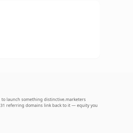
g to launch something distinctive.marketers
. 31 referring domains link back to it — equity you