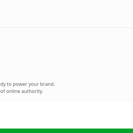
ady to power your brand.
f online authority.