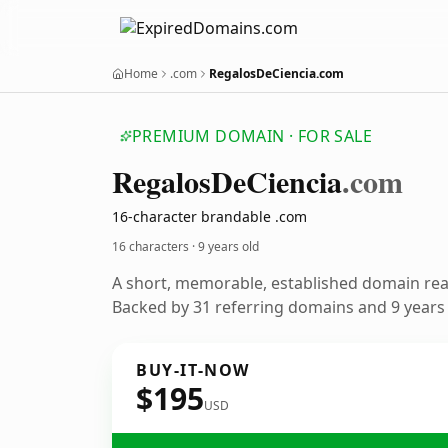
Home
.com
RegalosDeCiencia.com
PREMIUM DOMAIN · FOR SALE
Regalos
De
Ciencia
.com
16-character brandable .com
16 characters ·
9 years old
A short, memorable, established domain re
Backed by 31 referring domains and 9 years o
BUY-IT-NOW
$195
USD