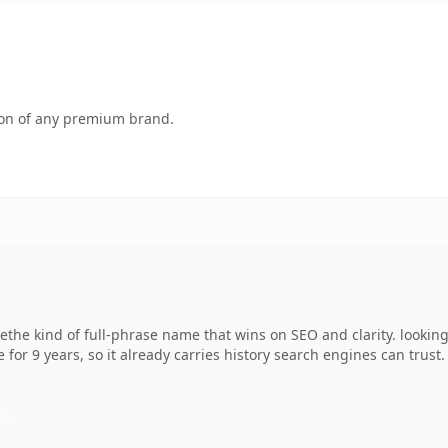
tion of any premium brand.
the kind of full-phrase name that wins on SEO and clarity. lookin
 for 9 years, so it already carries history search engines can trust