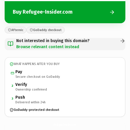
Buy Refugee-Insider.com
Afternic
GoDaddy checkout
Not interested in buying this domain?
Browse relevant content instead
WHAT HAPPENS AFTER YOU BUY
Pay
Secure checkout on GoDaddy
Verify
2
Ownership confirmed
Push
3
Delivered within 24h
GoDaddy-protected checkout
Refugee-Insider.
com