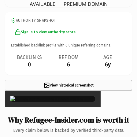
AVAILABLE — PREMIUM DOMAIN
AUTHORITY SNAPSHOT
Sign in to view authority score
Established backlink profile with
6
unique referring domains.
BACKLINKS
REF DOM
AGE
0
6
6y
View historical screenshot
×
Why Refugee-Insider.com is worth it
Every claim below is backed by verified third-party data.