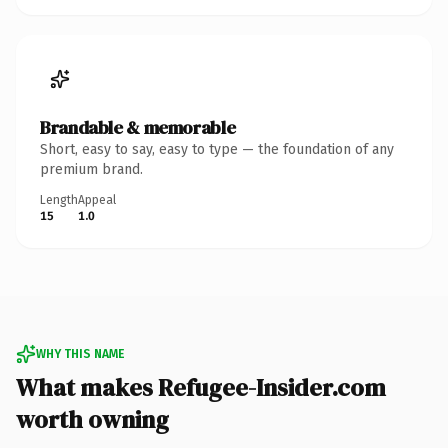
Brandable & memorable
Short, easy to say, easy to type — the foundation of any
premium brand.
Length
Appeal
15
1.0
WHY THIS NAME
What makes Refugee-Insider.com
worth owning