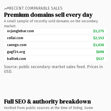
RECENT COMPARABLE SALES
Premium domains sell every day
A small sample of recently sold domains on the secondary
market.
ocjunglebar.com
$1,275
cellai.com
$2,153
canngo.com
$1,030
gagf24.org
$698
balltek.com
$537
Source: public secondary-market sales feed. Prices in
USD.
Full SEO & authority breakdown
Verified from public sources at the time of listing. Some