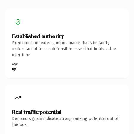
Established authority
Premium .com extension on a name that's instantly
understandable — a defensible asset that holds value
over time.
Age
6y
Real traffic potential
Demand signals indicate strong ranking potential out of
the box.