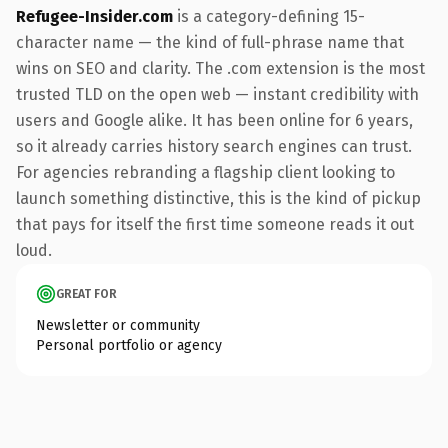
Refugee-Insider.com
is a category-defining 15-
character name — the kind of full-phrase name that
wins on SEO and clarity. The .com extension is the most
trusted TLD on the open web — instant credibility with
users and Google alike. It has been online for 6 years,
so it already carries history search engines can trust.
For agencies rebranding a flagship client looking to
launch something distinctive, this is the kind of pickup
that pays for itself the first time someone reads it out
loud.
GREAT FOR
Newsletter or community
Personal portfolio or agency