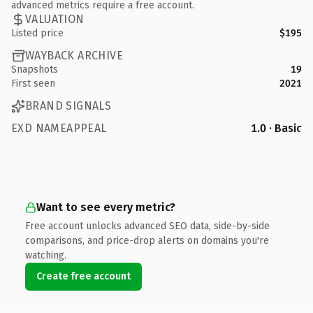
advanced metrics require a free account.
VALUATION
Listed price
$195
WAYBACK ARCHIVE
Snapshots
19
First seen
2021
BRAND SIGNALS
EXD NAMEAPPEAL
1.0 · Basic
Want to see every metric?
Free account unlocks advanced SEO data, side-by-side
comparisons, and price-drop alerts on domains you're
watching.
Create free account