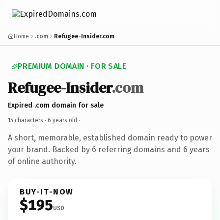
Home
.com
Refugee-Insider.com
PREMIUM DOMAIN · FOR SALE
Refugee-Insider
.com
Expired .com domain for sale
15 characters ·
6 years old
·
A short, memorable, established domain ready to power
your brand. Backed by 6 referring domains and 6 years
of online authority.
BUY-IT-NOW
$195
USD