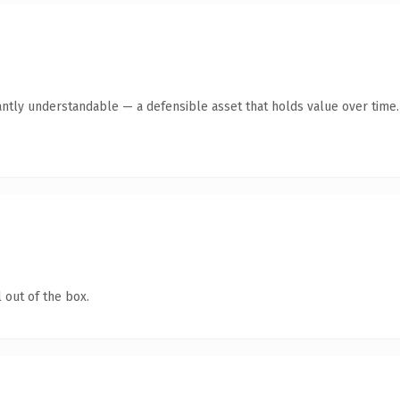
antly understandable — a defensible asset that holds value over time.
 out of the box.