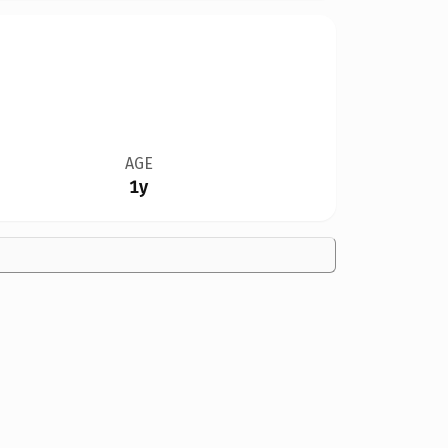
AGE
1y