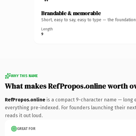
Brandable & memorable
Short, easy to say, easy to type — the foundatio
Length
9
WHY THIS NAME
What makes RefPropos.online worth o
RefPropos.online
is a compact 9-character name — long e
everything pre-indexed. For founders launching their next p
reads it out loud.
GREAT FOR