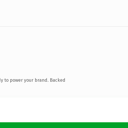
dy to power your brand. Backed