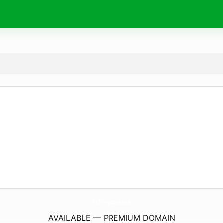
RefPropos.
online
AVAILABLE — PREMIUM DOMAIN