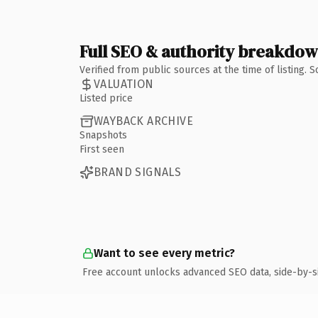
Full SEO & authority breakdo
Verified from public sources at the time of listing.
VALUATION
Listed price
WAYBACK ARCHIVE
Snapshots
First seen
BRAND SIGNALS
Want to see every metric?
Free account unlocks advanced SEO data, side-by-s