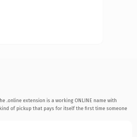
he .online extension is a working ONLINE name with
ind of pickup that pays for itself the first time someone