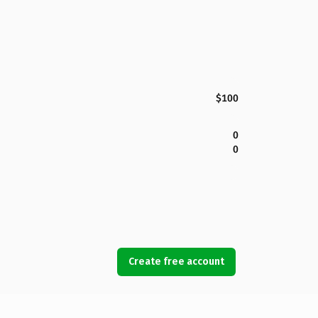
$100
0
0
Create free account