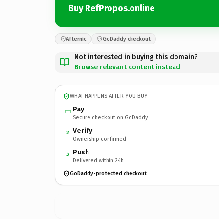
Buy RefPropos.online
Afternic
GoDaddy checkout
Not interested in buying this domain?
Browse relevant content instead
WHAT HAPPENS AFTER YOU BUY
Pay
Secure checkout on GoDaddy
Verify
2
Ownership confirmed
Push
3
Delivered within 24h
GoDaddy-protected checkout