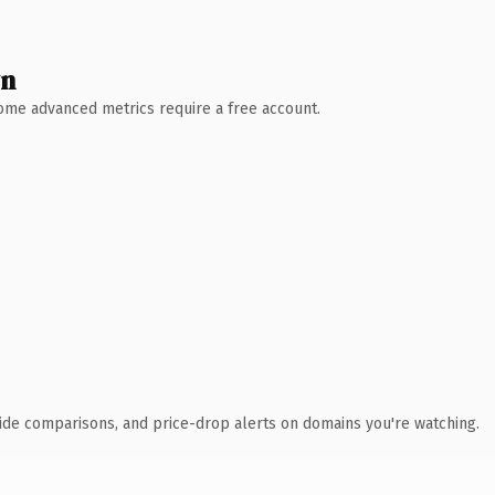
wn
 Some advanced metrics require a free account.
ide comparisons, and price-drop alerts on domains you're watching.