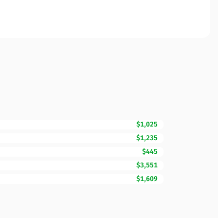
$1,025
$1,235
$445
$3,551
$1,609