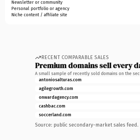
Newsletter or community
Personal portfolio or agency
Niche content / affiliate site
RECENT COMPARABLE SALES
Premium domains sell every d
A small sample of recently sold domains on the se
antoniosalturas.com
agilegrowth.com
onwardagency.com
cashbac.com
soccerland.com
Source: public secondary-market sales feed. 