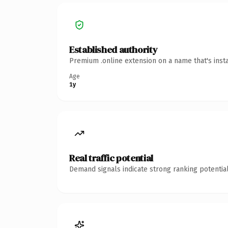
Established authority
Premium .online extension on a name that's inst
Age
1y
Real traffic potential
Demand signals indicate strong ranking potential