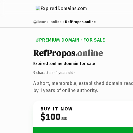
Home
.online
RefPropos.online
PREMIUM DOMAIN · FOR SALE
RefPropos
.online
Expired .online domain for sale
9 characters ·
1 years old
·
A short, memorable, established domain rea
by 1 years of online authority.
BUY-IT-NOW
$100
USD