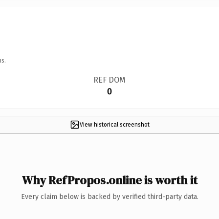
ns.
REF DOM
0
View historical screenshot
Why RefPropos.online is worth it
Every claim below is backed by verified third-party data.