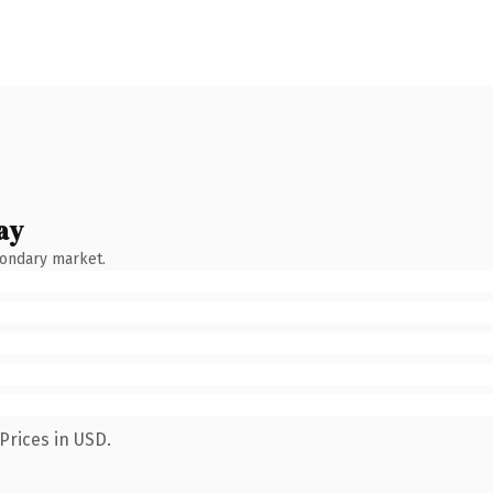
ay
condary market.
Prices in USD.