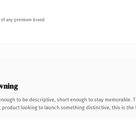
n of any premium brand.
wning
nough to be descriptive, short enough to stay memorable. T
roduct looking to launch something distinctive, this is the k