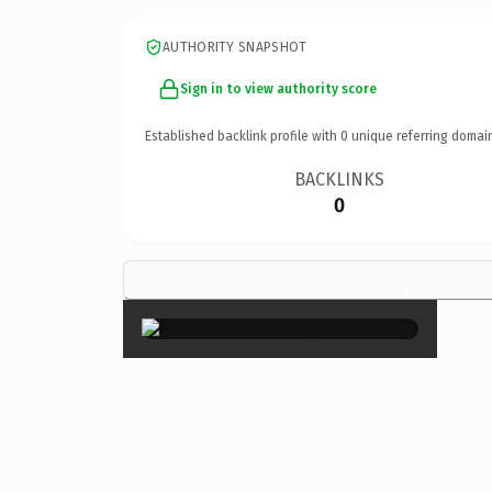
AUTHORITY SNAPSHOT
Sign in to view authority score
Established backlink profile with
0
unique referring domai
BACKLINKS
0
×