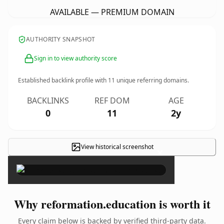
AVAILABLE — PREMIUM DOMAIN
AUTHORITY SNAPSHOT
Sign in to view authority score
Established backlink profile with
11
unique referring domains.
BACKLINKS
REF DOM
AGE
0
11
2y
View historical screenshot
×
Why reformation.education is worth it
Every claim below is backed by verified third-party data.