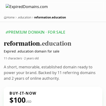
Home
.education
reformation.education
PREMIUM DOMAIN · FOR SALE
reformation
.education
Expired .education domain for sale
11 characters ·
2 years old
A short, memorable, established domain ready to
power your brand. Backed by 11 referring domains
and 2 years of online authority.
BUY-IT-NOW
$100
USD