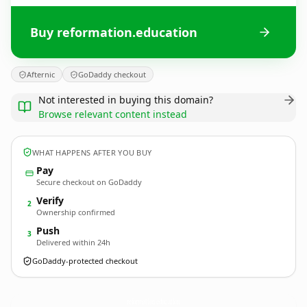
Buy reformation.education
Afternic
GoDaddy checkout
Not interested in buying this domain?
Browse relevant content instead
WHAT HAPPENS AFTER YOU BUY
Pay
Secure checkout on GoDaddy
Verify
2
Ownership confirmed
Push
3
Delivered within 24h
GoDaddy-protected checkout
reformation.
education