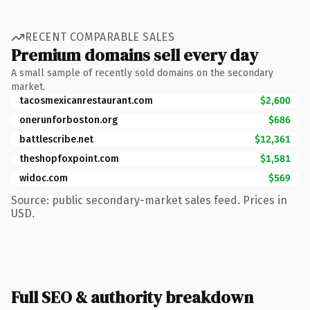
RECENT COMPARABLE SALES
Premium domains sell every day
A small sample of recently sold domains on the secondary
market.
tacosmexicanrestaurant.com
$2,600
onerunforboston.org
$686
battlescribe.net
$12,361
theshopfoxpoint.com
$1,581
widoc.com
$569
Source: public secondary-market sales feed. Prices in
USD.
Full SEO & authority breakdown