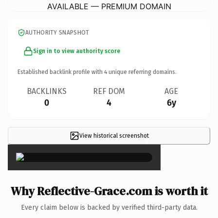
AVAILABLE — PREMIUM DOMAIN
AUTHORITY SNAPSHOT
Sign in to view authority score
Established backlink profile with
4
unique referring domains.
BACKLINKS
REF DOM
AGE
0
4
6y
View historical screenshot
×
Why Reflective-Grace.com is worth it
Every claim below is backed by verified third-party data.