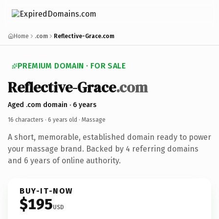
Home
.com
Reflective-Grace.com
PREMIUM DOMAIN · FOR SALE
Reflective-Grace
.com
Aged .com domain · 6 years
16 characters ·
6 years old
· Massage
A short, memorable, established domain ready to power
your massage brand. Backed by 4 referring domains
and 6 years of online authority.
BUY-IT-NOW
$195
USD