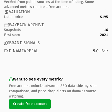
Verified from public sources at the time of listing. Some
advanced metrics require a free account.
VALUATION
Listed price
$195
WAYBACK ARCHIVE
Snapshots
16
First seen
2021
BRAND SIGNALS
EXD NAMEAPPEAL
5.0 · Fair
Want to see every metric?
Free account unlocks advanced SEO data, side-by-side
comparisons, and price-drop alerts on domains you're
watching.
Create free account