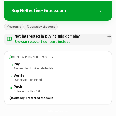
Buy Reflective-Grace.com
Afternic
GoDaddy checkout
Not interested in buying this domain?
Browse relevant content instead
WHAT HAPPENS AFTER YOU BUY
Pay
Secure checkout on GoDaddy
Verify
2
Ownership confirmed
Push
3
Delivered within 24h
GoDaddy-protected checkout
Reflective-Grace.
com