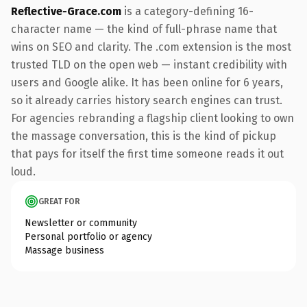
Reflective-Grace.com
is a category-defining 16-
character name — the kind of full-phrase name that
wins on SEO and clarity. The .com extension is the most
trusted TLD on the open web — instant credibility with
users and Google alike. It has been online for 6 years,
so it already carries history search engines can trust.
For agencies rebranding a flagship client looking to own
the massage conversation, this is the kind of pickup
that pays for itself the first time someone reads it out
loud.
GREAT FOR
Newsletter or community
Personal portfolio or agency
Massage business