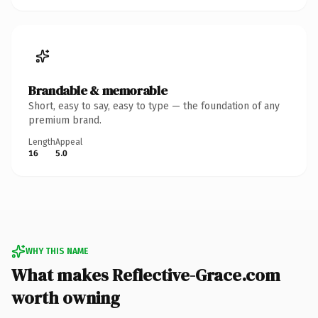
Brandable & memorable
Short, easy to say, easy to type — the foundation of any
premium brand.
Length
Appeal
16
5.0
WHY THIS NAME
What makes Reflective-Grace.com
worth owning