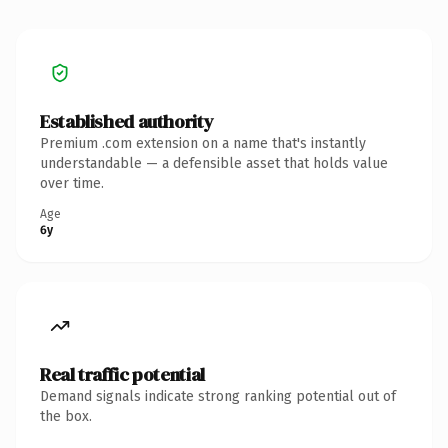
Established authority
Premium .com extension on a name that's instantly
understandable — a defensible asset that holds value
over time.
Age
6y
Real traffic potential
Demand signals indicate strong ranking potential out of
the box.