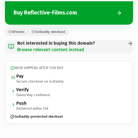
Buy Reflective-Films.com
Afternic
GoDaddy checkout
Not interested in buying this domain?
Browse relevant content instead
WHAT HAPPENS AFTER YOU BUY
Pay
Secure checkout on GoDaddy
Verify
2
Ownership confirmed
Push
3
Delivered within 24h
GoDaddy-protected checkout
Reflective-Films.
com