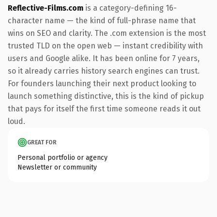
Reflective-Films.com
is a category-defining 16-
character name — the kind of full-phrase name that
wins on SEO and clarity. The .com extension is the most
trusted TLD on the open web — instant credibility with
users and Google alike. It has been online for 7 years,
so it already carries history search engines can trust.
For founders launching their next product looking to
launch something distinctive, this is the kind of pickup
that pays for itself the first time someone reads it out
loud.
GREAT FOR
Personal portfolio or agency
Newsletter or community