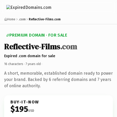
Home
.com
Reflective-Films.com
PREMIUM DOMAIN · FOR SALE
Reflective-Films
.com
Expired .com domain for sale
16 characters ·
7 years old
·
A short, memorable, established domain ready to power
your brand. Backed by 6 referring domains and 7 years
of online authority.
BUY-IT-NOW
$195
USD