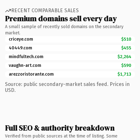
RECENT COMPARABLE SALES
Premium domains sell every day
A small sample of recently sold domains on the secondary
market.
criceye.com
$510
40449.com
$455
mindfultech.com
$2,264
vaughn-art.com
$590
arezzoristorante.com
$1,713
Source: public secondary-market sales feed. Prices in
USD.
Full SEO & authority breakdown
Verified from public sources at the time of listing. Some