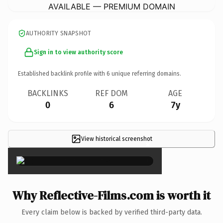
AVAILABLE — PREMIUM DOMAIN
AUTHORITY SNAPSHOT
Sign in to view authority score
Established backlink profile with
6
unique referring domains.
BACKLINKS
REF DOM
AGE
0
6
7y
View historical screenshot
×
Why Reflective-Films.com is worth it
Every claim below is backed by verified third-party data.