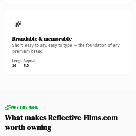
Brandable & memorable
Short, easy to say, easy to type — the foundation of any
premium brand.
Length
Appeal
16
5.0
WHY THIS NAME
What makes Reflective-Films.com
worth owning