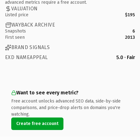
advanced metrics require a free account.
VALUATION
Listed price
$195
WAYBACK ARCHIVE
Snapshots
6
First seen
2013
BRAND SIGNALS
EXD NAMEAPPEAL
5.0 · Fair
Want to see every metric?
Free account unlocks advanced SEO data, side-by-side
comparisons, and price-drop alerts on domains you're
watching.
Create free account