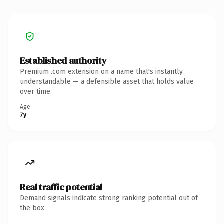
Established authority
Premium .com extension on a name that's instantly
understandable — a defensible asset that holds value
over time.
Age
7y
Real traffic potential
Demand signals indicate strong ranking potential out of
the box.