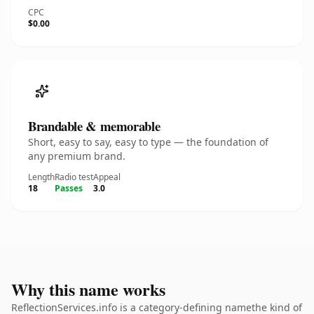
CPC
$0.00
Brandable & memorable
Short, easy to say, easy to type — the foundation of
any premium brand.
Length
Radio test
Appeal
18
Passes
3.0
Why this name works
ReflectionServices.info is a category-defining namethe kind of