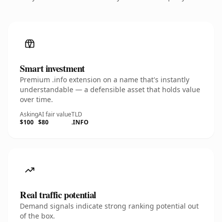
Smart investment
Premium .info extension on a name that's instantly
understandable — a defensible asset that holds value
over time.
Asking
AI fair value
TLD
$100
$80
.INFO
Real traffic potential
Demand signals indicate strong ranking potential out
of the box.