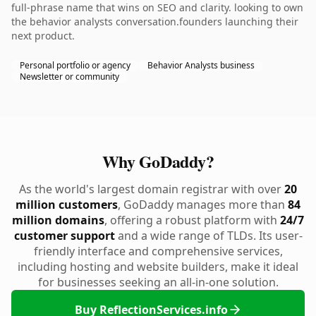
full-phrase name that wins on SEO and clarity. looking to own
the behavior analysts conversation.founders launching their
next product.
Personal portfolio or agency
Behavior Analysts business
Newsletter or community
Why GoDaddy?
As the world's largest domain registrar with over
20
million customers
, GoDaddy manages more than
84
million domains
, offering a robust platform with
24/7
customer support
and a wide range of TLDs. Its user-
friendly interface and comprehensive services,
including hosting and website builders, make it ideal
for businesses seeking an all-in-one solution.
Buy ReflectionServices.info