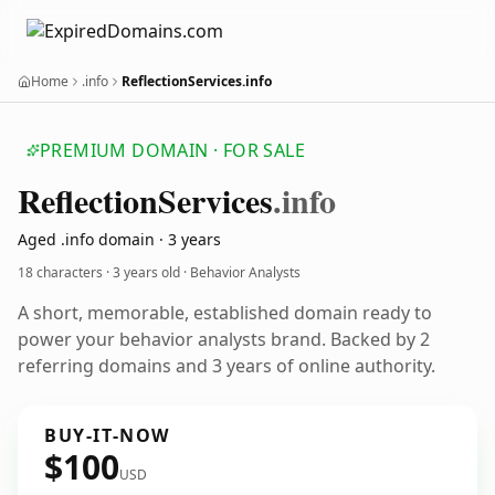
Home
.info
ReflectionServices.info
PREMIUM DOMAIN · FOR SALE
Reflection
Services
.info
Aged .info domain · 3 years
18 characters ·
3 years old
· Behavior Analysts
A short, memorable, established domain ready to
power your behavior analysts brand. Backed by 2
referring domains and 3 years of online authority.
BUY-IT-NOW
$100
USD