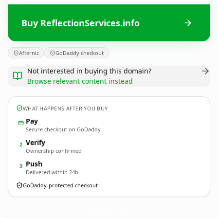
Buy ReflectionServices.info
Afternic
GoDaddy checkout
Not interested in buying this domain?
Browse relevant content instead
WHAT HAPPENS AFTER YOU BUY
Pay
Secure checkout on GoDaddy
Verify
2
Ownership confirmed
Push
3
Delivered within 24h
GoDaddy-protected checkout
ReflectionServices.
info