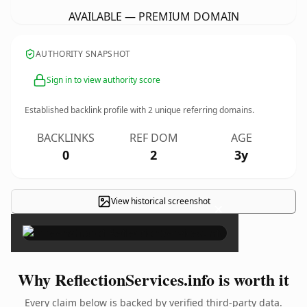
AVAILABLE — PREMIUM DOMAIN
AUTHORITY SNAPSHOT
Sign in to view authority score
Established backlink profile with
2
unique referring domains.
BACKLINKS
REF DOM
AGE
0
2
3y
View historical screenshot
×
Why ReflectionServices.info is worth it
Every claim below is backed by verified third-party data.