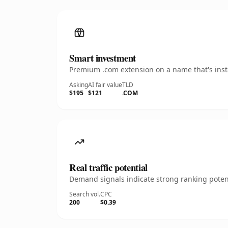
Smart investment
Premium .com extension on a name that's insta
Asking
AI fair value
TLD
$195
$121
.COM
Real traffic potential
Demand signals indicate strong ranking potent
Search vol.
CPC
200
$0.39