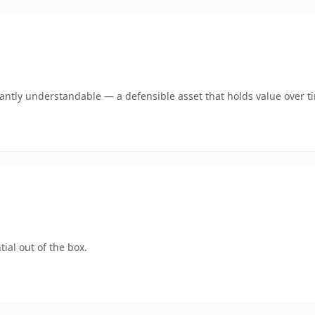
ntly understandable — a defensible asset that holds value over t
ial out of the box.