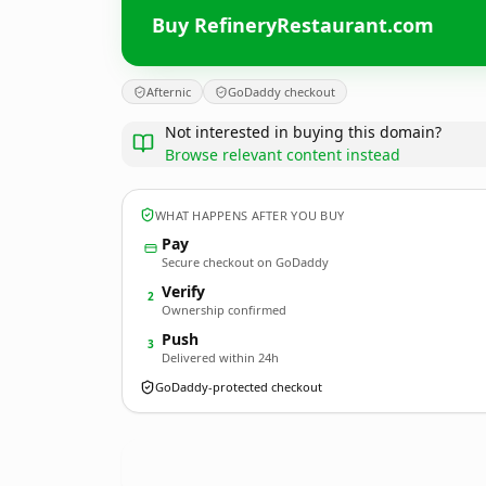
Buy RefineryRestaurant.com
Afternic
GoDaddy checkout
Not interested in buying this domain?
Browse relevant content instead
WHAT HAPPENS AFTER YOU BUY
Pay
Secure checkout on GoDaddy
Verify
2
Ownership confirmed
Push
3
Delivered within 24h
GoDaddy-protected checkout