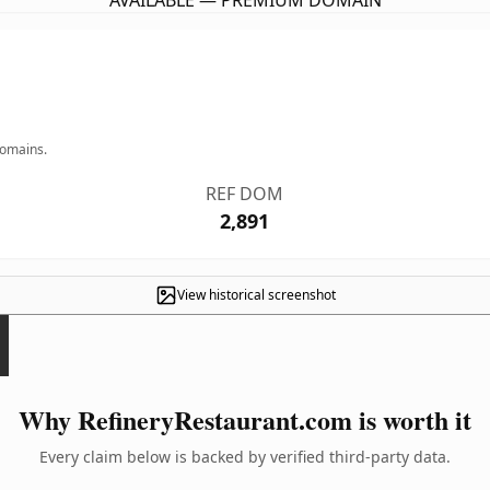
AVAILABLE — PREMIUM DOMAIN
domains.
REF DOM
2,891
View historical screenshot
Why RefineryRestaurant.com is worth it
Every claim below is backed by verified third-party data.