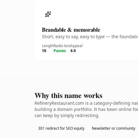
Brandable & memorable
Short, easy to say, easy to type — the founda
Length
Radio test
Appeal
18
Passes
6.0
Why this name works
RefineryRestaurant.com is a category-defining nam
building a domain portfolio. It has been online for
can keep by simply redirecting.
301 redirect for SEO equity
Newsletter or community