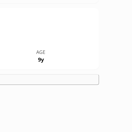
AGE
9y