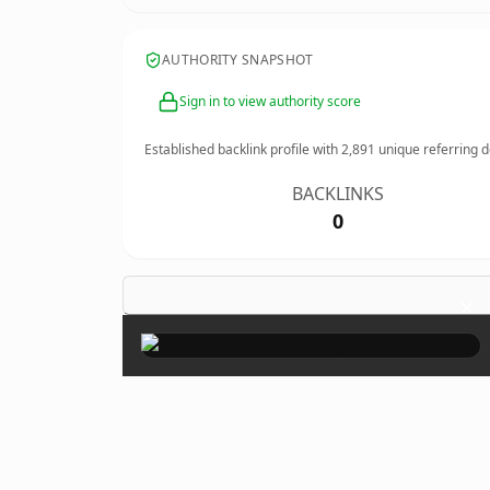
AUTHORITY SNAPSHOT
Sign in to view authority score
Established backlink profile with
2,891
unique referring 
BACKLINKS
0
×