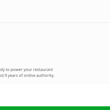
dy to power your restaurant
 9 years of online authority.