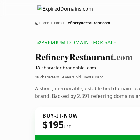
Home
.com
RefineryRestaurant.com
PREMIUM DOMAIN · FOR SALE
Refinery
Restaurant
.com
18-character brandable .com
18 characters ·
9 years old
· Restaurant
A short, memorable, established domain rea
brand. Backed by 2,891 referring domains and
BUY-IT-NOW
$195
USD