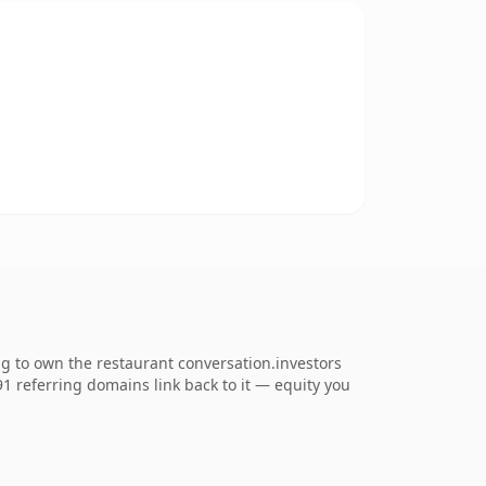
ng to own the restaurant conversation.investors
891 referring domains link back to it — equity you