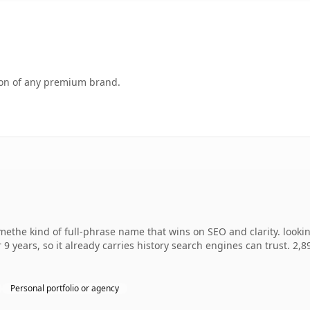
tion of any premium brand.
ethe kind of full-phrase name that wins on SEO and clarity. looki
 9 years, so it already carries history search engines can trust. 2,
Personal portfolio or agency