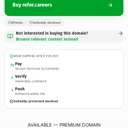
Buy refer.careers
Afternic
GoDaddy checkout
Not interested in buying this domain?
Browse relevant content instead
WHAT HAPPENS AFTER YOU BUY
Pay
Secure checkout on GoDaddy
Verify
2
Ownership confirmed
Push
3
Delivered within 24h
GoDaddy-protected checkout
refer.
careers
AVAILABLE — PREMIUM DOMAIN