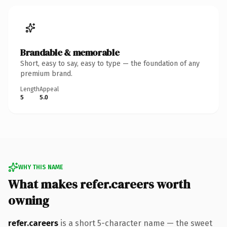
Brandable & memorable
Short, easy to say, easy to type — the foundation of any
premium brand.
Length
Appeal
5
5.0
WHY THIS NAME
What makes refer.careers worth
owning
refer.careers
is a short 5-character name — the sweet