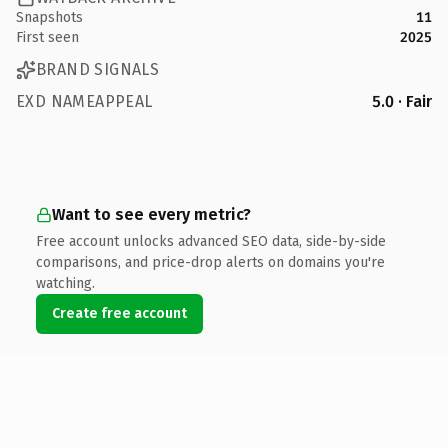
Snapshots
11
First seen
2025
BRAND SIGNALS
EXD NAMEAPPEAL
5.0 · Fair
Want to see every metric?
Free account unlocks advanced SEO data, side-by-side
comparisons, and price-drop alerts on domains you're
watching.
Create free account