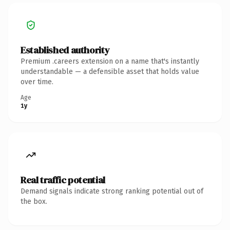
Established authority
Premium .careers extension on a name that's instantly
understandable — a defensible asset that holds value
over time.
Age
1y
Real traffic potential
Demand signals indicate strong ranking potential out of
the box.