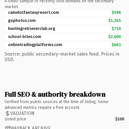
A small sample of recently sold domains on the secondary
market.
camelotfantasyresort.com
$598
gophotos.com
$1,265
huntingretrieverclub.org
$710
school-bites.com
$2,600
onlinetradingplatforms.com
$663
Source: public secondary-market sales feed. Prices in
USD.
Full SEO & authority breakdown
Verified from public sources at the time of listing. Some
advanced metrics require a free account.
VALUATION
Listed price
$100
WAYBACK ARCHIVE