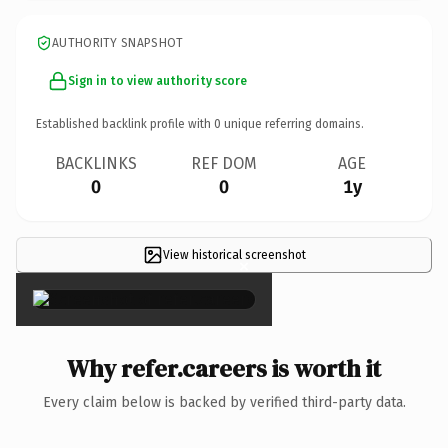
AUTHORITY SNAPSHOT
Sign in to view authority score
Established backlink profile with
0
unique referring domains.
BACKLINKS
REF DOM
AGE
0
0
1y
View historical screenshot
×
Why refer.careers is worth it
Every claim below is backed by verified third-party data.