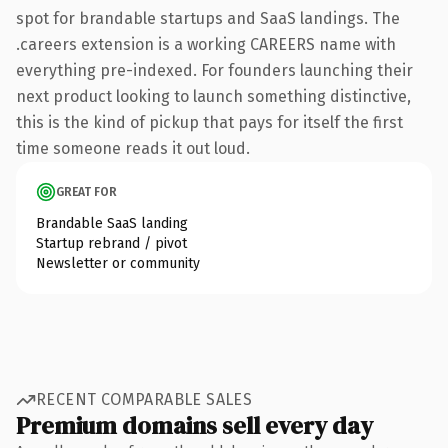
spot for brandable startups and SaaS landings. The
.careers extension is a working CAREERS name with
everything pre-indexed. For founders launching their
next product looking to launch something distinctive,
this is the kind of pickup that pays for itself the first
time someone reads it out loud.
GREAT FOR
Brandable SaaS landing
Startup rebrand / pivot
Newsletter or community
RECENT COMPARABLE SALES
Premium domains sell every day