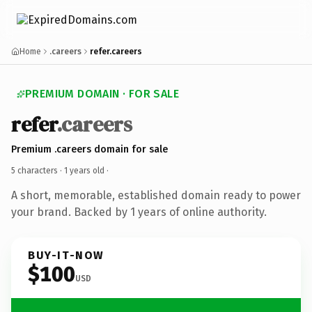
Home
.careers
refer.careers
PREMIUM DOMAIN · FOR SALE
refer
.careers
Premium .careers domain for sale
5 characters ·
1 years old
·
A short, memorable, established domain ready to power
your brand. Backed by 1 years of online authority.
BUY-IT-NOW
$100
USD