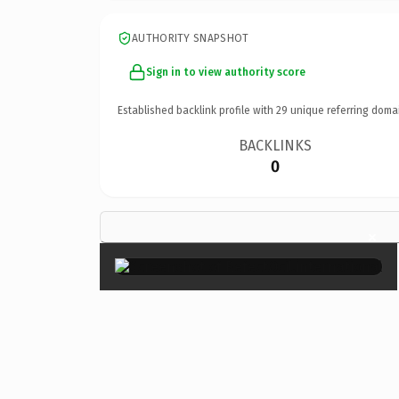
AUTHORITY SNAPSHOT
Sign in to view authority score
Established backlink profile with
29
unique referring doma
BACKLINKS
0
×