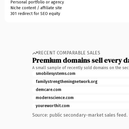
Personal portfolio or agency
Niche content / affiliate site
301 redirect for SEO equity
RECENT COMPARABLE SALES
Premium domains sell every d
A small sample of recently sold domains on the se
smobilesystems.com
familystrengtheningnetwork.org
demcare.com
modernscience.com
youreworthit.com
Source: public secondary-market sales feed. 