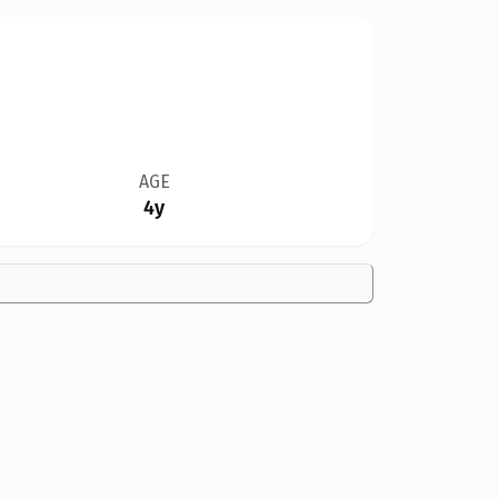
AGE
4y