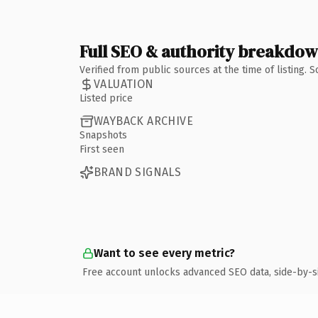
Full SEO & authority breakdo
Verified from public sources at the time of listing.
VALUATION
Listed price
WAYBACK ARCHIVE
Snapshots
First seen
BRAND SIGNALS
Want to see every metric?
Free account unlocks advanced SEO data, side-by-s