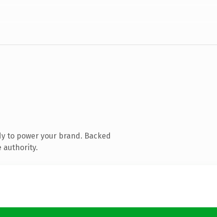
dy to power your brand. Backed
 authority.