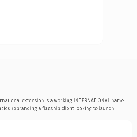
ternational extension is a working INTERNATIONAL name
cies rebranding a flagship client looking to launch