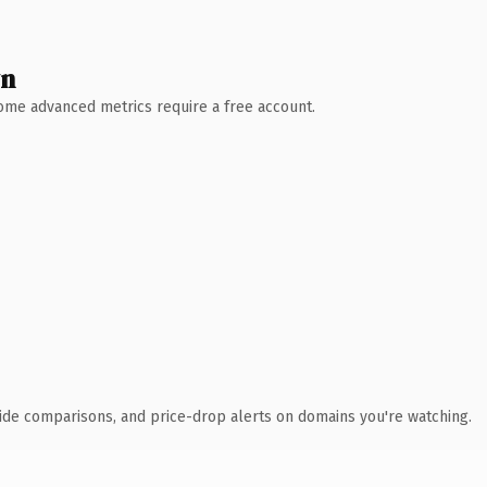
wn
 Some advanced metrics require a free account.
ide comparisons, and price-drop alerts on domains you're watching.