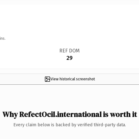
ins.
REF DOM
29
View historical screenshot
Why RefectOcil.international is worth it
Every claim below is backed by verified third-party data.