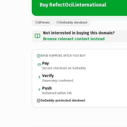
Buy RefectOcil.international
Afternic
GoDaddy checkout
Not interested in buying this domain?
Browse relevant content instead
WHAT HAPPENS AFTER YOU BUY
Pay
Secure checkout on GoDaddy
Verify
2
Ownership confirmed
Push
3
Delivered within 24h
GoDaddy-protected checkout