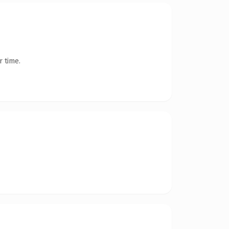
r time.