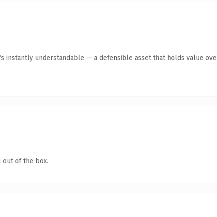
's instantly understandable — a defensible asset that holds value ove
 out of the box.