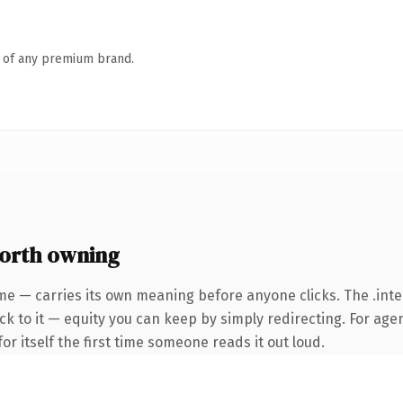
n of any premium brand.
worth owning
ame — carries its own meaning before anyone clicks. The .in
k to it — equity you can keep by simply redirecting. For agen
or itself the first time someone reads it out loud.