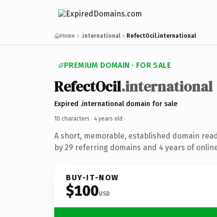
Home
.international
RefectOcil.international
PREMIUM DOMAIN · FOR SALE
RefectOcil
.international
Expired .international domain for sale
10 characters ·
4 years old
·
A short, memorable, established domain rea
by 29 referring domains and 4 years of online
BUY-IT-NOW
$100
USD