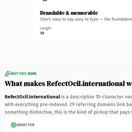
Brandable & memorable
Short, easy to say, easy to type — the foundatio
Length
10
WHY THIS NAME
What makes RefectOcil.international 
RefectOcil.international
is a descriptive 10-character n
with everything pre-indexed. 29 referring domains link bac
something distinctive, this is the kind of pickup that pays f
GREAT FOR