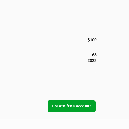
$100
68
2023
Create free account