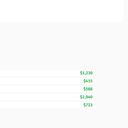
$1,230
$415
$568
$2,040
$723