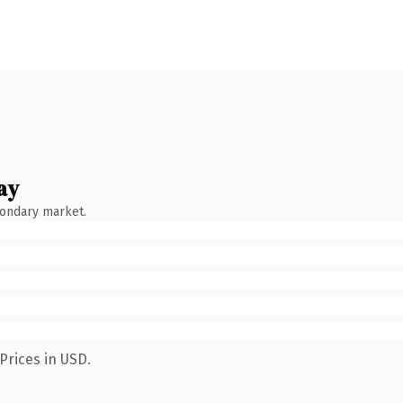
ay
condary market.
Prices in USD.