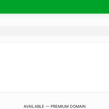
RefectOcil.
international
AVAILABLE — PREMIUM DOMAIN