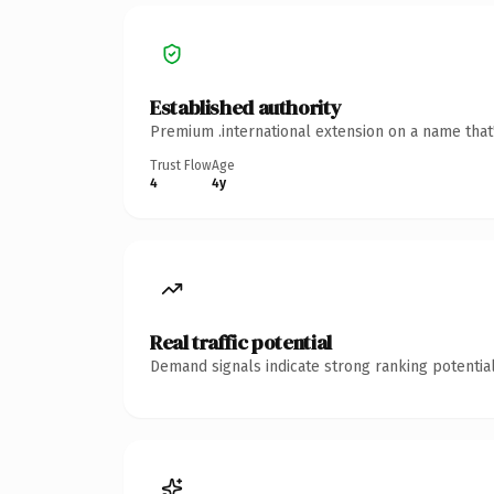
Established authority
Premium .international extension on a name that
Trust Flow
Age
4
4y
Real traffic potential
Demand signals indicate strong ranking potential