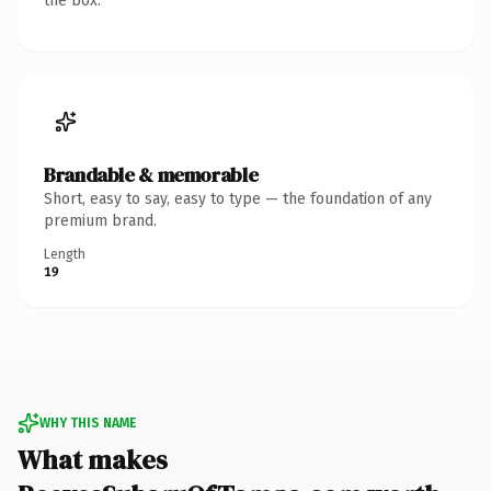
the box.
Brandable & memorable
Short, easy to say, easy to type — the foundation of any
premium brand.
Length
19
WHY THIS NAME
What makes