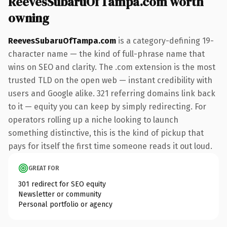
ReevesSubaruOfTampa.com worth
owning
ReevesSubaruOfTampa.com
is a category-defining 19-
character name — the kind of full-phrase name that
wins on SEO and clarity. The .com extension is the most
trusted TLD on the open web — instant credibility with
users and Google alike. 321 referring domains link back
to it — equity you can keep by simply redirecting. For
operators rolling up a niche looking to launch
something distinctive, this is the kind of pickup that
pays for itself the first time someone reads it out loud.
GREAT FOR
301 redirect for SEO equity
Newsletter or community
Personal portfolio or agency