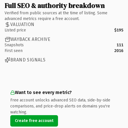
Full SEO & authority breakdown
Verified from public sources at the time of listing. Some
advanced metrics require a free account.
VALUATION
Listed price
$195
WAYBACK ARCHIVE
Snapshots
111
First seen
2016
BRAND SIGNALS
Want to see every metric?
Free account unlocks advanced SEO data, side-by-side
comparisons, and price-drop alerts on domains you're
watching.
Create free account