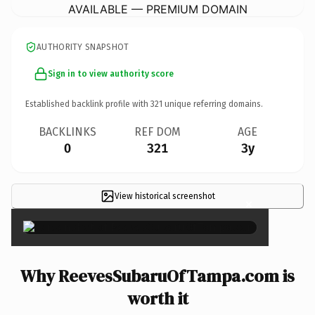
AVAILABLE — PREMIUM DOMAIN
AUTHORITY SNAPSHOT
Sign in to view authority score
Established backlink profile with
321
unique referring domains.
BACKLINKS
REF DOM
AGE
0
321
3y
View historical screenshot
×
Why ReevesSubaruOfTampa.com is
worth it