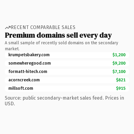
RECENT COMPARABLE SALES
Premium domains sell every day
A small sample of recently sold domains on the secondary
market.
krumpetsbakery.com
$1,200
somewheregood.com
$9,200
formatt-hitech.com
$7,100
acorncreek.com
$821
millsoft.com
$915
Source: public secondary-market sales feed. Prices in
USD.