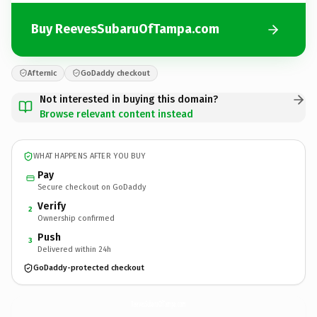
Buy ReevesSubaruOfTampa.com
Afternic
GoDaddy checkout
Not interested in buying this domain?
Browse relevant content instead
WHAT HAPPENS AFTER YOU BUY
Pay
Secure checkout on GoDaddy
Verify
2
Ownership confirmed
Push
3
Delivered within 24h
GoDaddy-protected checkout
ReevesSubaruOfTampa.
com