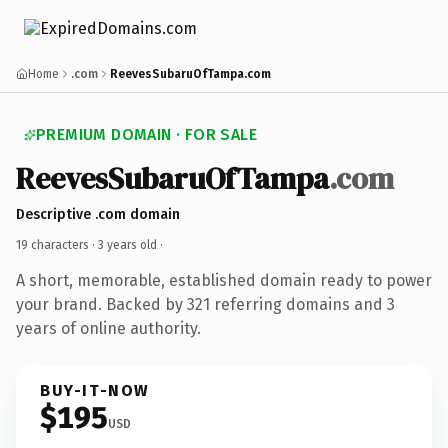
Home
.com
ReevesSubaruOfTampa.com
PREMIUM DOMAIN · FOR SALE
ReevesSubaruOfTampa
.com
Descriptive .com domain
19 characters ·
3 years old
·
A short, memorable, established domain ready to power
your brand. Backed by 321 referring domains and 3
years of online authority.
BUY-IT-NOW
$195
USD