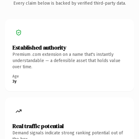
Every claim below is backed by verified third-party data.
Established authority
Premium .com extension on a name that's instantly
understandable — a defensible asset that holds value
over time.
Age
3y
Real traffic potential
Demand signals indicate strong ranking potential out of